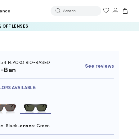
rance
Search
 OFF LENSES
54 FLACKO BIO-BASED
See reviews
y-Ban
LORS AVAILABLE:
e:
Black
Lenses:
Green