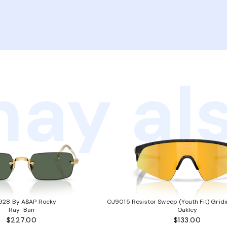
ay als
928 By A$AP Rocky
OJ9015 Resistor Sweep (Youth Fit) Gridi
Ray-Ban
Oakley
$227.00
$133.00