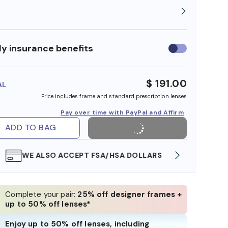
y insurance benefits
Use
insurance
benefits
$ 191.00
AL
Price includes frame and standard prescription lenses
Pay over time with PayPal and Affirm
ADD TO BAG
WE ALSO ACCEPT FSA/HSA DOLLARS
FREE
Complete your pair:
25% off designer frames +
up to 50% off lenses*
Enjoy up to 50% off lenses, including