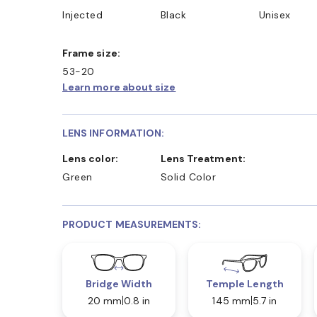
Injected
Black
Unisex
Frame size:
53-20
Learn more about size
LENS INFORMATION:
Lens color:
Lens Treatment:
Green
Solid Color
PRODUCT MEASUREMENTS:
Bridge Width
Temple Length
20 mm
0.8 in
145 mm
5.7 in