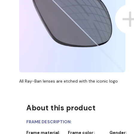
All Ray-Ban lenses are etched with the iconic logo
About this product
FRAME DESCRIPTION:
Frame material:
Frame color:
Gender: