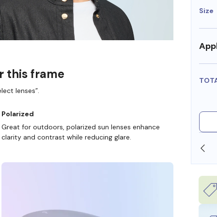
Size
Appl
r this frame
TOT
lect lenses”.
Polarized
Great for outdoors, polarized sun lenses enhance
clarity and contrast while reducing glare.
SHOP ONLINE AND COLLECT IN STORE