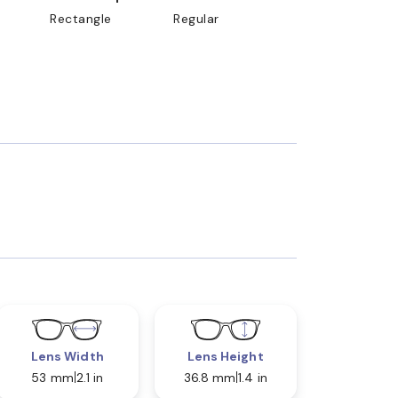
Rectangle
Regular
Lens Width
Lens Height
53 mm
2.1 in
36.8 mm
1.4 in