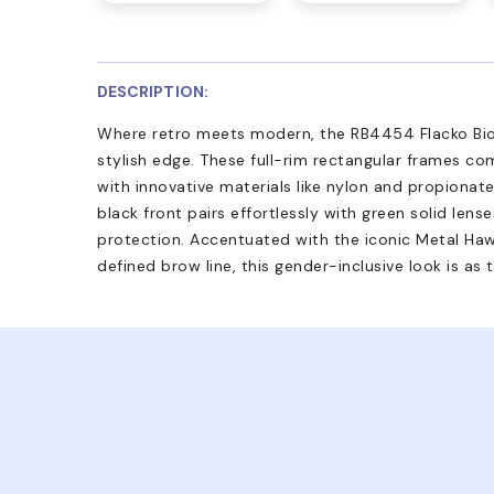
DESCRIPTION:
Where retro meets modern, the RB4454 Flacko Bio
stylish edge. These full-rim rectangular frames co
with innovative materials like nylon and propionate
black front pairs effortlessly with green solid len
protection. Accentuated with the iconic Metal Ha
defined brow line, this gender-inclusive look is as ti