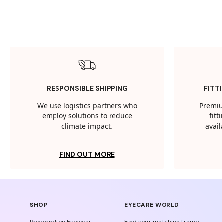
RESPONSIBLE SHIPPING
FITT
We use logistics partners who
Premiu
employ solutions to reduce
fit
climate impact.
avail
FIND OUT MORE
SHOP
EYECARE WORLD
Prescription Eyewear
Find your matching frame