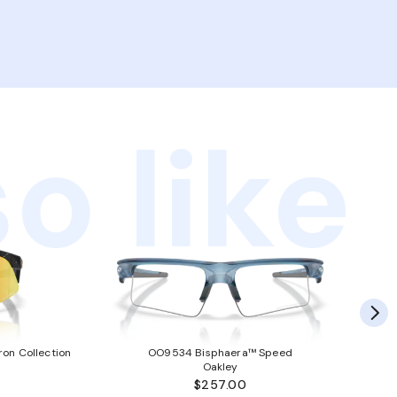
o like
ron Collection
OO9534 Bisphaera™ Speed
Oakley
$257.00