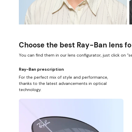
Choose the best Ray-Ban lens fo
You can find them in our lens configurator, just click on “se
Ray-Ban prescription
For the perfect mix of style and performance,
thanks to the latest advancements in optical
technology.