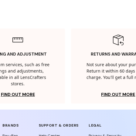
ING AND ADJUSTMENT
RETURNS AND WARR
m services, such as free
Not sure about your pu
tings and adjustments,
Return it within 60 days 
able in all LensCrafters
charge. You'll get a full
stores.
FIND OUT MORE
FIND OUT MORE
BRANDS
SUPPORT & ORDERS
LEGAL
Ray-Ban
Help Center
Privacy & Security