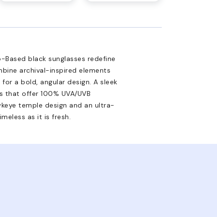
-Based black sunglasses redefine
mbine archival-inspired elements
 for a bold, angular design. A sleek
ses that offer 100% UVA/UVB
wkeye temple design and an ultra-
meless as it is fresh.