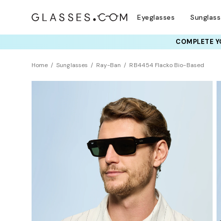
Eyeglasses
Sunglas
COMPLETE YO
TRY T
Home
Sunglasses
Ray-Ban
RB4454 Flacko Bio-Based
Sustainability