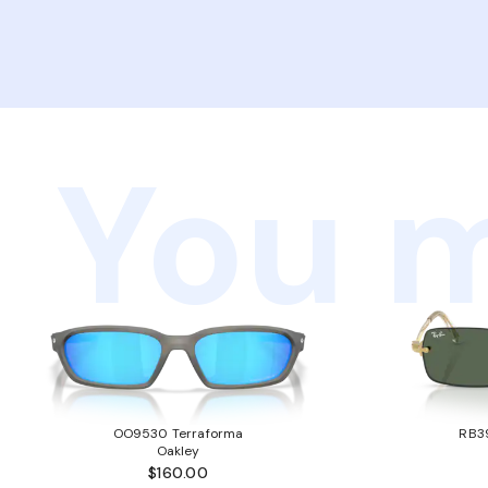
You m
OO9530 Terraforma
RB3
Oakley
$160.00