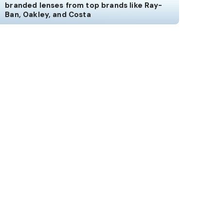
branded lenses from top brands like Ray-
Ban, Oakley, and Costa