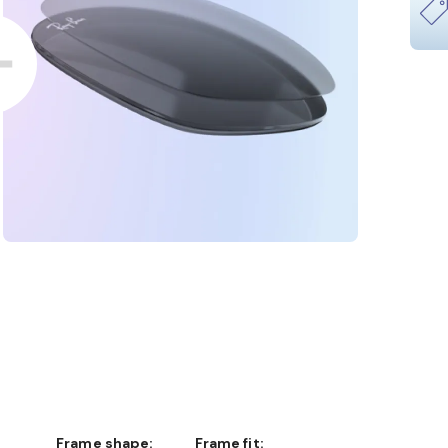
Frame shape:
Frame fit: