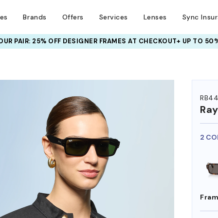
ses
Brands
Offers
Services
Lenses
Sync Insu
UR PAIR: 25% OFF DESIGNER FRAMES
AT CHECKOUT+ UP TO 50%
HEM ON
RB44
Ra
2 CO
Fram