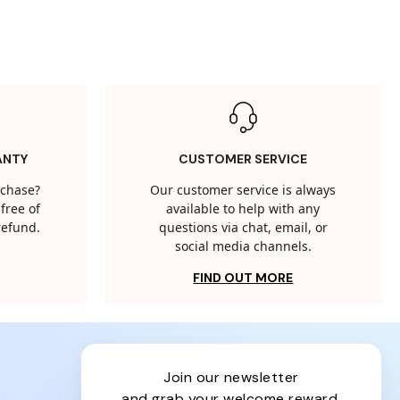
ANTY
CUSTOMER SERVICE
rchase?
Our customer service is always
free of
available to help with any
 refund.
questions via chat, email, or
social media channels.
FIND OUT MORE
join our newsletter
and grab your welcome reward.