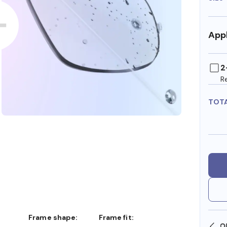
Appl
2
R
TOT
Frame shape:
Frame fit:
SHOP ONLINE AND COLLECT IN STORE