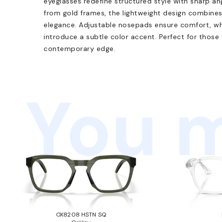
eyeglasses redefine structured style with sharp ang
from gold frames, the lightweight design combines
elegance. Adjustable nosepads ensure comfort, wh
introduce a subtle color accent. Perfect for those
contemporary edge.
You m
OX8208 HSTN SQ