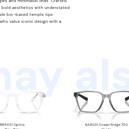
les and minimalist lines. Crafted
 bold aesthetics with understated
ile bio-based temple tips
 who value iconic design with a
ay als
RB5451 Optics
6A8031 Ocean Ridge 730