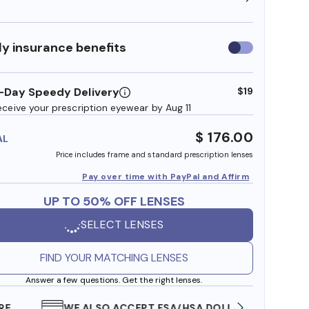
y insurance benefits
Use
insurance
benefits
-Day Speedy Delivery
$19
eceive your prescription eyewear by Aug 11
$ 176.00
AL
Price includes frame and standard prescription lenses
Pay over time with PayPal and Affirm
UP TO 50% OFF LENSES
SELECT LENSES
FIND YOUR MATCHING LENSES
Answer a few questions. Get the right lenses.
WE ALSO ACCEPT FSA/HSA DOLLARS
FREE