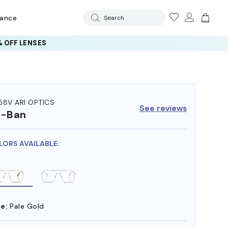
rance
Search
 OFF LENSES
58V ARI OPTICS
See reviews
y-Ban
LORS AVAILABLE:
e:
Pale Gold