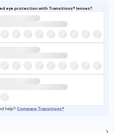
ed eye protection with Transitions® lenses?
ed help?
Compare Transitions®