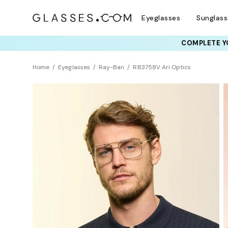
Eyeglasses
Sunglas
COMPLETE YO
TRY T
Home
Eyeglasses
Ray-Ban
RB3758V Ari Optics