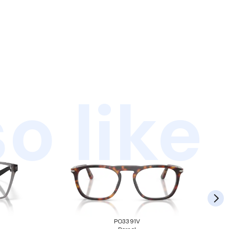
o like
PO3391V