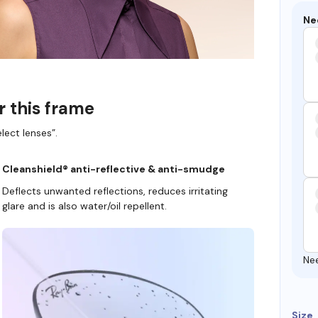
Ne
r this frame
lect lenses”.
Cleanshield® anti-reflective & anti-smudge
Deflects unwanted reflections, reduces irritating
glare and is also water/oil repellent.
Ne
Size