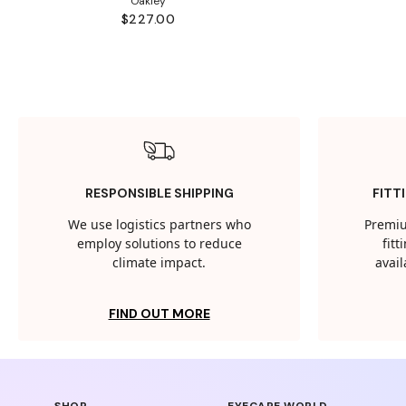
Oakley
$227.00
RESPONSIBLE SHIPPING
FITT
We use logistics partners who
Premiu
employ solutions to reduce
fit
climate impact.
avail
FIND OUT MORE