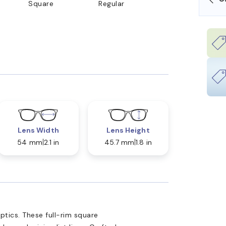
Square
Regular
Lens Width
Lens Height
54 mm
2.1 in
45.7 mm
1.8 in
tics. These full-rim square