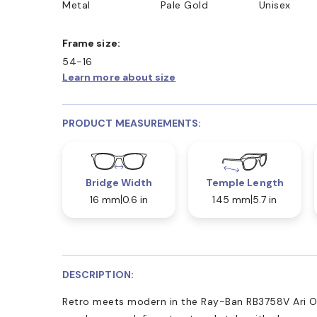
Metal
Pale Gold
Unisex
Frame size:
54-16
Learn more about size
PRODUCT MEASUREMENTS:
Bridge Width
Temple Length
16 mm
0.6 in
145 mm
5.7 in
DESCRIPTION:
Retro meets modern in the Ray-Ban RB3758V Ari Op