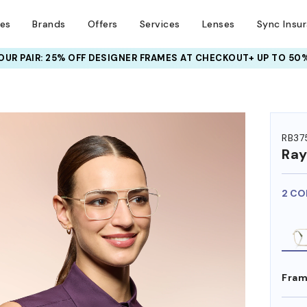
ses
Brands
Offers
Services
Lenses
Sync Insu
UR PAIR: 25% OFF DESIGNER FRAMES
AT CHECKOUT+ UP TO 50%
HEM ON
RB37
Ra
2 CO
Fram