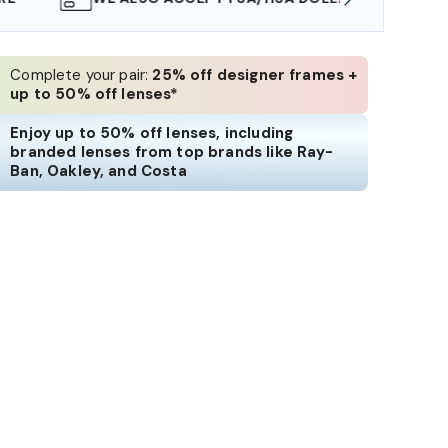
Complete your pair:
25% off designer frames +
up to 50% off lenses*
Enjoy up to 50% off lenses, including
branded lenses from top brands like Ray-
Ban, Oakley, and Costa