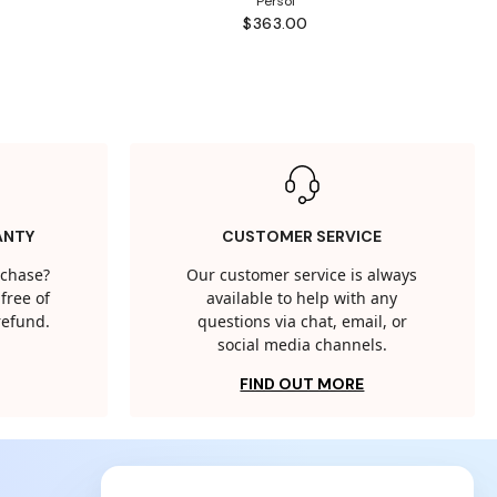
Persol
$363.00
ANTY
CUSTOMER SERVICE
rchase?
Our customer service is always
free of
available to help with any
 refund.
questions via chat, email, or
social media channels.
FIND OUT MORE