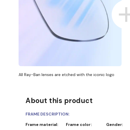
All Ray-Ban lenses are etched with the iconic logo
About this product
FRAME DESCRIPTION:
Frame material:
Frame color:
Gender: