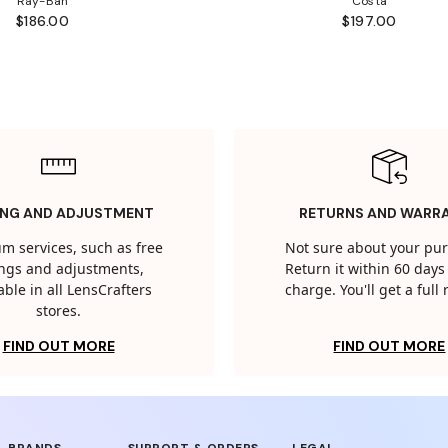
Ray-Ban
Costa
$186.00
$197.00
ING AND ADJUSTMENT
RETURNS AND WARR
m services, such as free
Not sure about your pu
tings and adjustments,
Return it within 60 days 
able in all LensCrafters
charge. You'll get a full
stores.
FIND OUT MORE
FIND OUT MORE