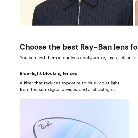
Choose the best Ray-Ban lens fo
You can find them in our lens configurator, just click on “se
Blue-light blocking lenses
A filter that reduces exposure to blue-violet light
from the sun, digital devices, and artificial light.