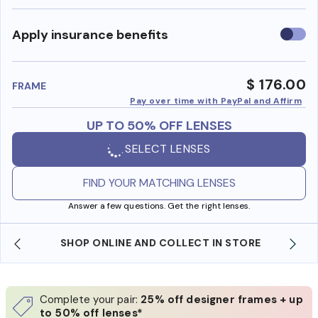
Use
Apply insurance benefits
insura
benefi
$ 176.00
FRAME
Pay over time with PayPal and Affirm
UP TO 50% OFF LENSES
SELECT LENSES
FIND YOUR MATCHING LENSES
Answer a few questions. Get the right lenses.
SHOP ONLINE AND COLLECT IN STORE
Complete your pair:
25% off designer frames + up
to 50% off lenses*