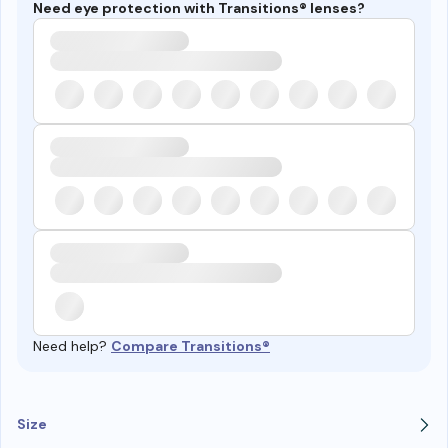
Need eye protection with Transitions® lenses?
Need help?
Compare Transitions®
Size