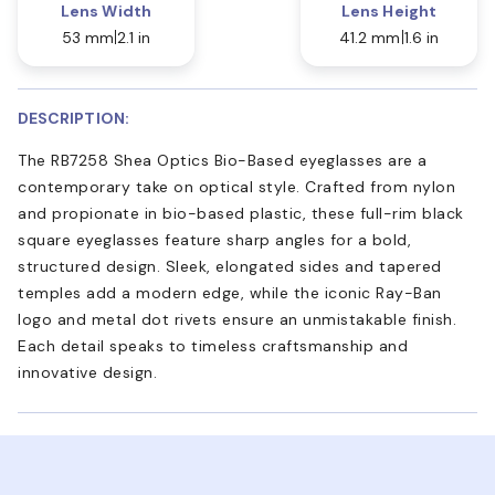
Lens Width
Lens Height
53 mm
2.1 in
41.2 mm
1.6 in
DESCRIPTION:
The RB7258 Shea Optics Bio-Based eyeglasses are a
contemporary take on optical style. Crafted from nylon
and propionate in bio-based plastic, these full-rim black
square eyeglasses feature sharp angles for a bold,
structured design. Sleek, elongated sides and tapered
temples add a modern edge, while the iconic Ray-Ban
logo and metal dot rivets ensure an unmistakable finish.
Each detail speaks to timeless craftsmanship and
innovative design.