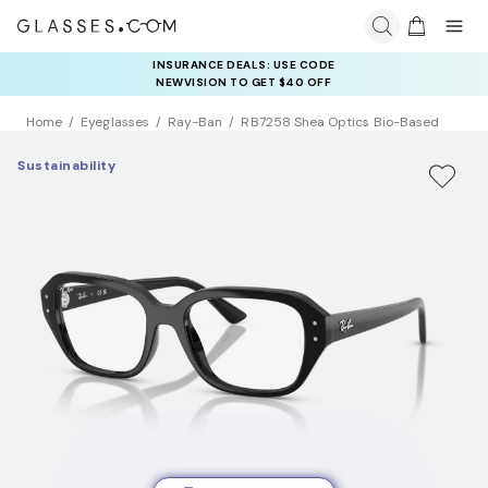
INSURANCE DEALS: USE CODE
NEWVISION TO GET $40 OFF
Home
Eyeglasses
Ray-Ban
RB7258 Shea Optics Bio-Based
Sustainability