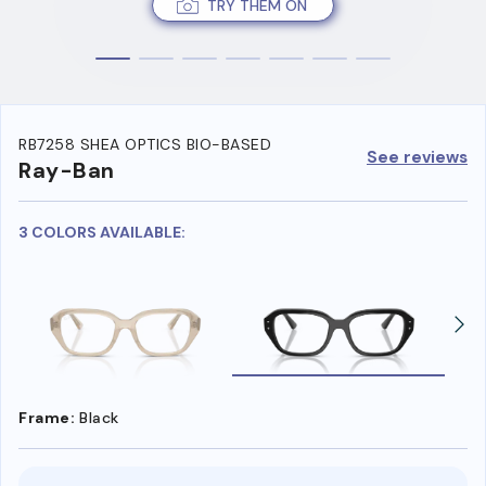
TRY THEM ON
RB7258 SHEA OPTICS BIO-BASED
See reviews
Ray-Ban
3 COLORS AVAILABLE:
Frame:
Black