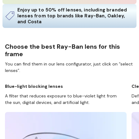
Enjoy up to 50% off lenses, including branded
lenses from top brands like Ray-Ban, Oakley,
and Costa
Choose the best Ray-Ban lens for this
frame
You can find them in our lens configurator, just click on “select
lenses”.
Blue-light blocking lenses
Cle
A filter that reduces exposure to blue-violet light from
Def
the sun, digital devices, and artificial light.
and