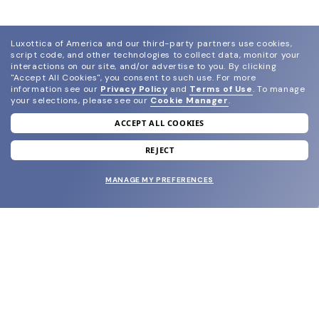
Luxottica of America and our third-party partners use cookies,
script code, and other technologies to collect data, monitor your
interactions on our site, and/or advertise to you.
By clicking
"Accept All Cookies", you consent to such use.
For more
information see our
Privacy Policy
and
Terms of Use
.
To manage
your selections, please see our
Cookie Manager
.
ACCEPT ALL COOKIES
join our newsletter
and grab your welcome reward.
REJECT
MANAGE MY PREFERENCES
SUBMIT
SHOP
EYECARE WORLD