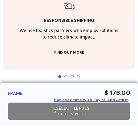
RESPONSIBLE SHIPPING
We use logistics partners who employ solutions
to reduce climate impact.
FIND OUT MORE
$ 176.00
FRAME
Pay over time with PayPal and Affirm
SELECT LENSES
UP TO 50% OFF