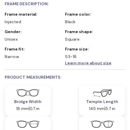
FRAME DESCRIPTION:
Frame material:
Frame color:
Injected
Black
Gender:
Frame shape:
Unisex
Square
Frame fit:
Frame size:
Narrow
53-18
Learn more about size
PRODUCT MEASUREMENTS:
Bridge Width
Temple Length
18 mm
0.7 in
145 mm
5.7 in