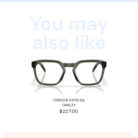
You may
also like
OX8208 HSTN SQ
OAKLEY
$227.00