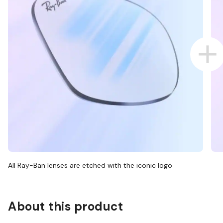
All Ray-Ban lenses are etched with the iconic logo
About this product