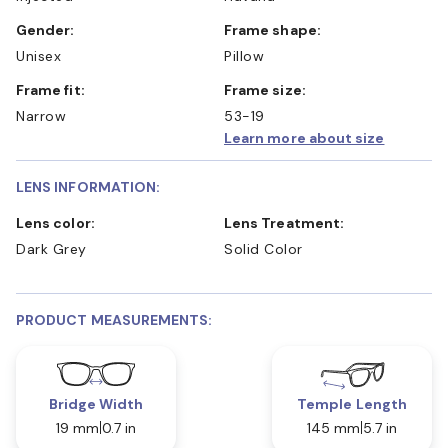
Gender:
Frame shape:
Unisex
Pillow
Frame fit:
Frame size:
Narrow
53-19
Learn more about size
LENS INFORMATION:
Lens color:
Lens Treatment:
Dark Grey
Solid Color
PRODUCT MEASUREMENTS:
Bridge Width
Temple Length
19 mm
0.7 in
145 mm
5.7 in