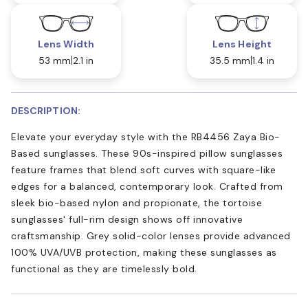
Lens Width
Lens Height
53 mm
2.1 in
35.5 mm
1.4 in
DESCRIPTION:
Elevate your everyday style with the RB4456 Zaya Bio-
Based sunglasses. These 90s-inspired pillow sunglasses
feature frames that blend soft curves with square-like
edges for a balanced, contemporary look. Crafted from
sleek bio-based nylon and propionate, the tortoise
sunglasses' full-rim design shows off innovative
craftsmanship. Grey solid-color lenses provide advanced
100% UVA/UVB protection, making these sunglasses as
functional as they are timelessly bold.