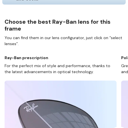
Choose the best Ray-Ban lens for this
frame
You can find them in our lens configurator, just click on “select
lenses”.
Ray-Ban prescription
Pol
For the perfect mix of style and performance, thanks to
Gre
the latest advancements in optical technology.
and