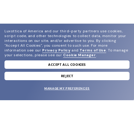
Luxottica of America and our third-party partners use cookies,
script code, and other technologies to collect data, monitor your
interactions on our site, and/or advertise to you.
By clicking
"Accept All Cookies", you consent to such use.
For more
information see our
Privacy Policy
and
Terms of Use
.
To manage
your selections, please see our
Cookie Manager
.
ACCEPT ALL COOKIES
join our newsletter
and grab your welcome reward.
REJECT
MANAGE MY PREFERENCES
SUBMIT
SHOP