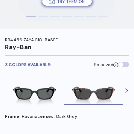
TRY THEM ON
RB4456 ZAYA BIO-BASED
Ray-Ban
3 COLORS AVAILABLE:
Polarized
Frame:
Havana
Lenses:
Dark Grey