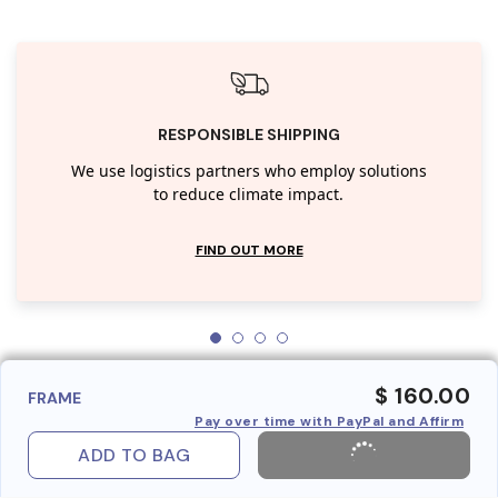
RESPONSIBLE SHIPPING
We use logistics partners who employ solutions
to reduce climate impact.
FIND OUT MORE
$ 160.00
FRAME
Pay over time with PayPal and Affirm
ADD TO BAG