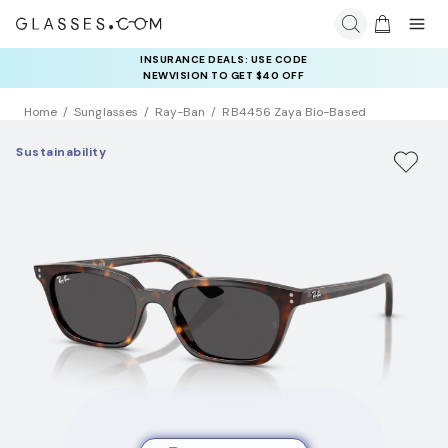
INSURANCE DEALS: USE CODE
NEWVISION TO GET $40 OFF
Home
Sunglasses
Ray-Ban
RB4456 Zaya Bio-Based
Sustainability