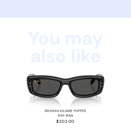
You may
also like
RB4944 KILIANE PUFFER
RAY-BAN
$202.00