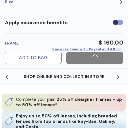
Size
Use
Apply insurance benefits
insura
benefi
$ 160.00
FRAME
Pay over time with PayPal and Affirm
ADD TO BAG
SHOP ONLINE AND COLLECT IN STORE
Complete your pair:
25% off designer frames + up
to 50% off lenses*
Enjoy up to 50% off lenses, including branded
lenses from top brands like Ray-Ban, Oakley,
and Costa