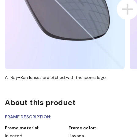
All Ray-Ban lenses are etched with the iconic logo
About this product
FRAME DESCRIPTION:
Frame material:
Frame color:
Injected
Havana