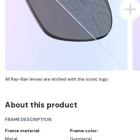
All Ray-Ban lenses are etched with the iconic logo
About this product
FRAME DESCRIPTION:
Frame material:
Frame color:
Metal
Gunmetal