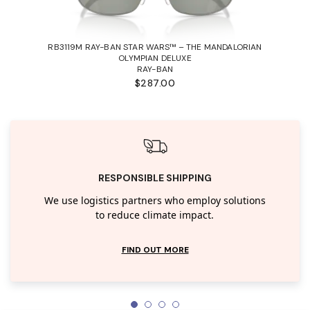
RB3119M RAY-BAN STAR WARS™ – THE MANDALORIAN
OLYMPIAN DELUXE
RAY-BAN
$287.00
RESPONSIBLE SHIPPING
We use logistics partners who employ solutions
to reduce climate impact.
FIND OUT MORE