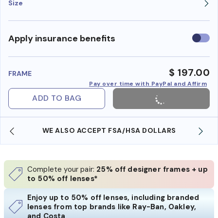
Size
Use
Apply insurance benefits
insura
benefi
$ 197.00
FRAME
Pay over time with PayPal and Affirm
ADD TO BAG
WE ALSO ACCEPT FSA/HSA DOLLARS
Complete your pair:
25% off designer frames + up
to 50% off lenses*
Enjoy up to 50% off lenses, including branded
lenses from top brands like Ray-Ban, Oakley,
and Costa