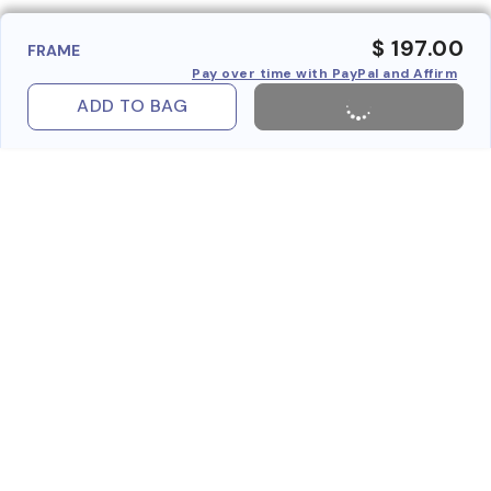
$ 197.00
FRAME
Pay over time with PayPal and Affirm
ADD TO BAG