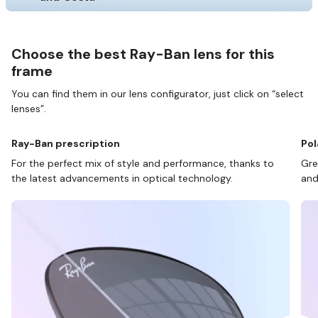
Choose the best Ray-Ban lens for this
frame
You can find them in our lens configurator, just click on “select
lenses”.
Ray-Ban prescription
Pol
For the perfect mix of style and performance, thanks to
Gre
the latest advancements in optical technology.
and