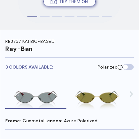
TRY THEM ON
RB3757 KAI BIO-BASED
Ray-Ban
3 COLORS AVAILABLE:
Polarized
Frame:
Gunmetal
Lenses:
Azure Polarized