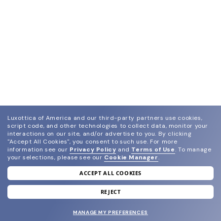
Luxottica of America and our third-party partners use cookies,
script code, and other technologies to collect data, monitor your
interactions on our site, and/or advertise to you.
By clicking
"Accept All Cookies", you consent to such use.
For more
information see our
Privacy Policy
and
Terms of Use
.
To manage
your selections, please see our
Cookie Manager
.
ACCEPT ALL COOKIES
join our newsletter
and grab your welcome reward.
REJECT
MANAGE MY PREFERENCES