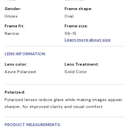
Gender:
Frame shape:
Unisex
Oval
Frame fit:
Frame size:
Narrow
56-15
Learn more about size
LENS INFORMATION:
Lens color:
Lens Treatment:
Azure Polarized
Solid Color
Polarized:
Polarized lenses reduce glare while making images appear
sharper, for improved clarity and visual comfort.
PRODUCT MEASUREMENTS: