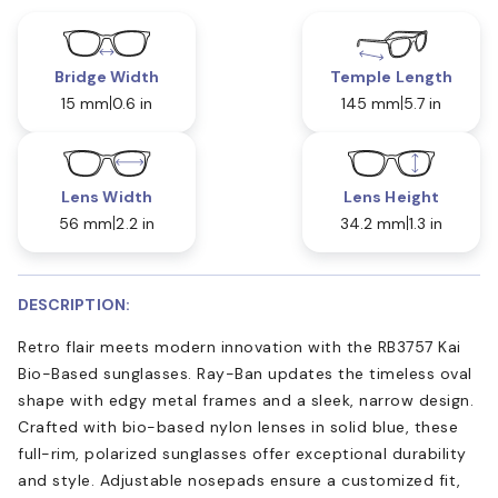
Bridge Width
Temple Length
15 mm
0.6 in
145 mm
5.7 in
Lens Width
Lens Height
56 mm
2.2 in
34.2 mm
1.3 in
DESCRIPTION:
Retro flair meets modern innovation with the RB3757 Kai
Bio-Based sunglasses. Ray-Ban updates the timeless oval
shape with edgy metal frames and a sleek, narrow design.
Crafted with bio-based nylon lenses in solid blue, these
full-rim, polarized sunglasses offer exceptional durability
and style. Adjustable nosepads ensure a customized fit,