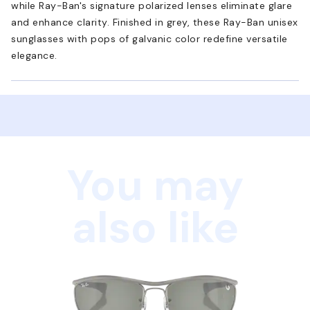
while Ray-Ban's signature polarized lenses eliminate glare
and enhance clarity. Finished in grey, these Ray-Ban unisex
sunglasses with pops of galvanic color redefine versatile
elegance.
You may
also like