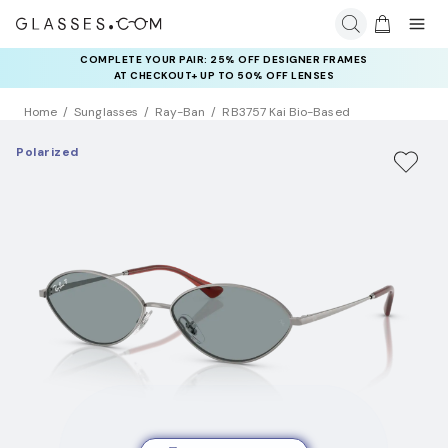
COMPLETE YOUR PAIR: 25% OFF DESIGNER FRAMES
AT CHECKOUT+ UP TO 50% OFF LENSES
Home
Sunglasses
Ray-Ban
RB3757 Kai Bio-Based
Polarized