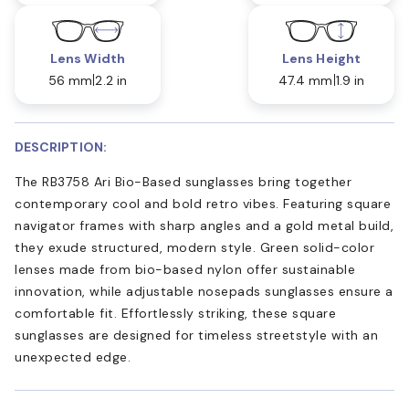
Lens Width
Lens Height
56 mm
2.2 in
47.4 mm
1.9 in
DESCRIPTION:
The RB3758 Ari Bio-Based sunglasses bring together
contemporary cool and bold retro vibes. Featuring square
navigator frames with sharp angles and a gold metal build,
they exude structured, modern style. Green solid-color
lenses made from bio-based nylon offer sustainable
innovation, while adjustable nosepads sunglasses ensure a
comfortable fit. Effortlessly striking, these square
sunglasses are designed for timeless streetstyle with an
unexpected edge.