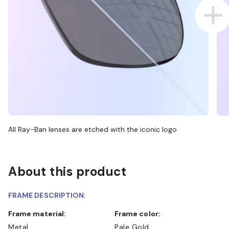
All Ray-Ban lenses are etched with the iconic logo
About this product
FRAME DESCRIPTION:
Frame material:
Frame color:
Metal
Pale Gold