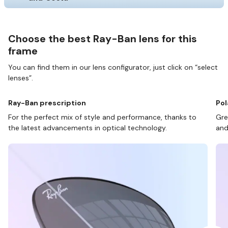
Choose the best Ray-Ban lens for this
frame
You can find them in our lens configurator, just click on “select
lenses”.
Ray-Ban prescription
Pol
For the perfect mix of style and performance, thanks to
Gre
the latest advancements in optical technology.
and