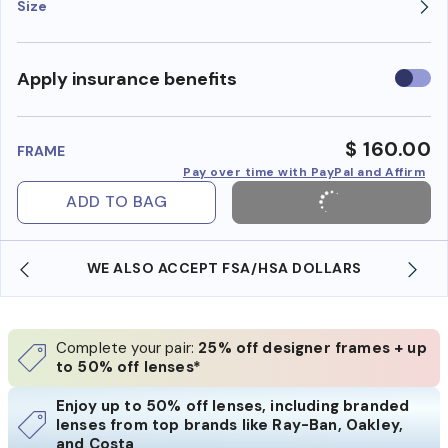
Size
Use
Apply insurance benefits
insura
benefi
$ 160.00
FRAME
Pay over time with PayPal and Affirm
ADD TO BAG
WE ALSO ACCEPT FSA/HSA DOLLARS
Complete your pair:
25% off designer frames + up
to 50% off lenses*
Enjoy up to 50% off lenses, including branded
lenses from top brands like Ray-Ban, Oakley,
and Costa