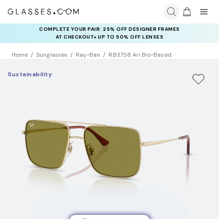
COMPLETE YOUR PAIR: 25% OFF DESIGNER FRAMES
RAY-BAN & OAKLEY META AI GLASSES:
UP TO 50% OFF LENSES + GET EXTRA 10% OFF AI GLASSES
AT CHECKOUT+ UP TO 50% OFF LENSES
LENSES
Home
Sunglasses
Ray-Ban
RB3758 Ari Bio-Based
Sustainability