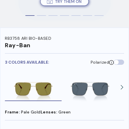
TRY THEM ON
RB3758 ARI BIO-BASED
Ray-Ban
3 COLORS AVAILABLE:
Polarized
Frame:
Pale Gold
Lenses:
Green