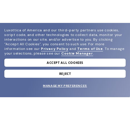
Luxottica of America and our third-party partners use cookies,
script code, and other technologies to collect data, monitor your
interactions on our site, and/or advertise to you.
By clicking
"Accept All Cookies", you consent to such use.
For more
information see our
Privacy Policy
and
Terms of Use
.
To manage
your selections, please see our
Cookie Manager
.
ACCEPT ALL COOKIES
join our newsletter
and grab your welcome reward.
REJECT
MANAGE MY PREFERENCES
SUBMIT
SHOP