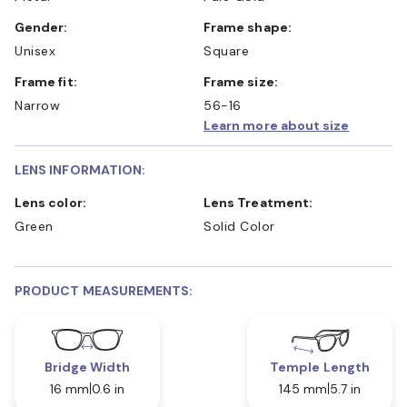
Gender:
Frame shape:
Unisex
Square
Frame fit:
Frame size:
Narrow
56-16
Learn more about size
LENS INFORMATION:
Lens color:
Lens Treatment:
Green
Solid Color
PRODUCT MEASUREMENTS:
Bridge Width
Temple Length
16 mm
0.6 in
145 mm
5.7 in