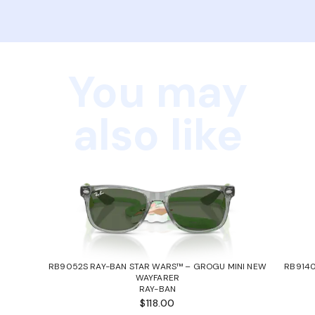
You may
also like
RB9052S RAY-BAN STAR WARS™ – GROGU MINI NEW
RB9140
WAYFARER
RAY-BAN
$118.00