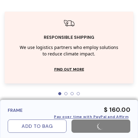
RESPONSIBLE SHIPPING
We use logistics partners who employ solutions
to reduce climate impact.
FIND OUT MORE
$ 160.00
FRAME
Pay over time with PayPal and Affirm
ADD TO BAG