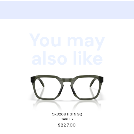
You may
also like
OX8208 HSTN SQ
OAKLEY
$227.00