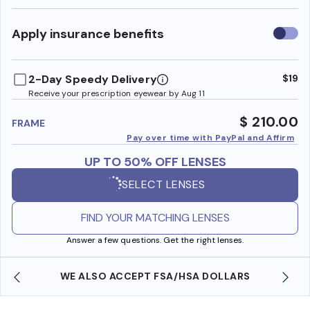
Use
Apply insurance benefits
insura
benefi
2-Day Speedy Delivery
$19
Receive your prescription eyewear by Aug 11
$ 210.00
FRAME
Pay over time with PayPal and Affirm
UP TO 50% OFF LENSES
SELECT LENSES
FIND YOUR MATCHING LENSES
Answer a few questions. Get the right lenses.
WE ALSO ACCEPT FSA/HSA DOLLARS