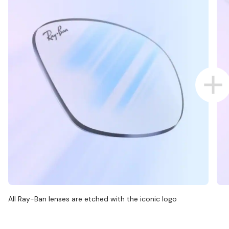
All Ray-Ban lenses are etched with the iconic logo