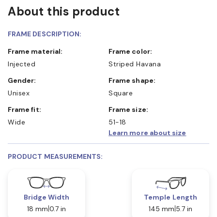
About this product
FRAME DESCRIPTION:
Frame material:
Frame color:
Injected
Striped Havana
Gender:
Frame shape:
Unisex
Square
Frame fit:
Frame size:
Wide
51-18
Learn more about size
PRODUCT MEASUREMENTS:
Bridge Width
Temple Length
18 mm
0.7 in
145 mm
5.7 in