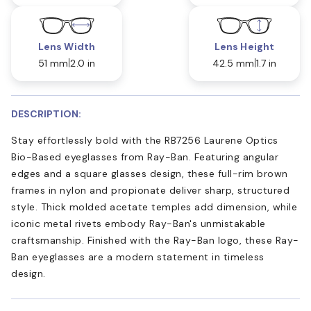
Lens Width
Lens Height
51 mm
2.0 in
42.5 mm
1.7 in
DESCRIPTION:
Stay effortlessly bold with the RB7256 Laurene Optics
Bio-Based eyeglasses from Ray-Ban. Featuring angular
edges and a square glasses design, these full-rim brown
frames in nylon and propionate deliver sharp, structured
style. Thick molded acetate temples add dimension, while
iconic metal rivets embody Ray-Ban's unmistakable
craftsmanship. Finished with the Ray-Ban logo, these Ray-
Ban eyeglasses are a modern statement in timeless
design.