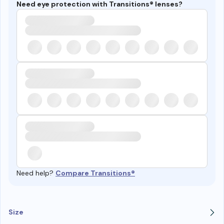
Need eye protection with Transitions® lenses?
Need help?
Compare Transitions®
Size