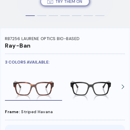
TRY THEM ON
RB7256 LAURENE OPTICS BIO-BASED
Ray-Ban
3 COLORS AVAILABLE:
Frame:
Striped Havana