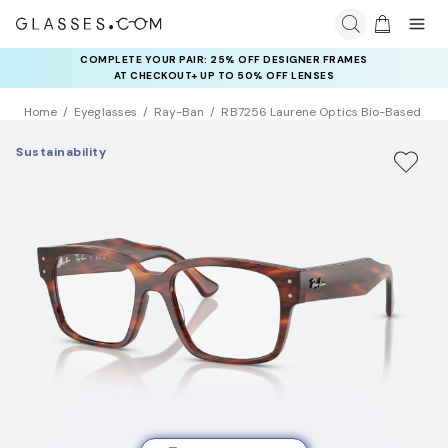
COMPLETE YOUR PAIR: 25% OFF DESIGNER FRAMES
AT CHECKOUT+ UP TO 50% OFF LENSES
Home
Eyeglasses
Ray-Ban
RB7256 Laurene Optics Bio-Based
Sustainability