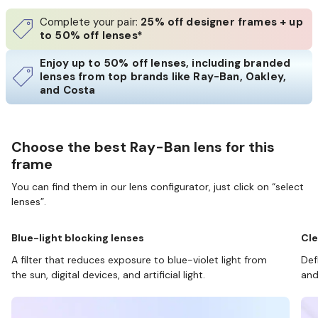
Complete your pair:
25% off designer frames + up
to 50% off lenses*
Enjoy up to 50% off lenses, including branded
lenses from top brands like Ray-Ban, Oakley,
and Costa
Choose the best Ray-Ban lens for this
frame
You can find them in our lens configurator, just click on “select
lenses”.
Blue-light blocking lenses
Cle
A filter that reduces exposure to blue-violet light from
Def
the sun, digital devices, and artificial light.
and