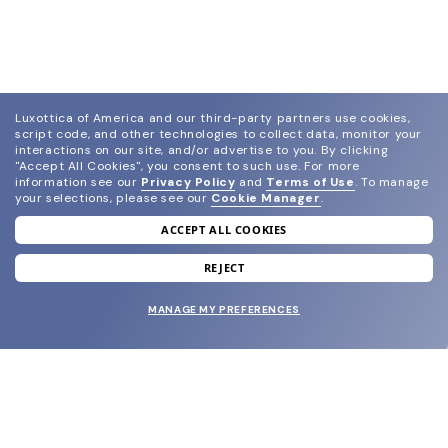
Luxottica of America and our third-party partners use cookies,
script code, and other technologies to collect data, monitor your
interactions on our site, and/or advertise to you.
By clicking
"Accept All Cookies", you consent to such use.
For more
information see our
Privacy Policy
and
Terms of Use
.
To manage
your selections, please see our
Cookie Manager
.
ACCEPT ALL COOKIES
join our newsletter
and grab your welcome reward.
REJECT
MANAGE MY PREFERENCES
SUBMIT
SHOP