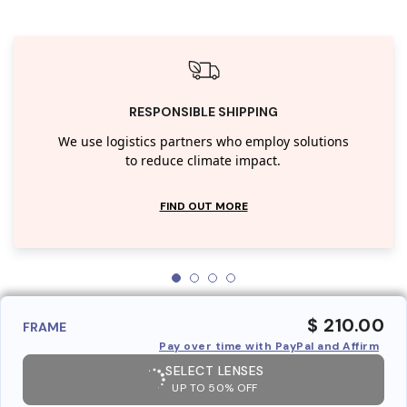
RESPONSIBLE SHIPPING
We use logistics partners who employ solutions
to reduce climate impact.
FIND OUT MORE
$ 210.00
FRAME
Pay over time with PayPal and Affirm
SELECT LENSES
UP TO 50% OFF