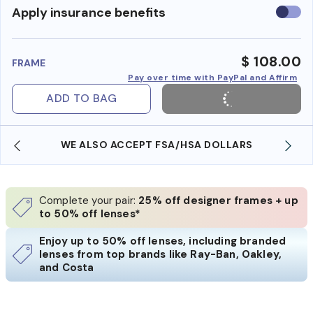
Use
Apply insurance benefits
insura
benefi
$ 108.00
FRAME
Pay over time with PayPal and Affirm
ADD TO BAG
WE ALSO ACCEPT FSA/HSA DOLLARS
Complete your pair:
25% off designer frames + up
to 50% off lenses*
Enjoy up to 50% off lenses, including branded
lenses from top brands like Ray-Ban, Oakley,
and Costa