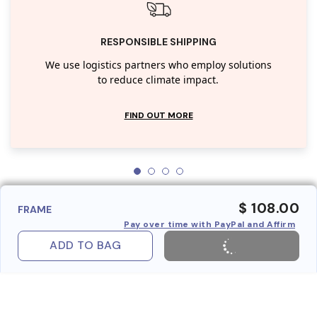
RESPONSIBLE SHIPPING
We use logistics partners who employ solutions
to reduce climate impact.
FIND OUT MORE
$ 108.00
FRAME
Pay over time with PayPal and Affirm
ADD TO BAG