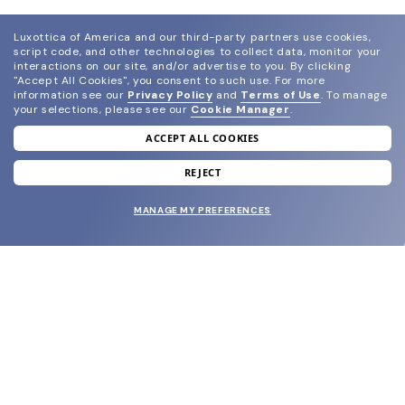
Luxottica of America and our third-party partners use cookies,
script code, and other technologies to collect data, monitor your
interactions on our site, and/or advertise to you.
By clicking
"Accept All Cookies", you consent to such use.
For more
information see our
Privacy Policy
and
Terms of Use
.
To manage
your selections, please see our
Cookie Manager
.
ACCEPT ALL COOKIES
join our newsletter
and grab your welcome reward.
REJECT
MANAGE MY PREFERENCES
SUBMIT
SHOP
EYECARE WORLD