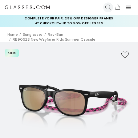
COMPLETE YOUR PAIR: 25% OFF DESIGNER FRAMES
AT CHECKOUT+ UP TO 50% OFF LENSES
Home
Sunglasses
Ray-Ban
RB9052S New Wayfarer Kids Summer Capsule
KIDS