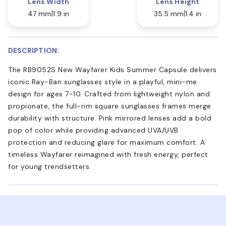
Lens Width
Lens Height
47 mm
1.9 in
35.5 mm
1.4 in
DESCRIPTION:
The RB9052S New Wayfarer Kids Summer Capsule delivers
iconic Ray-Ban sunglasses style in a playful, mini-me
design for ages 7-10. Crafted from lightweight nylon and
propionate, the full-rim square sunglasses frames merge
durability with structure. Pink mirrored lenses add a bold
pop of color while providing advanced UVA/UVB
protection and reducing glare for maximum comfort. A
timeless Wayfarer reimagined with fresh energy, perfect
for young trendsetters.