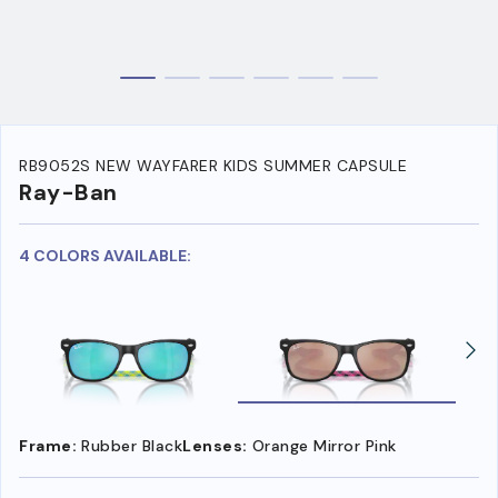
RB9052S NEW WAYFARER KIDS SUMMER CAPSULE
Ray-Ban
4 COLORS AVAILABLE:
Frame:
Rubber Black
Lenses:
Orange Mirror Pink