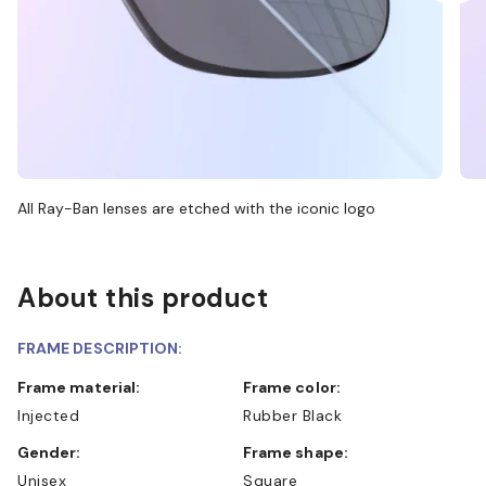
All Ray-Ban lenses are etched with the iconic logo
About this product
FRAME DESCRIPTION:
Frame material:
Frame color:
Injected
Rubber Black
Gender:
Frame shape:
Unisex
Square