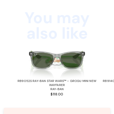
You may
also like
RB9052S RAY-BAN STAR WARS™ – GROGU MINI NEW
RB9140
WAYFARER
RAY-BAN
$118.00