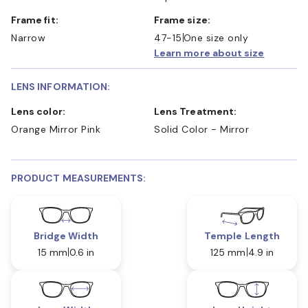
Frame fit:
Frame size:
Narrow
47-15
One size only
Learn more about size
LENS INFORMATION:
Lens color:
Lens Treatment:
Orange Mirror Pink
Solid Color - Mirror
PRODUCT MEASUREMENTS:
Bridge Width
Temple Length
15 mm
0.6 in
125 mm
4.9 in