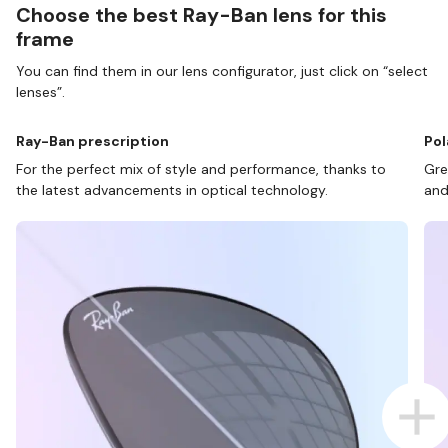
Choose the best Ray-Ban lens for this
frame
You can find them in our lens configurator, just click on “select
lenses”.
Ray-Ban prescription
Pol
For the perfect mix of style and performance, thanks to
Gre
the latest advancements in optical technology.
and