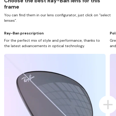
Choose the best Ray-Ban lens for this
frame
You can find them in our lens configurator, just click on “select
lenses”.
Ray-Ban prescription
Pol
For the perfect mix of style and performance, thanks to
Gre
the latest advancements in optical technology.
and