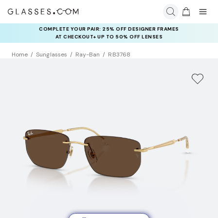
COMPLETE YOUR PAIR: 25% OFF DESIGNER FRAMES
AT CHECKOUT+ UP TO 50% OFF LENSES
Home
Sunglasses
Ray-Ban
RB3768