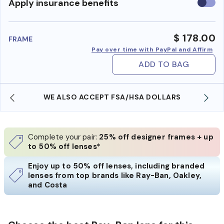
Use
Apply insurance benefits
insura
benefi
$ 178.00
FRAME
Pay over time with PayPal and Affirm
ADD TO BAG
WE ALSO ACCEPT FSA/HSA DOLLARS
Complete your pair:
25% off designer frames + up
to 50% off lenses*
Enjoy up to 50% off lenses, including branded
lenses from top brands like Ray-Ban, Oakley,
and Costa