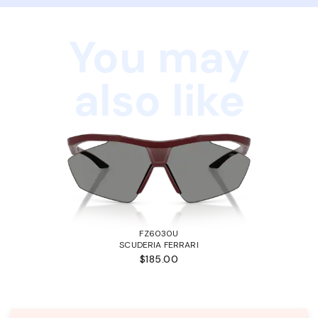
You may
also like
FZ6030U
SCUDERIA FERRARI
$185.00