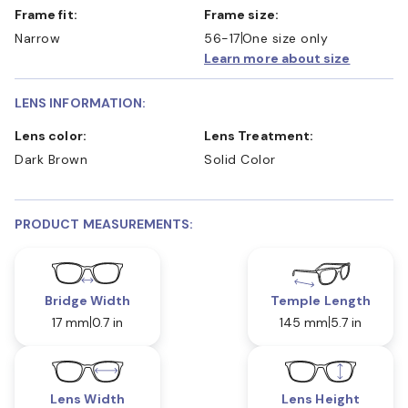
Frame fit:
Frame size:
Narrow
56-17
One size only
Learn more about size
LENS INFORMATION:
Lens color:
Lens Treatment:
Dark Brown
Solid Color
PRODUCT MEASUREMENTS:
Bridge Width
Temple Length
17 mm
0.7 in
145 mm
5.7 in
Lens Width
Lens Height