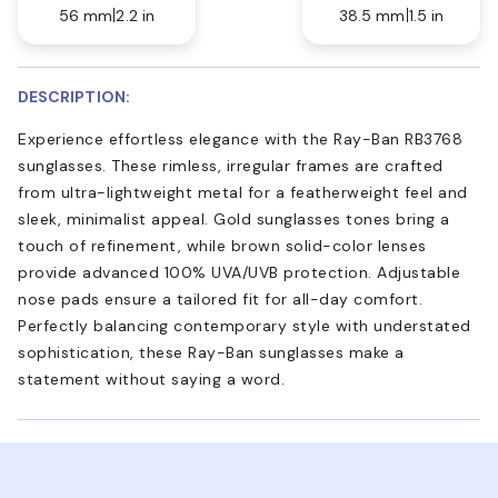
56 mm
2.2 in
38.5 mm
1.5 in
DESCRIPTION:
Experience effortless elegance with the Ray-Ban RB3768
sunglasses. These rimless, irregular frames are crafted
from ultra-lightweight metal for a featherweight feel and
sleek, minimalist appeal. Gold sunglasses tones bring a
touch of refinement, while brown solid-color lenses
provide advanced 100% UVA/UVB protection. Adjustable
nose pads ensure a tailored fit for all-day comfort.
Perfectly balancing contemporary style with understated
sophistication, these Ray-Ban sunglasses make a
statement without saying a word.