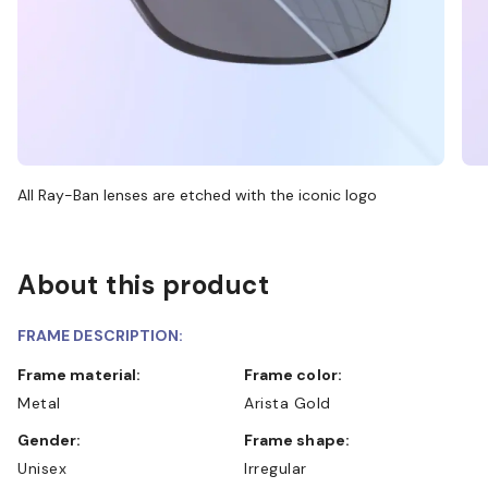
All Ray-Ban lenses are etched with the iconic logo
About this product
FRAME DESCRIPTION:
Frame material:
Frame color:
Metal
Arista Gold
Gender:
Frame shape:
Unisex
Irregular