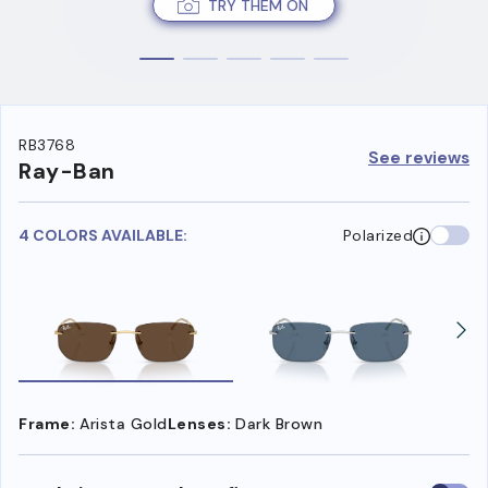
TRY THEM ON
RB3768
See reviews
Ray-Ban
4 COLORS AVAILABLE:
Polarized
Frame:
Arista Gold
Lenses:
Dark Brown