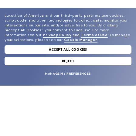
Luxottica of America and our third-party partners use cookies,
script code, and other technologies to collect data, monitor your
interactions on our site, and/or advertise to you.
By clicking
"Accept All Cookies", you consent to such use.
For more
information see our
Privacy Policy
and
Terms of Use
.
To manage
your selections, please see our
Cookie Manager
.
ACCEPT ALL COOKIES
join our newsletter
and grab your welcome reward.
REJECT
MANAGE MY PREFERENCES
SUBMIT
SHOP
EYECARE WORLD