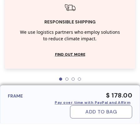
RESPONSIBLE SHIPPING
We use logistics partners who employ solutions
to reduce climate impact.
FIND OUT MORE
$ 178.00
FRAME
Pay over time with PayPal and Affirm
ADD TO BAG