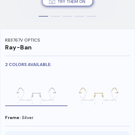
TRY THEM ON
RB3767V OPTICS
Ray-Ban
2 COLORS AVAILABLE:
Frame:
Silver