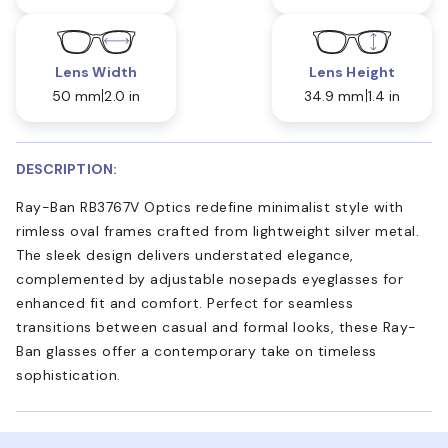
Lens Width
Lens Height
50 mm
2.0 in
34.9 mm
1.4 in
DESCRIPTION:
Ray-Ban RB3767V Optics redefine minimalist style with
rimless oval frames crafted from lightweight silver metal.
The sleek design delivers understated elegance,
complemented by adjustable nosepads eyeglasses for
enhanced fit and comfort. Perfect for seamless
transitions between casual and formal looks, these Ray-
Ban glasses offer a contemporary take on timeless
sophistication.