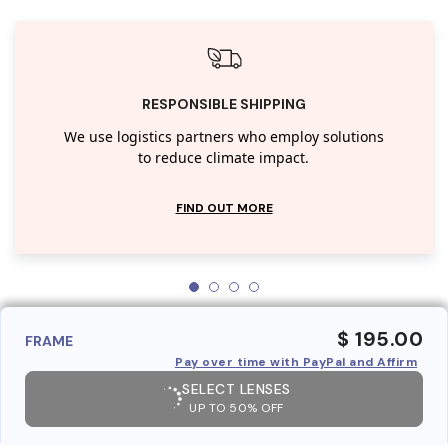
RESPONSIBLE SHIPPING
We use logistics partners who employ solutions
to reduce climate impact.
FIND OUT MORE
$ 195.00
FRAME
Pay over time with PayPal and Affirm
SELECT LENSES
UP TO 50% OFF