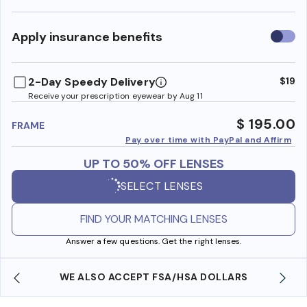
Use
Apply insurance benefits
insura
benefi
2-Day Speedy Delivery
$19
Receive your prescription eyewear by Aug 11
$ 195.00
FRAME
Pay over time with PayPal and Affirm
UP TO 50% OFF LENSES
SELECT LENSES
FIND YOUR MATCHING LENSES
Answer a few questions. Get the right lenses.
WE ALSO ACCEPT FSA/HSA DOLLARS