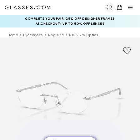
COMPLETE YOUR PAIR: 25% OFF DESIGNER FRAMES
AT CHECKOUT+ UP TO 50% OFF LENSES
Home
Eyeglasses
Ray-Ban
RB3767V Optics