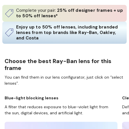
Complete your pair:
25% off designer frames + up
to 50% off lenses*
Enjoy up to 50% off lenses, including branded
lenses from top brands like Ray-Ban, Oakley,
and Costa
Choose the best Ray-Ban lens for this
frame
You can find them in our lens configurator, just click on “select
lenses”.
Blue-light blocking lenses
Cle
A filter that reduces exposure to blue-violet light from
Def
the sun, digital devices, and artificial light.
and