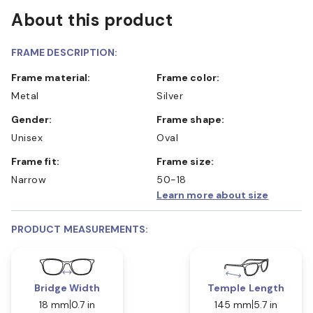
About this product
FRAME DESCRIPTION:
Frame material:
Frame color:
Metal
Silver
Gender:
Frame shape:
Unisex
Oval
Frame fit:
Frame size:
Narrow
50-18
Learn more about size
PRODUCT MEASUREMENTS:
Bridge Width
Temple Length
18 mm
0.7 in
145 mm
5.7 in