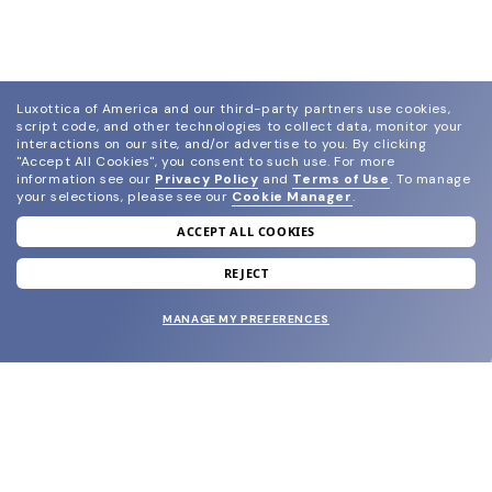
Luxottica of America and our third-party partners use cookies,
script code, and other technologies to collect data, monitor your
interactions on our site, and/or advertise to you.
By clicking
"Accept All Cookies", you consent to such use.
For more
information see our
Privacy Policy
and
Terms of Use
.
To manage
your selections, please see our
Cookie Manager
.
ACCEPT ALL COOKIES
join our newsletter
and grab your welcome reward.
REJECT
MANAGE MY PREFERENCES
SUBMIT
SHOP