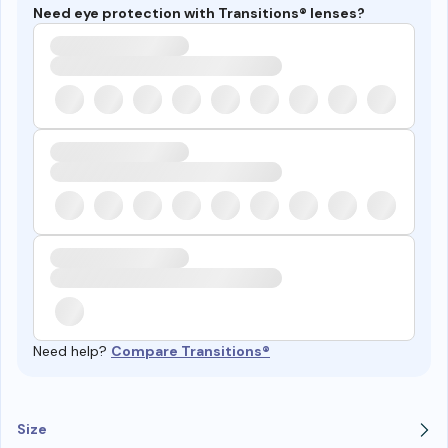
Need eye protection with Transitions® lenses?
Need help?
Compare Transitions®
Size