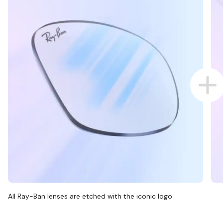
All Ray-Ban lenses are etched with the iconic logo