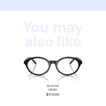
You may
also like
DL4015U
DIESEL
$170.00