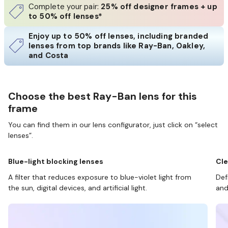
Complete your pair:
25% off designer frames + up
to 50% off lenses*
Enjoy up to 50% off lenses, including branded
lenses from top brands like Ray-Ban, Oakley,
and Costa
Choose the best Ray-Ban lens for this
frame
You can find them in our lens configurator, just click on “select
lenses”.
Blue-light blocking lenses
Cle
A filter that reduces exposure to blue-violet light from
Def
the sun, digital devices, and artificial light.
and