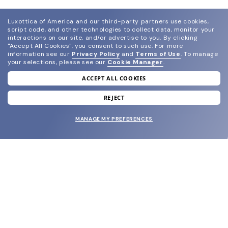
Luxottica of America and our third-party partners use cookies,
script code, and other technologies to collect data, monitor your
interactions on our site, and/or advertise to you.
By clicking
"Accept All Cookies", you consent to such use.
For more
information see our
Privacy Policy
and
Terms of Use
.
To manage
your selections, please see our
Cookie Manager
.
ACCEPT ALL COOKIES
join our newsletter
and grab your welcome reward.
REJECT
MANAGE MY PREFERENCES
SUBMIT
SHOP
EYECARE WORLD