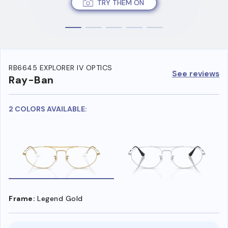
TRY THEM ON
RB6645 EXPLORER IV OPTICS
See reviews
Ray-Ban
2 COLORS AVAILABLE:
Frame:
Legend Gold