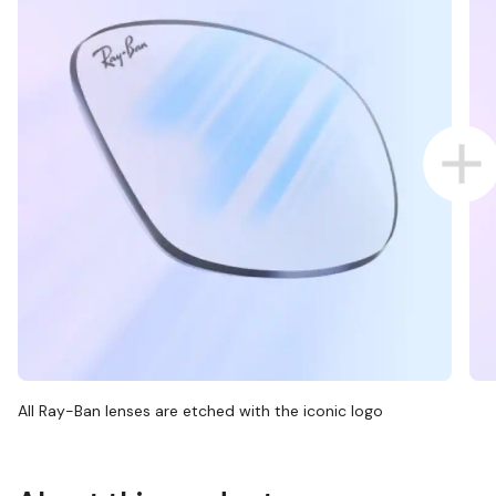
All Ray-Ban lenses are etched with the iconic logo