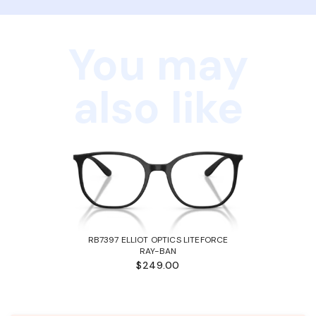
You may
also like
RB7397 ELLIOT OPTICS LITEFORCE
RAY-BAN
$249.00