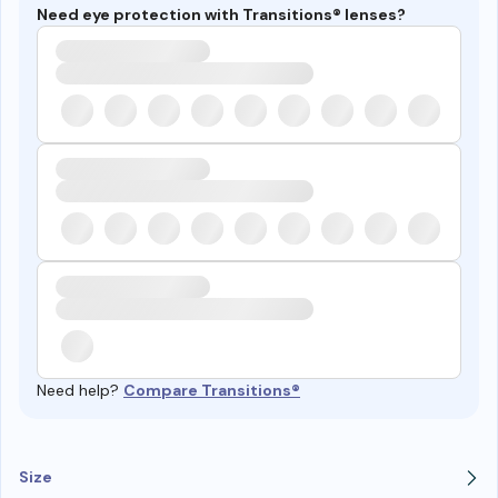
Need eye protection with Transitions® lenses?
Need help?
Compare Transitions®
Size