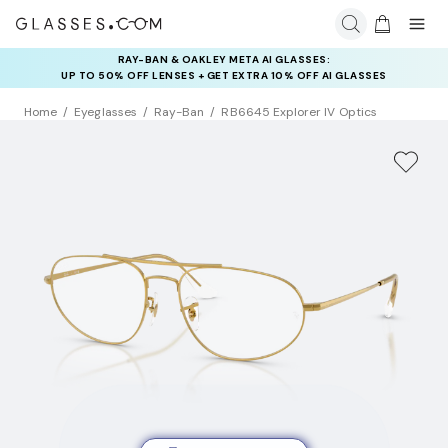
RAY-BAN & OAKLEY META AI GLASSES:
INSURANCE DEALS: USE CODE
UP TO 50% OFF LENSES + GET EXTRA 10% OFF AI GLASSES
NEWVISION TO GET $40 OFF
LENSES
Home
Eyeglasses
Ray-Ban
RB6645 Explorer IV Optics