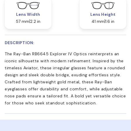
Lens Width
Lens Height
57 mm
2.2 in
41 mm
1.6 in
DESCRIPTION:
The Ray-Ban RB6645 Explorer IV Optics reinterprets an
iconic silhouette with modern refinement. Inspired by the
timeless Aviator, these irregular glasses feature a rounded
design and sleek double bridge, exuding effortless style.
Crafted from lightweight gold metal, these Ray-Ban
eyeglasses offer durability and comfort, while adjustable
nose pads ensure a tailored fit. A bold yet versatile choice
for those who seek standout sophistication.