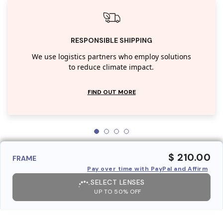
RESPONSIBLE SHIPPING
We use logistics partners who employ solutions
to reduce climate impact.
FIND OUT MORE
$ 210.00
FRAME
Pay over time with PayPal and Affirm
SELECT LENSES
UP TO 50% OFF