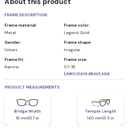
About this product
FRAME DESCRIPTION:
Frame material:
Frame color:
Metal
Legend Gold
Gender:
Frame shape:
Unisex
Irregular
Frame fit:
Frame size:
Narrow
57-18
Learn more about size
PRODUCT MEASUREMENTS:
Bridge Width
Temple Length
18 mm
0.7 in
140 mm
5.5 in