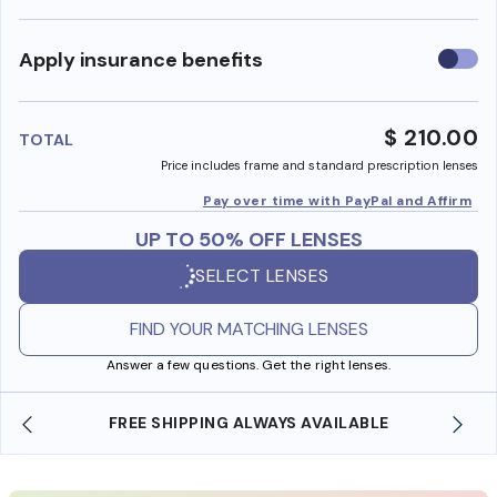
Use
Apply insurance benefits
insura
benefi
$ 210.00
TOTAL
Price includes frame and standard prescription lenses
Pay over time with PayPal and Affirm
UP TO 50% OFF LENSES
SELECT LENSES
FIND YOUR MATCHING LENSES
Answer a few questions. Get the right lenses.
FREE SHIPPING ALWAYS AVAILABLE