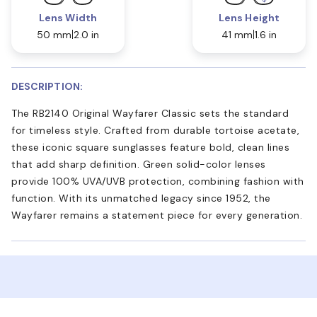
Lens Width
Lens Height
50 mm
2.0 in
41 mm
1.6 in
DESCRIPTION:
The RB2140 Original Wayfarer Classic sets the standard
for timeless style. Crafted from durable tortoise acetate,
these iconic square sunglasses feature bold, clean lines
that add sharp definition. Green solid-color lenses
provide 100% UVA/UVB protection, combining fashion with
function. With its unmatched legacy since 1952, the
Wayfarer remains a statement piece for every generation.