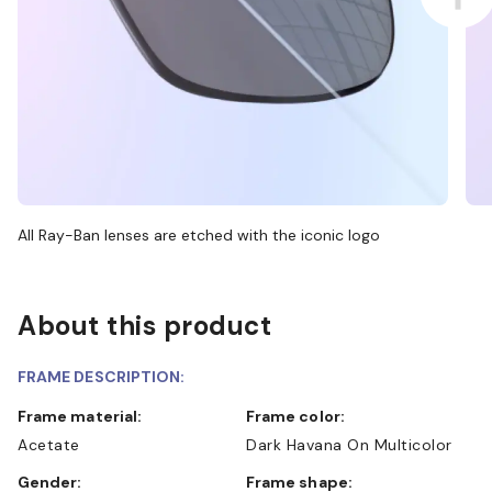
All Ray-Ban lenses are etched with the iconic logo
About this product
FRAME DESCRIPTION:
Frame material:
Frame color:
Acetate
Dark Havana On Multicolor
Gender:
Frame shape: