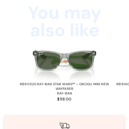
You may
also like
RB9052S RAY-BAN STAR WARS™ – GROGU MINI NEW
RB9140
WAYFARER
RAY-BAN
$118.00