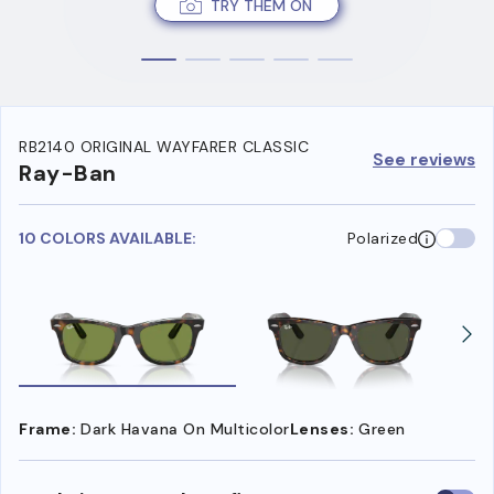
TRY THEM ON
RB2140 ORIGINAL WAYFARER CLASSIC
See reviews
Ray-Ban
10 COLORS AVAILABLE:
Polarized
Frame:
Dark Havana On Multicolor
Lenses:
Green