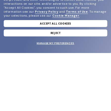
interactions on our site, and/or advertise to you.
By clicking
"Accept All Cookies", you consent to such use.
For more
information see our
Privacy Policy
and
Terms of Use
.
To manage
your selections, please see our
Cookie Manager
.
ACCEPT ALL COOKIES
join our newsletter
and grab your welcome reward.
REJECT
MANAGE MY PREFERENCES
SUBMIT
SHOP
EYECARE WORLD
BRANDS