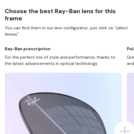
Choose the best Ray-Ban lens for this
frame
You can find them in our lens configurator, just click on “select
lenses”.
Ray-Ban prescription
Pol
For the perfect mix of style and performance, thanks to
Gre
the latest advancements in optical technology.
and