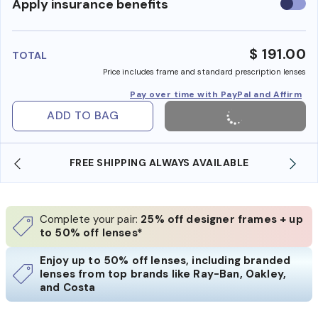
Use
Apply insurance benefits
insura
benefi
$ 191.00
TOTAL
Price includes frame and standard prescription lenses
Pay over time with PayPal and Affirm
ADD TO BAG
FREE SHIPPING ALWAYS AVAILABLE
Complete your pair:
25% off designer frames + up
to 50% off lenses*
Enjoy up to 50% off lenses, including branded
lenses from top brands like Ray-Ban, Oakley,
and Costa