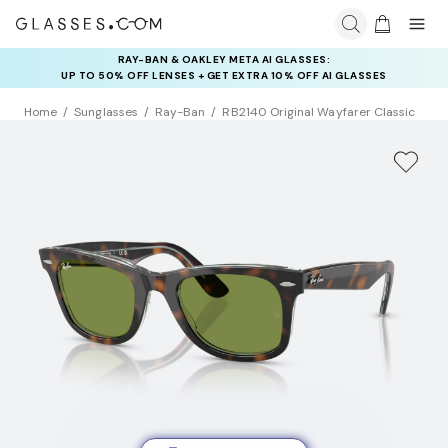
RAY-BAN & OAKLEY META AI GLASSES:
INSURANCE DEALS: USE CODE
UP TO 50% OFF LENSES + GET EXTRA 10% OFF AI GLASSES
NEWVISION TO GET $40 OFF
LENSES
Home
Sunglasses
Ray-Ban
RB2140 Original Wayfarer Classic