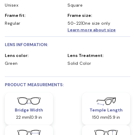
Unisex
Square
Frame fit:
Frame size:
Regular
50-22
One size only
Learn more about size
LENS INFORMATION:
Lens color:
Lens Treatment:
Green
Solid Color
PRODUCT MEASUREMENTS:
Bridge Width
Temple Length
22 mm
0.9 in
150 mm
5.9 in