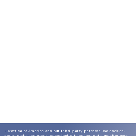
Luxottica of America and our third-party partners use cookies,
script code, and other technologies to collect data, monitor your