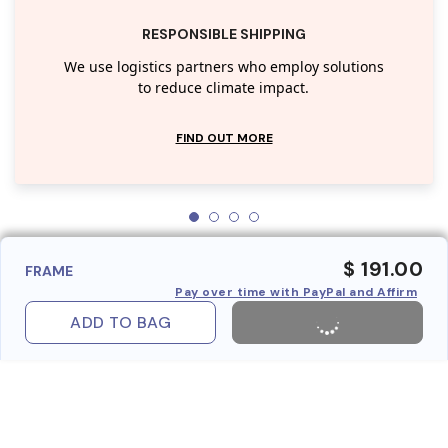
RESPONSIBLE SHIPPING
We use logistics partners who employ solutions
to reduce climate impact.
FIND OUT MORE
$ 191.00
FRAME
Pay over time with PayPal and Affirm
ADD TO BAG