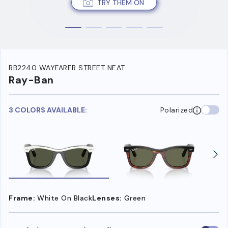
TRY THEM ON
RB2240 WAYFARER STREET NEAT
Ray-Ban
3 COLORS AVAILABLE:
Polarized
Frame:
White On Black
Lenses:
Green