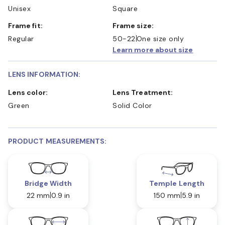
Unisex
Square
Frame fit:
Frame size:
Regular
50-22
One size only
Learn more about size
LENS INFORMATION:
Lens color:
Lens Treatment:
Green
Solid Color
PRODUCT MEASUREMENTS:
Bridge Width
Temple Length
22 mm
0.9 in
150 mm
5.9 in