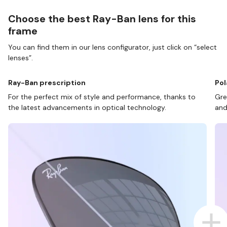
Choose the best Ray-Ban lens for this
frame
You can find them in our lens configurator, just click on “select
lenses”.
Ray-Ban prescription
Pol
For the perfect mix of style and performance, thanks to
Gre
the latest advancements in optical technology.
and