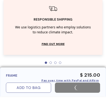
RESPONSIBLE SHIPPING
We use logistics partners who employ solutions
to reduce climate impact.
FIND OUT MORE
$ 215.00
FRAME
Pay over time with PayPal and Affirm
ADD TO BAG