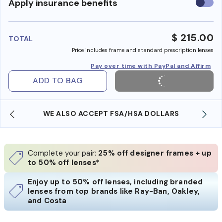
Use
Apply insurance benefits
insura
benefi
$ 215.00
TOTAL
Price includes frame and standard prescription lenses
Pay over time with PayPal and Affirm
ADD TO BAG
WE ALSO ACCEPT FSA/HSA DOLLARS
Complete your pair:
25% off designer frames + up
to 50% off lenses*
Enjoy up to 50% off lenses, including branded
lenses from top brands like Ray-Ban, Oakley,
and Costa