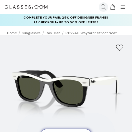
COMPLETE YOUR PAIR: 25% OFF DESIGNER FRAMES
AT CHECKOUT+ UP TO 50% OFF LENSES
Home
Sunglasses
Ray-Ban
RB2240 Wayfarer Street Neat