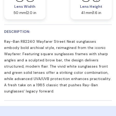
Lens Width
Lens Height
50 mm
2.0 in
41 mm
1.6 in
DESCRIPTION:
Ray-Ban RB2240 Wayfarer Street Neat sunglasses
embody bold archival style, reimagined from the iconic
Wayfarer. Featuring square sunglasses frames with sharp
angles and a sculpted brow bar, the design delivers
structured, modern flair. The vivid white sunglasses front
and green solid lenses offer a striking color combination,
while advanced UVA/UVB protection enhances practicality.
A fresh take on a 1985 classic that pushes Ray-Ban
sunglasses' legacy forward.