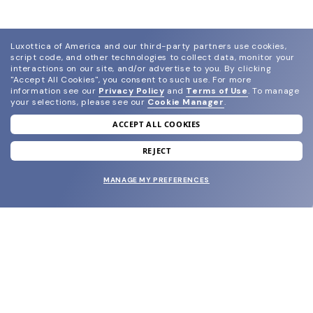
Luxottica of America and our third-party partners use cookies,
script code, and other technologies to collect data, monitor your
interactions on our site, and/or advertise to you.
By clicking
"Accept All Cookies", you consent to such use.
For more
information see our
Privacy Policy
and
Terms of Use
.
To manage
your selections, please see our
Cookie Manager
.
ACCEPT ALL COOKIES
join our newsletter
and grab your welcome reward.
REJECT
MANAGE MY PREFERENCES
SUBMIT
SHOP
EYECARE WORLD