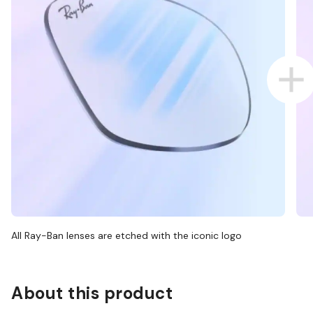
All Ray-Ban lenses are etched with the iconic logo
About this product