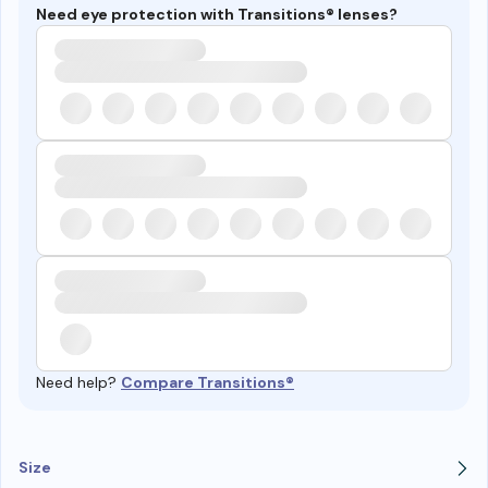
Need eye protection with Transitions® lenses?
Need help?
Compare Transitions®
Size