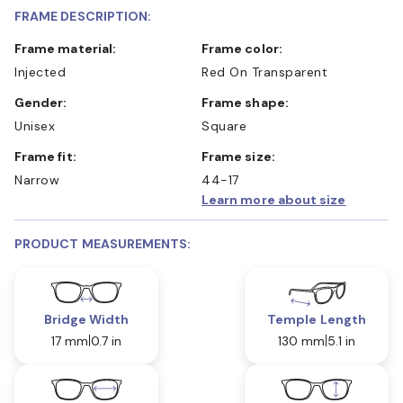
FRAME DESCRIPTION:
Frame material:
Frame color:
Injected
Red On Transparent
Gender:
Frame shape:
Unisex
Square
Frame fit:
Frame size:
Narrow
44-17
Learn more about size
PRODUCT MEASUREMENTS:
Bridge Width
Temple Length
17 mm
0.7 in
130 mm
5.1 in