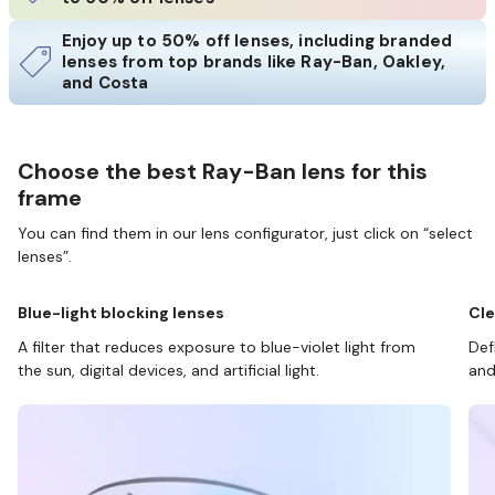
Enjoy up to 50% off lenses, including branded
lenses from top brands like Ray-Ban, Oakley,
and Costa
Choose the best Ray-Ban lens for this
frame
You can find them in our lens configurator, just click on “select
lenses”.
Blue-light blocking lenses
Cle
A filter that reduces exposure to blue-violet light from
Def
the sun, digital devices, and artificial light.
and