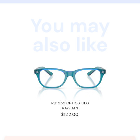
You may
also like
RB1555 OPTICS KIDS
RAY-BAN
$122.00