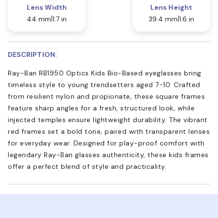
Lens Width
Lens Height
44 mm
1.7 in
39.4 mm
1.6 in
DESCRIPTION:
Ray-Ban RB1950 Optics Kids Bio-Based eyeglasses bring
timeless style to young trendsetters aged 7-10. Crafted
from resilient nylon and propionate, these square frames
feature sharp angles for a fresh, structured look, while
injected temples ensure lightweight durability. The vibrant
red frames set a bold tone, paired with transparent lenses
for everyday wear. Designed for play-proof comfort with
legendary Ray-Ban glasses authenticity, these kids frames
offer a perfect blend of style and practicality.