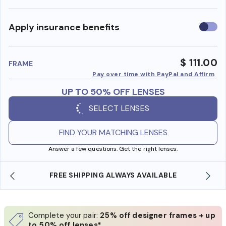
Use
Apply insurance benefits
insura
benefi
$ 111.00
FRAME
Pay over time with PayPal and Affirm
UP TO 50% OFF LENSES
SELECT LENSES
FIND YOUR MATCHING LENSES
Answer a few questions. Get the right lenses.
IPPING ALWAYS AVAILABLE
SHOP ONLINE AND CO
Complete your pair:
25% off designer frames + up
to 50% off lenses*