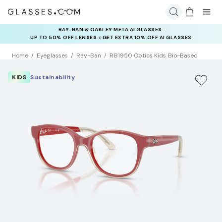
INSURANCE DEALS: USE CODE
NEWVISION TO GET $40 OFF
Home
Eyeglasses
Ray-Ban
RB1950 Optics Kids Bio-Based
KIDS
Sustainability