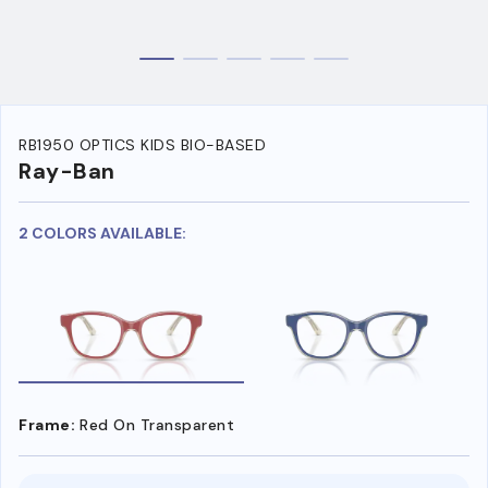
RB1950 OPTICS KIDS BIO-BASED
Ray-Ban
2 COLORS AVAILABLE:
Frame:
Red On Transparent