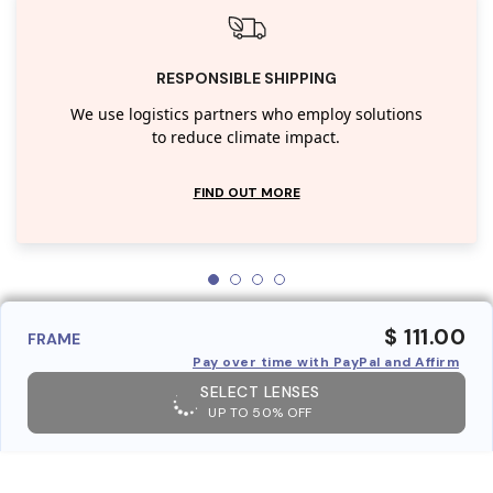
RESPONSIBLE SHIPPING
We use logistics partners who employ solutions
to reduce climate impact.
FIND OUT MORE
$ 111.00
FRAME
Pay over time with PayPal and Affirm
SELECT LENSES
UP TO 50% OFF