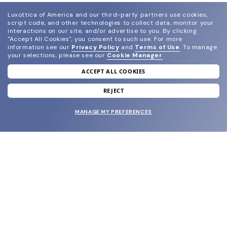
Luxottica of America and our third-party partners use cookies,
script code, and other technologies to collect data, monitor your
interactions on our site, and/or advertise to you.
By clicking
"Accept All Cookies", you consent to such use.
For more
information see our
Privacy Policy
and
Terms of Use
.
To manage
your selections, please see our
Cookie Manager
.
ACCEPT ALL COOKIES
join our newsletter
and grab your welcome reward.
REJECT
MANAGE MY PREFERENCES
SUBMIT
SHOP
EYECARE WORLD