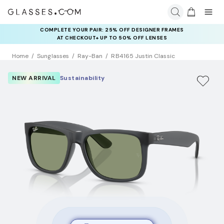
COMPLETE YOUR PAIR: 25% OFF DESIGNER FRAMES
AT CHECKOUT+ UP TO 50% OFF LENSES
Home
Sunglasses
Ray-Ban
RB4165 Justin Classic
NEW ARRIVAL
Sustainability