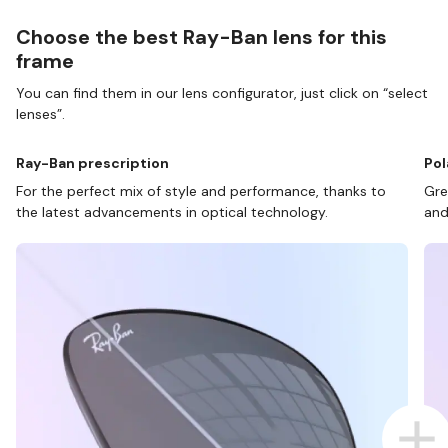
Choose the best Ray-Ban lens for this
frame
You can find them in our lens configurator, just click on “select
lenses”.
Ray-Ban prescription
Pol
For the perfect mix of style and performance, thanks to
Gre
the latest advancements in optical technology.
and