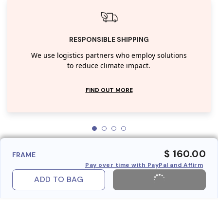
RESPONSIBLE SHIPPING
We use logistics partners who employ solutions
to reduce climate impact.
FIND OUT MORE
$ 160.00
FRAME
Pay over time with PayPal and Affirm
ADD TO BAG