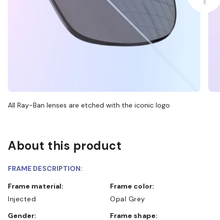
All Ray-Ban lenses are etched with the iconic logo
About this product
FRAME DESCRIPTION:
Frame material:
Frame color:
Injected
Opal Grey
Gender:
Frame shape: