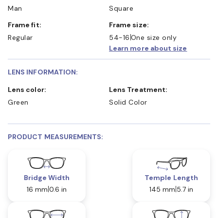
Man
Square
Frame fit:
Frame size:
Regular
54-16
One size only
Learn more about size
LENS INFORMATION:
Lens color:
Lens Treatment:
Green
Solid Color
PRODUCT MEASUREMENTS:
Bridge Width
Temple Length
16 mm
0.6 in
145 mm
5.7 in