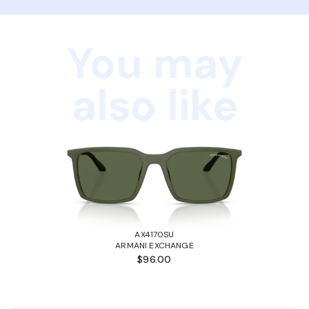
You may
also like
AX4170SU
ARMANI EXCHANGE
$96.00