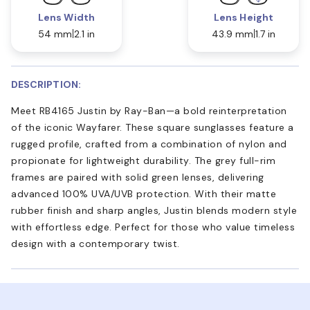
Lens Width
Lens Height
54 mm
2.1 in
43.9 mm
1.7 in
DESCRIPTION:
Meet RB4165 Justin by Ray-Ban—a bold reinterpretation
of the iconic Wayfarer. These square sunglasses feature a
rugged profile, crafted from a combination of nylon and
propionate for lightweight durability. The grey full-rim
frames are paired with solid green lenses, delivering
advanced 100% UVA/UVB protection. With their matte
rubber finish and sharp angles, Justin blends modern style
with effortless edge. Perfect for those who value timeless
design with a contemporary twist.