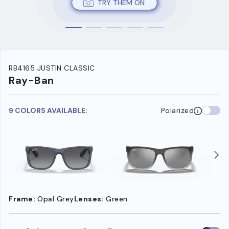
TRY THEM ON
RB4165 JUSTIN CLASSIC
Ray-Ban
9 COLORS AVAILABLE:
Polarized
Frame:
Opal Grey
Lenses:
Green