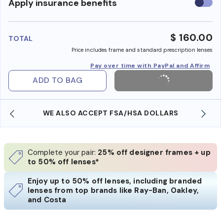
Use
Apply insurance benefits
insura
benefi
$ 160.00
TOTAL
Price includes frame and standard prescription lenses
Pay over time with PayPal and Affirm
ADD TO BAG
WE ALSO ACCEPT FSA/HSA DOLLARS
Complete your pair:
25% off designer frames + up
to 50% off lenses*
Enjoy up to 50% off lenses, including branded
lenses from top brands like Ray-Ban, Oakley,
and Costa