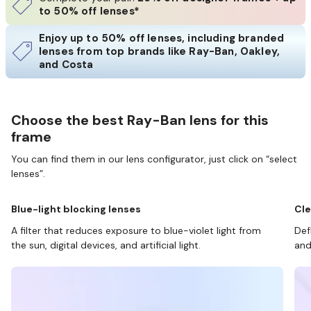
to 50% off lenses*
Enjoy up to 50% off lenses, including branded
lenses from top brands like Ray-Ban, Oakley,
and Costa
Choose the best Ray-Ban lens for this
frame
You can find them in our lens configurator, just click on “select
lenses”.
Blue-light blocking lenses
Cle
A filter that reduces exposure to blue-violet light from
Def
the sun, digital devices, and artificial light.
and