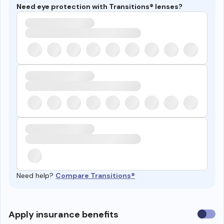
Need eye protection with Transitions® lenses?
Need help?
Compare Transitions®
Use
Apply insurance benefits
insura