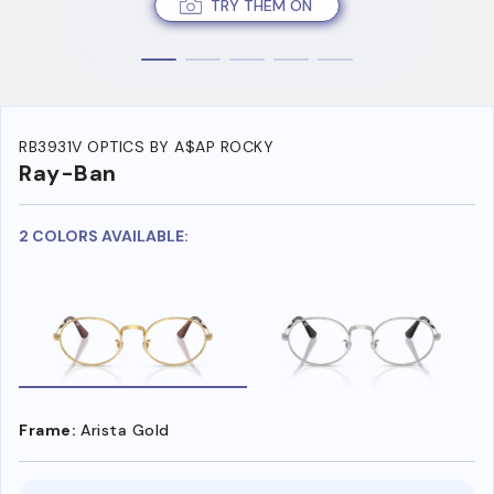
TRY THEM ON
RB3931V OPTICS BY A$AP ROCKY
Ray-Ban
2 COLORS AVAILABLE:
Frame:
Arista Gold