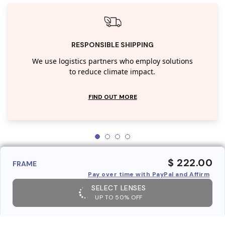
RESPONSIBLE SHIPPING
We use logistics partners who employ solutions
to reduce climate impact.
FIND OUT MORE
$ 222.00
FRAME
Pay over time with PayPal and Affirm
SELECT LENSES
UP TO 50% OFF