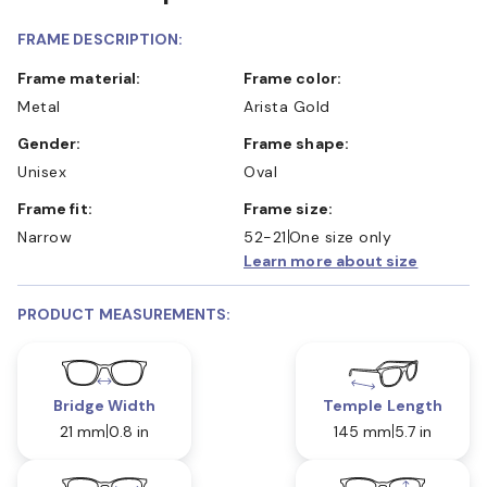
FRAME DESCRIPTION:
Frame material:
Frame color:
Metal
Arista Gold
Gender:
Frame shape:
Unisex
Oval
Frame fit:
Frame size:
Narrow
52-21
One size only
Learn more about size
PRODUCT MEASUREMENTS:
Bridge Width
Temple Length
21 mm
0.8 in
145 mm
5.7 in