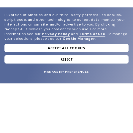
Luxottica of America and our third-party partners use cookies,
script code, and other technologies to collect data, monitor your
interactions on our site, and/or advertise to you.
By clicking
"Accept All Cookies", you consent to such use.
For more
information see our
Privacy Policy
and
Terms of Use
.
To manage
your selections, please see our
Cookie Manager
.
ACCEPT ALL COOKIES
join our newsletter
and grab your welcome reward.
REJECT
MANAGE MY PREFERENCES
SUBMIT
SHOP
EYECARE WORLD