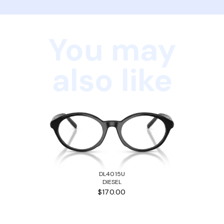
You may
also like
DL4015U
DIESEL
$170.00