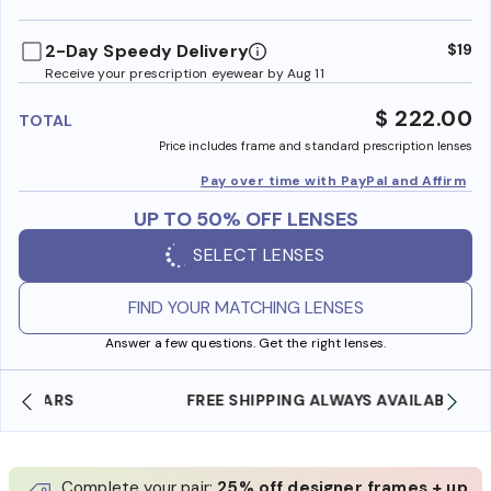
benefi
2-Day Speedy Delivery
$19
Receive your prescription eyewear by Aug 11
$ 222.00
TOTAL
Price includes frame and standard prescription lenses
Pay over time with PayPal and Affirm
UP TO 50% OFF LENSES
SELECT LENSES
FIND YOUR MATCHING LENSES
Answer a few questions. Get the right lenses.
FREE SHIPPING ALWAYS AVAILABLE
Complete your pair:
25% off designer frames + up