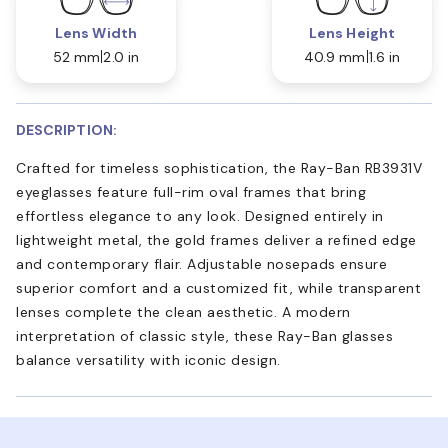
Lens Width
Lens Height
52 mm
2.0 in
40.9 mm
1.6 in
DESCRIPTION:
Crafted for timeless sophistication, the Ray-Ban RB3931V
eyeglasses feature full-rim oval frames that bring
effortless elegance to any look. Designed entirely in
lightweight metal, the gold frames deliver a refined edge
and contemporary flair. Adjustable nosepads ensure
superior comfort and a customized fit, while transparent
lenses complete the clean aesthetic. A modern
interpretation of classic style, these Ray-Ban glasses
balance versatility with iconic design.