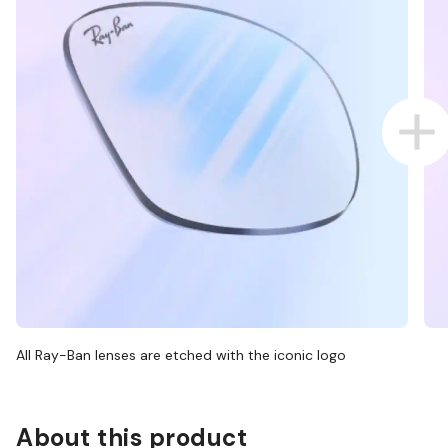
All Ray-Ban lenses are etched with the iconic logo
About this product