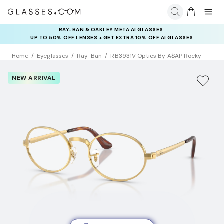
RAY-BAN & OAKLEY META AI GLASSES:
UP TO 50% OFF LENSES + GET EXTRA 10% OFF AI GLASSES
LENSES
Home
Eyeglasses
Ray-Ban
RB3931V Optics By A$AP Rocky
NEW ARRIVAL