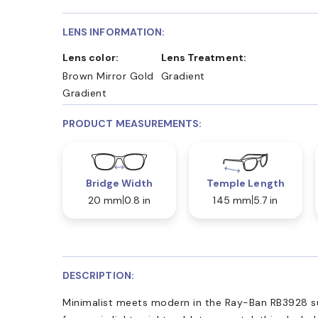
LENS INFORMATION:
Lens color:
Lens Treatment:
Brown Mirror Gold
Gradient
Gradient
PRODUCT MEASUREMENTS:
Bridge Width
Temple Length
20 mm
0.8 in
145 mm
5.7 in
DESCRIPTION:
Minimalist meets modern in the Ray-Ban RB3928 sun