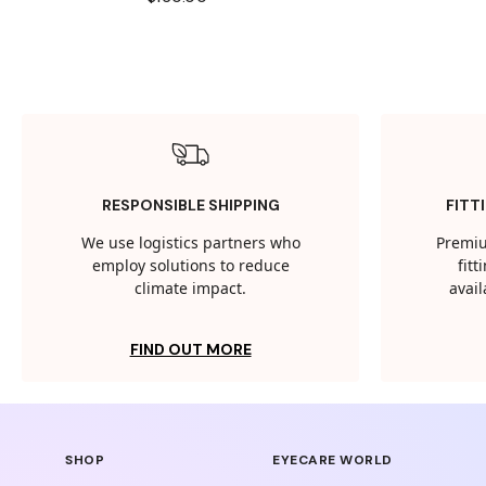
RESPONSIBLE SHIPPING
FITT
We use logistics partners who
Premiu
employ solutions to reduce
fit
climate impact.
avail
FIND OUT MORE
SHOP
EYECARE WORLD