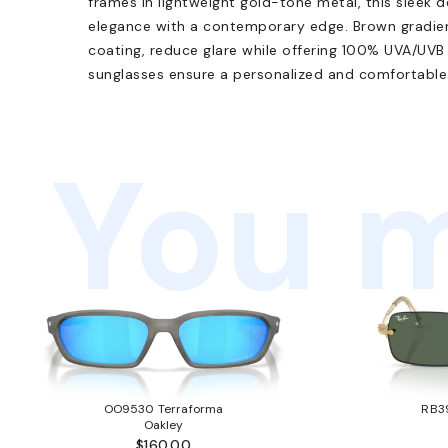
frames in lightweight gold-tone metal, this sleek 
elegance with a contemporary edge. Brown gradient
coating, reduce glare while offering 100% UVA/UVB
sunglasses ensure a personalized and comfortable fi
You m
OO9530 Terraforma
RB3
Oakley
$160.00