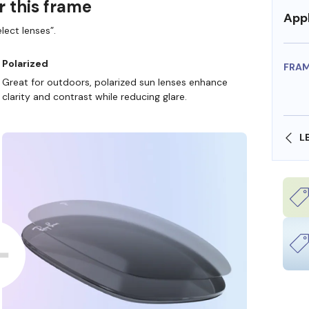
r this frame
Appl
lect lenses”.
Polarized
FRA
Great for outdoors, polarized sun lenses enhance
clarity and contrast while reducing glare.
SHOP ONLINE AND COLLECT IN STORE