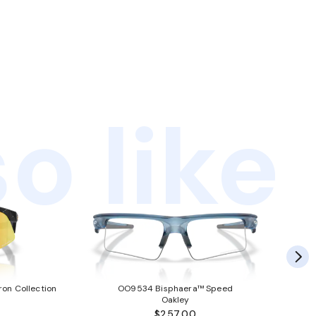
o like
ron Collection
OO9534 Bisphaera™ Speed
Oakley
$257.00