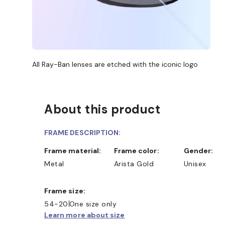
All Ray-Ban lenses are etched with the iconic logo
About this product
FRAME DESCRIPTION:
Frame material:
Frame color:
Gender:
Metal
Arista Gold
Unisex
Frame size:
54-20
One size only
Learn more about size