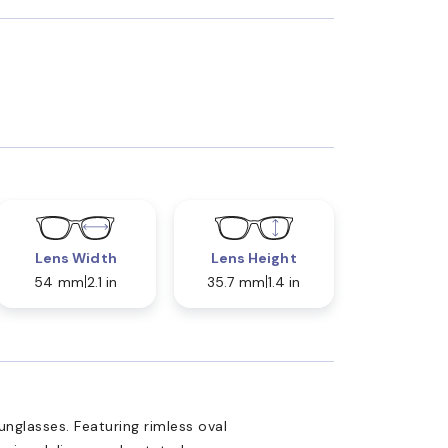
Lens Width
Lens Height
54 mm
2.1 in
35.7 mm
1.4 in
glasses. Featuring rimless oval