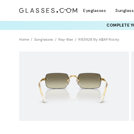
Eyeglasses
Sunglas
COMPLETE YO
TRY T
Home
Sunglasses
Ray-Ban
RB3928 By A$AP Rocky
NEW ARRIVAL
Sustainability