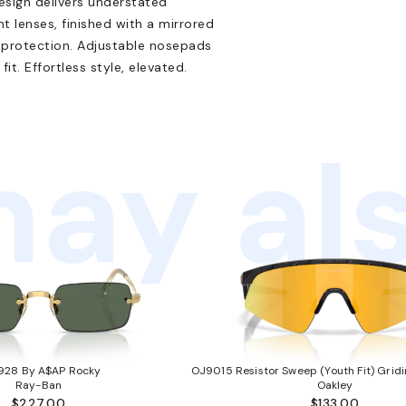
design delivers understated
 lenses, finished with a mirrored
 protection. Adjustable nosepads
t. Effortless style, elevated.
ay als
928 By A$AP Rocky
OJ9015 Resistor Sweep (Youth Fit) Gridi
Ray-Ban
Oakley
$227.00
$133.00