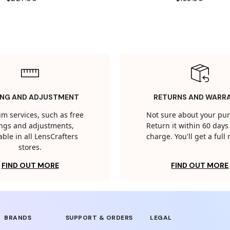
ING AND ADJUSTMENT
RETURNS AND WARR
m services, such as free
Not sure about your pu
tings and adjustments,
Return it within 60 days 
able in all LensCrafters
charge. You'll get a full
stores.
FIND OUT MORE
FIND OUT MORE
BRANDS
SUPPORT & ORDERS
LEGAL