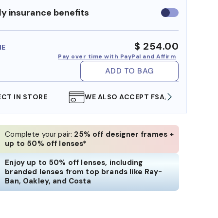
y insurance benefits
Use
insurance
benefits
$ 254.00
ME
Pay over time with PayPal and Affirm
ADD TO BAG
WE ALSO ACCEPT FSA/HSA DOLLARS
FREE
Complete your pair:
25% off designer frames +
up to 50% off lenses*
Enjoy up to 50% off lenses, including
branded lenses from top brands like Ray-
Ban, Oakley, and Costa