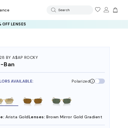
rance
Search
 OFF LENSES
28 BY A$AP ROCKY
y-Ban
LORS AVAILABLE:
Polarized
e:
Arista Gold
Lenses:
Brown Mirror Gold Gradient