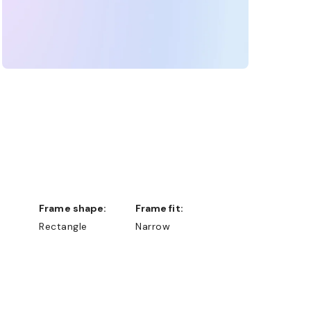
Frame shape:
Frame fit:
Rectangle
Narrow