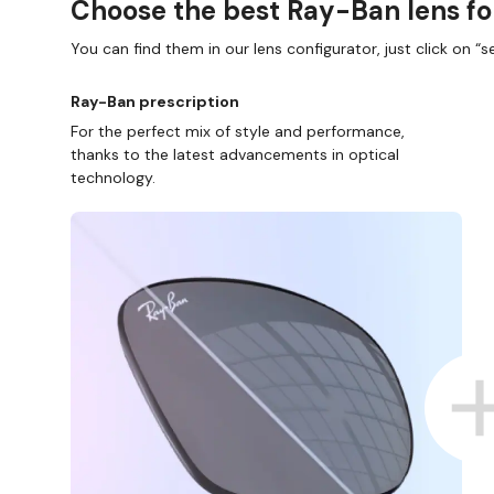
Choose the best Ray-Ban lens fo
You can find them in our lens configurator, just click on “se
Ray-Ban prescription
For the perfect mix of style and performance,
thanks to the latest advancements in optical
technology.