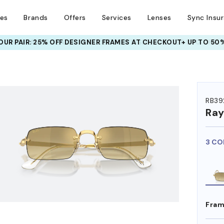
ses
Brands
Offers
Services
Lenses
Sync Insu
UR PAIR: 25% OFF DESIGNER FRAMES
AT CHECKOUT+ UP TO 50%
HEM ON
RB39
Ra
3 CO
Fram