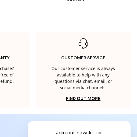
ANTY
CUSTOMER SERVICE
rchase?
Our customer service is always
free of
available to help with any
 refund.
questions via chat, email, or
social media channels.
FIND OUT MORE
join our newsletter