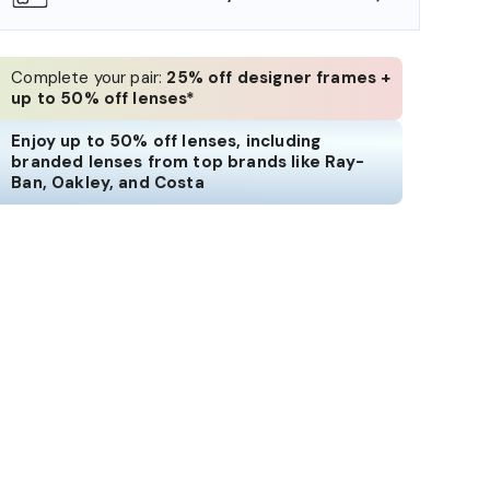
Complete your pair:
25% off designer frames +
up to 50% off lenses*
Enjoy up to 50% off lenses, including
branded lenses from top brands like Ray-
Ban, Oakley, and Costa