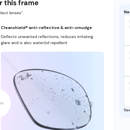
r this frame
Ne
lect lenses”.
Cleanshield® anti-reflective & anti-smudge
Deflects unwanted reflections, reduces irritating
glare and is also water/oil repellent.
Ne