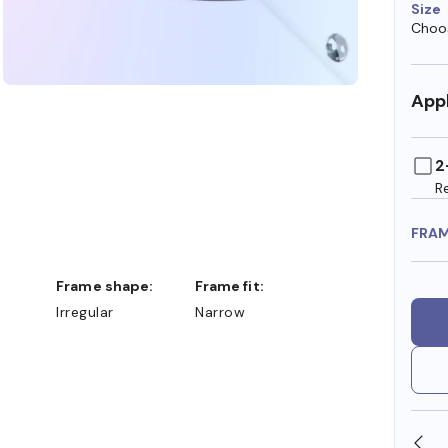
Size
Choos
Appl
2
R
FRA
Frame shape:
Frame fit:
Irregular
Narrow
SHOP ONLINE AND COLLECT IN STORE