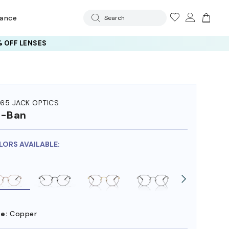
rance
Search
 OFF LENSES
65 JACK OPTICS
y-Ban
LORS AVAILABLE:
e:
Copper