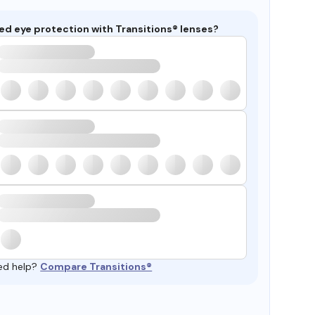
ed eye protection with Transitions® lenses?
ed help?
Compare Transitions®