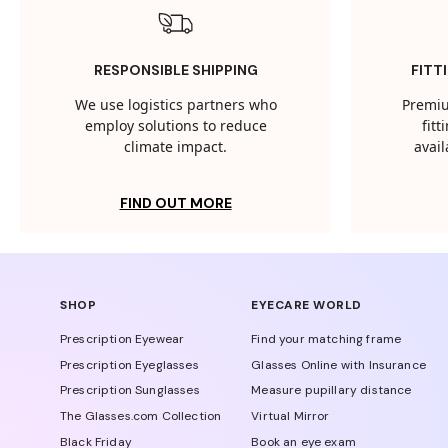
RESPONSIBLE SHIPPING
FITT
We use logistics partners who
Premiu
employ solutions to reduce
fit
climate impact.
avail
FIND OUT MORE
SHOP
EYECARE WORLD
Prescription Eyewear
Find your matching frame
Prescription Eyeglasses
Glasses Online with Insurance
Prescription Sunglasses
Measure pupillary distance
The Glasses.com Collection
Virtual Mirror
Black Friday
Book an eye exam