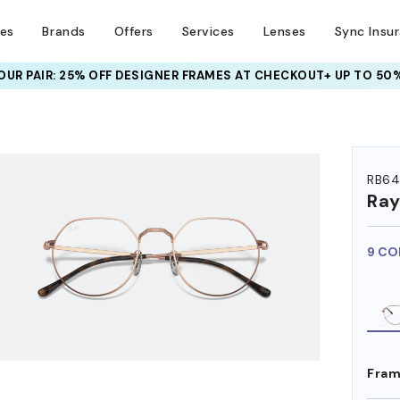
ses
Brands
Offers
Services
Lenses
Sync Insu
UR PAIR: 25% OFF DESIGNER FRAMES
AT CHECKOUT+ UP TO 50%
HEM ON
RB64
Ra
9 CO
Fram