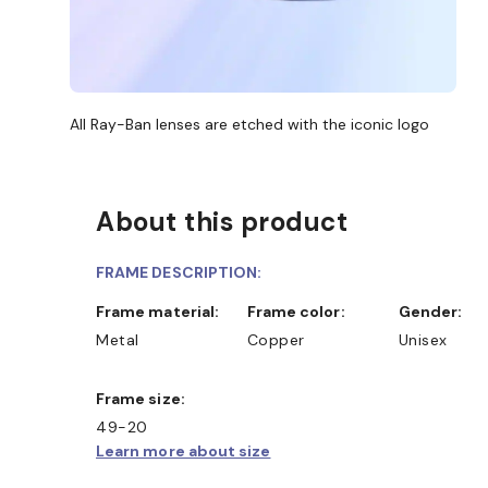
All Ray-Ban lenses are etched with the iconic logo
About this product
FRAME DESCRIPTION:
Frame material:
Frame color:
Gender:
Metal
Copper
Unisex
Frame size:
49-20
Learn more about size