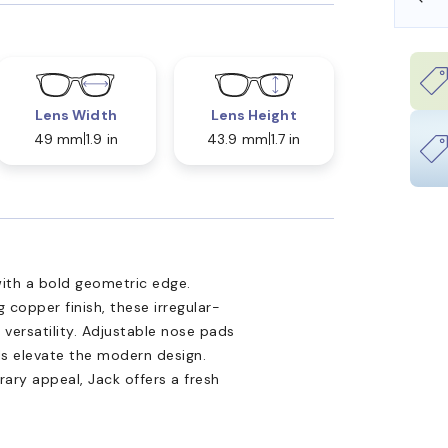
Lens Width
Lens Height
49 mm
1.9 in
43.9 mm
1.7 in
ith a bold geometric edge.
 copper finish, these irregular-
ersatility. Adjustable nose pads
ils elevate the modern design.
ary appeal, Jack offers a fresh