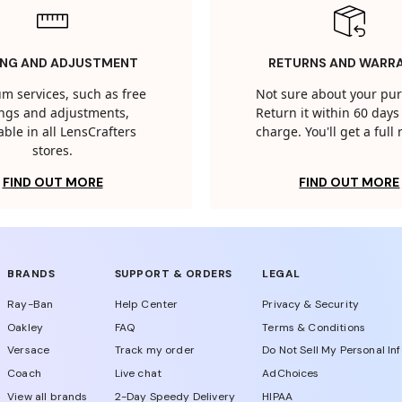
ING AND ADJUSTMENT
RETURNS AND WARR
m services, such as free
Not sure about your pu
tings and adjustments,
Return it within 60 days 
able in all LensCrafters
charge. You'll get a full
stores.
FIND OUT MORE
FIND OUT MORE
BRANDS
SUPPORT & ORDERS
LEGAL
Ray-Ban
Help Center
Privacy & Security
Oakley
FAQ
Terms & Conditions
Versace
Track my order
Do Not Sell My Personal In
Coach
Live chat
AdChoices
View all brands
2-Day Speedy Delivery
HIPAA