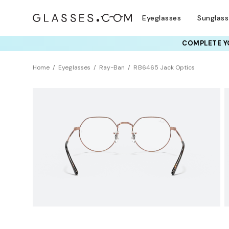
Eyeglasses
Sunglas
COMPLETE YO
TRY T
Home
Eyeglasses
Ray-Ban
RB6465 Jack Optics