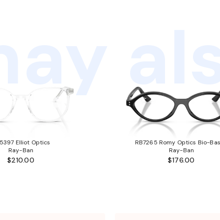
ay als
5397 Elliot Optics
RB7265 Romy Optics Bio-Ba
Ray-Ban
Ray-Ban
$210.00
$176.00