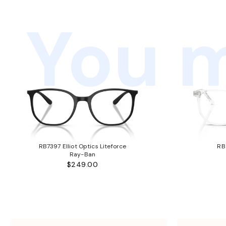
You m
RB7397 Elliot Optics Liteforce
RB
Ray-Ban
$249.00