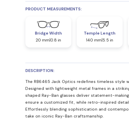
PRODUCT MEASUREMENTS:
Bridge Width
Temple Length
20 mm
0.8 in
140 mm
5.5 in
DESCRIPTION:
The RB6465 Jack Optics redefines timeless style w
Designed with lightweight metal frames in a striking
shaped Ray-Ban glasses deliver statement-making v
ensure a customized fit, while retro-inspired deta
Effortlessly blending sophistication and contempor
take on iconic Ray-Ban craftsmanship.