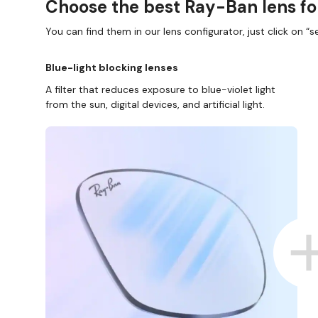
Choose the best Ray-Ban lens fo
You can find them in our lens configurator, just click on “se
Blue-light blocking lenses
A filter that reduces exposure to blue-violet light
from the sun, digital devices, and artificial light.