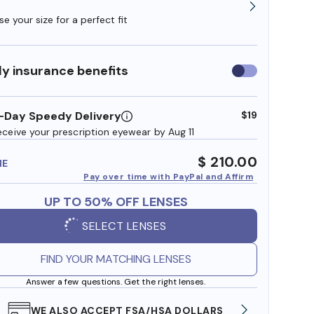
e your size for a perfect fit
y insurance benefits
Use
insurance
benefits
-Day Speedy Delivery
$19
eceive your prescription eyewear by Aug 11
$ 210.00
ME
Pay over time with PayPal and Affirm
UP TO 50% OFF LENSES
SELECT LENSES
FIND YOUR MATCHING LENSES
Answer a few questions. Get the right lenses.
WE ALSO ACCEPT FSA/HSA DOLLARS
FREE