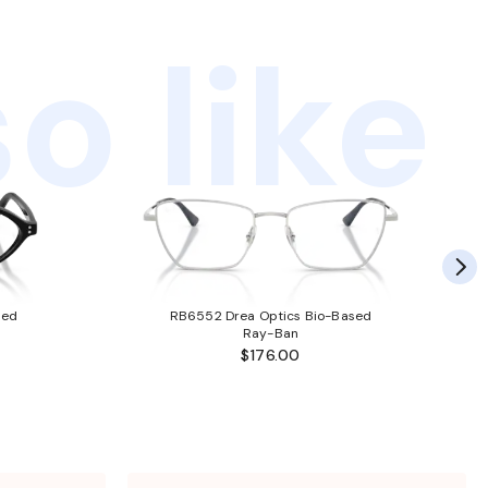
o like
sed
RB6552 Drea Optics Bio-Based
Ray-Ban
$176.00