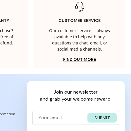
ANTY
CUSTOMER SERVICE
rchase?
Our customer service is always
free of
available to help with any
 refund.
questions via chat, email, or
social media channels.
FIND OUT MORE
join our newsletter
and grab your welcome reward.
formation
SUBMIT