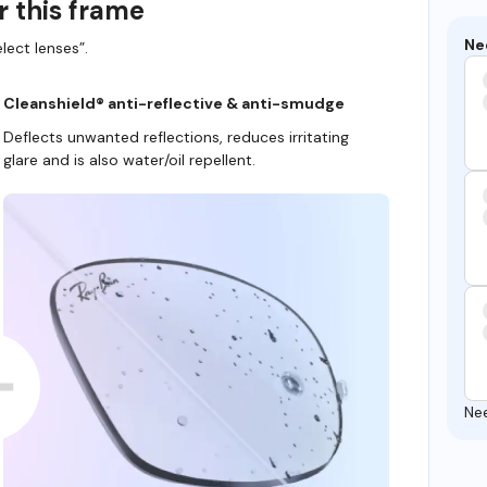
r this frame
Ne
lect lenses”.
Cleanshield® anti-reflective & anti-smudge
Deflects unwanted reflections, reduces irritating
glare and is also water/oil repellent.
Ne