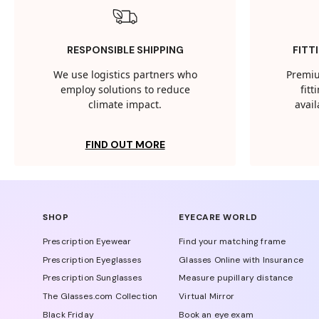
RESPONSIBLE SHIPPING
FITT
We use logistics partners who
Premiu
employ solutions to reduce
fit
climate impact.
avail
FIND OUT MORE
SHOP
EYECARE WORLD
Prescription Eyewear
Find your matching frame
Prescription Eyeglasses
Glasses Online with Insurance
Prescription Sunglasses
Measure pupillary distance
The Glasses.com Collection
Virtual Mirror
Black Friday
Book an eye exam