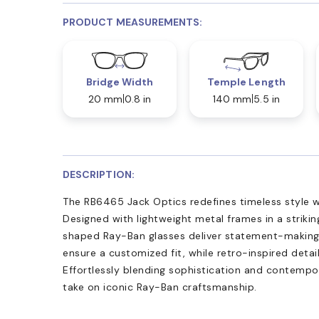
PRODUCT MEASUREMENTS:
Bridge Width
Temple Length
20 mm
0.8 in
140 mm
5.5 in
DESCRIPTION:
The RB6465 Jack Optics redefines timeless style w
Designed with lightweight metal frames in a striking
shaped Ray-Ban glasses deliver statement-making v
ensure a customized fit, while retro-inspired deta
Effortlessly blending sophistication and contempor
take on iconic Ray-Ban craftsmanship.