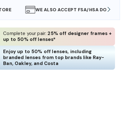
WE ALSO ACCEPT FSA/HSA DOLLARS
FREE
Complete your pair:
25% off designer frames +
up to 50% off lenses*
Enjoy up to 50% off lenses, including
branded lenses from top brands like Ray-
Ban, Oakley, and Costa