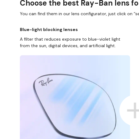
Choose the best Ray-Ban lens fo
You can find them in our lens configurator, just click on “se
Blue-light blocking lenses
A filter that reduces exposure to blue-violet light
from the sun, digital devices, and artificial light.