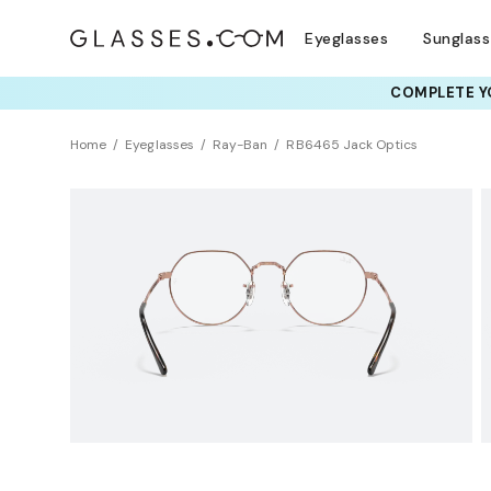
Eyeglasses
Sunglas
COMPLETE YO
TRY T
Home
Eyeglasses
Ray-Ban
RB6465 Jack Optics