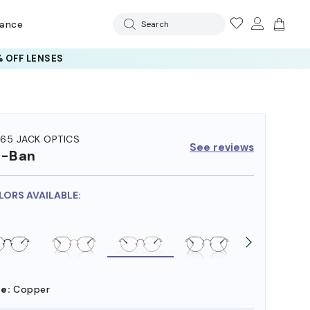
rance
Search
 OFF LENSES
65 JACK OPTICS
See reviews
y-Ban
LORS AVAILABLE:
e:
Copper