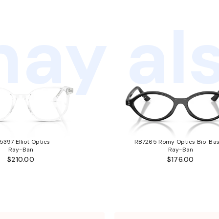
ay als
5397 Elliot Optics
RB7265 Romy Optics Bio-Ba
Ray-Ban
Ray-Ban
$210.00
$176.00