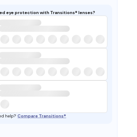
ed eye protection with Transitions® lenses?
ed help?
Compare Transitions®