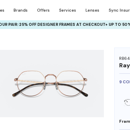
ses
Brands
Offers
Services
Lenses
Sync Insu
UR PAIR: 25% OFF DESIGNER FRAMES
AT CHECKOUT+ UP TO 50%
HEM ON
RB64
Ra
9 CO
Fram