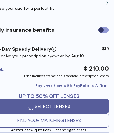
e your size for a perfect fit
y insurance benefits
Use
insurance
benefits
-Day Speedy Delivery
$19
eceive your prescription eyewear by Aug 10
$ 210.00
AL
Price includes frame and standard prescription lenses
Pay over time with PayPal and Affirm
UP TO 50% OFF LENSES
SELECT LENSES
FIND YOUR MATCHING LENSES
Answer a few questions. Get the right lenses.