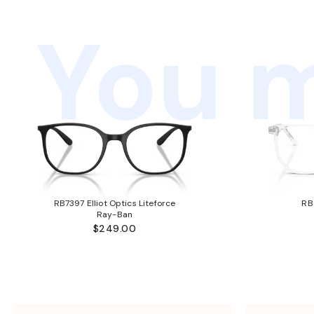
You m
RB7397 Elliot Optics Liteforce
RB
Ray-Ban
$249.00