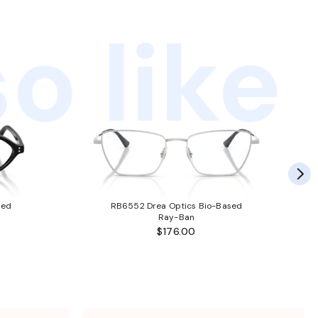
o like
sed
RB6552 Drea Optics Bio-Based
Ray-Ban
$176.00