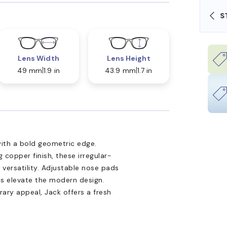
SHOP ONLINE AND COLLECT IN STORE
Lens Width
Lens Height
49 mm
1.9 in
43.9 mm
1.7 in
ith a bold geometric edge.
 copper finish, these irregular-
ersatility. Adjustable nose pads
ils elevate the modern design.
ary appeal, Jack offers a fresh