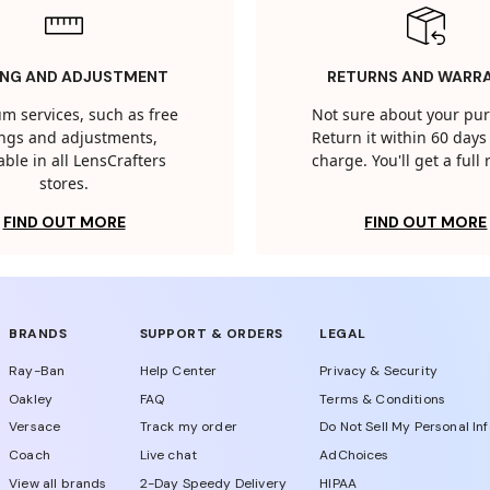
ING AND ADJUSTMENT
RETURNS AND WARR
m services, such as free
Not sure about your pu
tings and adjustments,
Return it within 60 days 
able in all LensCrafters
charge. You'll get a full
stores.
FIND OUT MORE
FIND OUT MORE
BRANDS
SUPPORT & ORDERS
LEGAL
Ray-Ban
Help Center
Privacy & Security
Oakley
FAQ
Terms & Conditions
Versace
Track my order
Do Not Sell My Personal In
Coach
Live chat
AdChoices
View all brands
2-Day Speedy Delivery
HIPAA