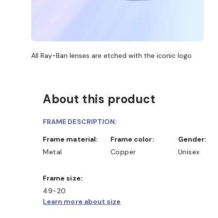
All Ray-Ban lenses are etched with the iconic logo
About this product
FRAME DESCRIPTION:
Frame material:
Frame color:
Gender:
Metal
Copper
Unisex
Frame size:
49-20
Learn more about size