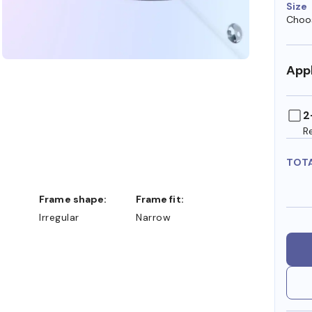
Size
Choos
Appl
2
R
TOT
Frame shape:
Frame fit:
Irregular
Narrow