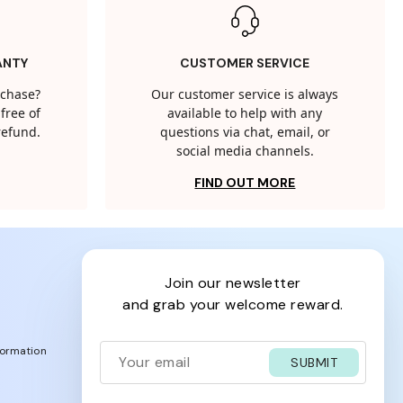
ANTY
CUSTOMER SERVICE
rchase?
Our customer service is always
free of
available to help with any
 refund.
questions via chat, email, or
social media channels.
FIND OUT MORE
join our newsletter
and grab your welcome reward.
formation
SUBMIT