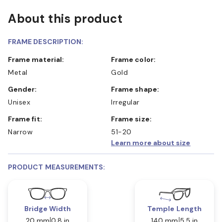
About this product
FRAME DESCRIPTION:
Frame material:
Frame color:
Metal
Gold
Gender:
Frame shape:
Unisex
Irregular
Frame fit:
Frame size:
Narrow
51-20
Learn more about size
PRODUCT MEASUREMENTS:
Bridge Width
Temple Length
20 mm
0.8 in
140 mm
5.5 in