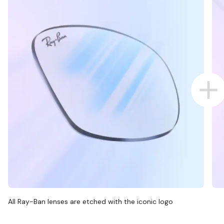
All Ray-Ban lenses are etched with the iconic logo