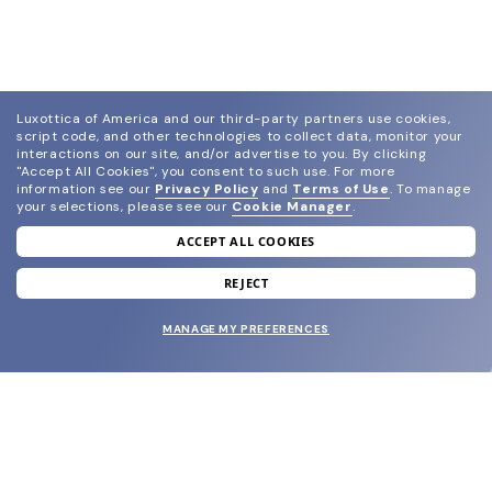
Luxottica of America and our third-party partners use cookies,
script code, and other technologies to collect data, monitor your
interactions on our site, and/or advertise to you.
By clicking
"Accept All Cookies", you consent to such use.
For more
information see our
Privacy Policy
and
Terms of Use
.
To manage
your selections, please see our
Cookie Manager
.
ACCEPT ALL COOKIES
join our newsletter
and grab your welcome reward.
REJECT
MANAGE MY PREFERENCES
SUBMIT
SHOP