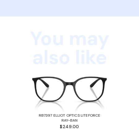
You may
also like
RB7397 ELLIOT OPTICS LITEFORCE
RAY-BAN
$249.00