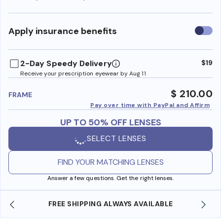
Use
Apply insurance benefits
insura
benefi
2-Day Speedy Delivery
$19
Receive your prescription eyewear by Aug 11
$ 210.00
FRAME
Pay over time with PayPal and Affirm
UP TO 50% OFF LENSES
SELECT LENSES
FIND YOUR MATCHING LENSES
Answer a few questions. Get the right lenses.
ILABLE
SHOP ONLINE AND COLLECT IN STORE