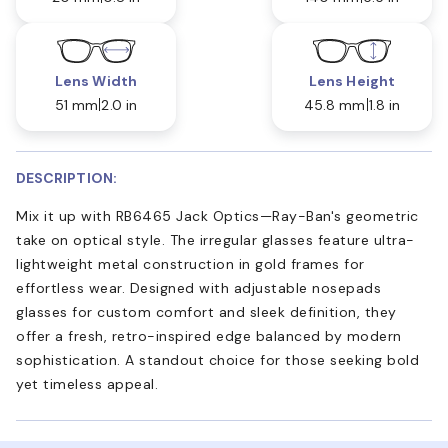
Lens Width
Lens Height
51 mm
2.0 in
45.8 mm
1.8 in
DESCRIPTION:
Mix it up with RB6465 Jack Optics—Ray-Ban's geometric
take on optical style. The irregular glasses feature ultra-
lightweight metal construction in gold frames for
effortless wear. Designed with adjustable nosepads
glasses for custom comfort and sleek definition, they
offer a fresh, retro-inspired edge balanced by modern
sophistication. A standout choice for those seeking bold
yet timeless appeal.