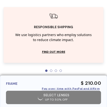
RESPONSIBLE SHIPPING
We use logistics partners who employ solutions
to reduce climate impact.
FIND OUT MORE
$ 210.00
FRAME
Pay over time with PayPal and Affirm
SELECT LENSES
UP TO 50% OFF