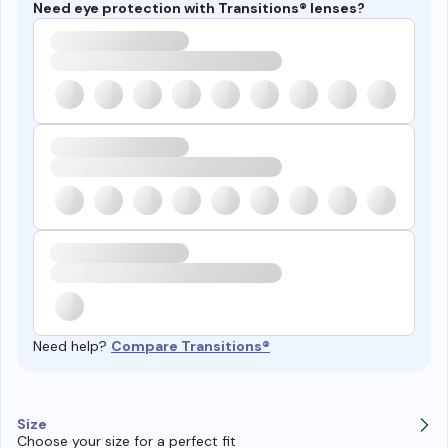
Need eye protection with Transitions® lenses?
Need help?
Compare Transitions®
Size
Choose your size for a perfect fit