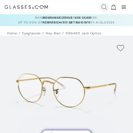
INSURANCE DEALS: USE CODE
NEWVISION TO GET $40 OFF
Home
Eyeglasses
Ray-Ban
RB6465 Jack Optics