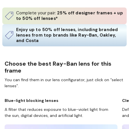
Complete your pair:
25% off designer frames + up
to 50% off lenses*
Enjoy up to 50% off lenses, including branded
lenses from top brands like Ray-Ban, Oakley,
and Costa
Choose the best Ray-Ban lens for this
frame
You can find them in our lens configurator, just click on “select
lenses”.
Blue-light blocking lenses
Cle
A filter that reduces exposure to blue-violet light from
Def
the sun, digital devices, and artificial light.
and