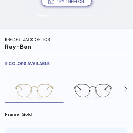
TRY THEM ON
RB6465 JACK OPTICS
Ray-Ban
9 COLORS AVAILABLE:
Frame:
Gold