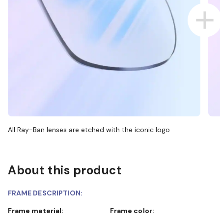
All Ray-Ban lenses are etched with the iconic logo
About this product
FRAME DESCRIPTION:
Frame material:
Frame color: