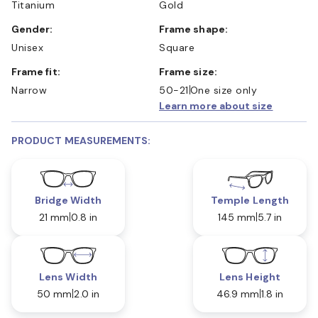
Titanium
Gold
Gender:
Frame shape:
Unisex
Square
Frame fit:
Frame size:
Narrow
50-21
One size only
Learn more about size
PRODUCT MEASUREMENTS:
Bridge Width
Temple Length
21 mm
0.8 in
145 mm
5.7 in
Lens Width
Lens Height
50 mm
2.0 in
46.9 mm
1.8 in