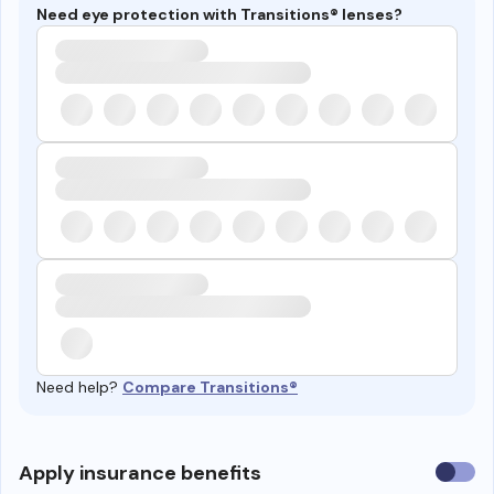
Need eye protection with Transitions® lenses?
Need help?
Compare Transitions®
Use
Apply insurance benefits
insura