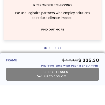
RESPONSIBLE SHIPPING
We use logistics partners who employ solutions
to reduce climate impact.
FIND OUT MORE
$ 335.30
$ 479.00
FRAME
Pay over time with PayPal and Affirm
SELECT LENSES
UP TO 50% OFF