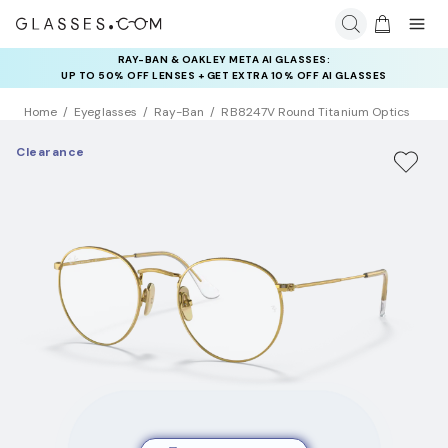
INSURANCE DEALS: USE CODE
NEWVISION TO GET $40 OFF
Home
Eyeglasses
Ray-Ban
RB8247V Round Titanium Optics
Clearance