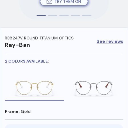
TRY THEM ON
RB8247V ROUND TITANIUM OPTICS
See reviews
Ray-Ban
2 COLORS AVAILABLE:
Frame:
Gold