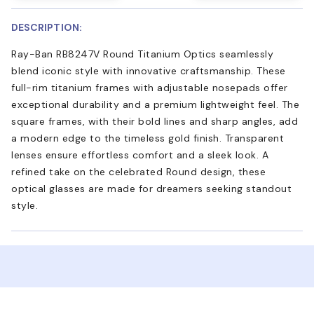
DESCRIPTION:
Ray-Ban RB8247V Round Titanium Optics seamlessly
blend iconic style with innovative craftsmanship. These
full-rim titanium frames with adjustable nosepads offer
exceptional durability and a premium lightweight feel. The
square frames, with their bold lines and sharp angles, add
a modern edge to the timeless gold finish. Transparent
lenses ensure effortless comfort and a sleek look. A
refined take on the celebrated Round design, these
optical glasses are made for dreamers seeking standout
style.