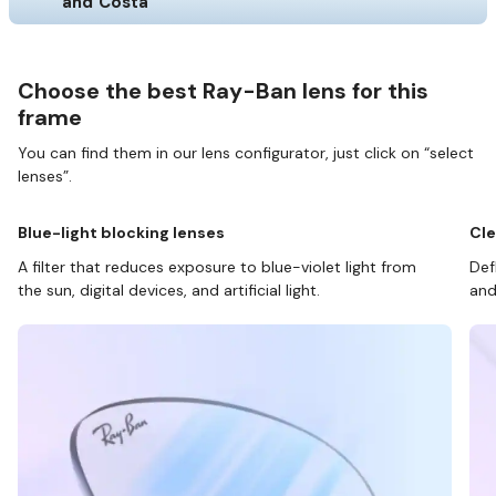
and Costa
Choose the best Ray-Ban lens for this
frame
You can find them in our lens configurator, just click on “select
lenses”.
Blue-light blocking lenses
Cle
A filter that reduces exposure to blue-violet light from
Def
the sun, digital devices, and artificial light.
and