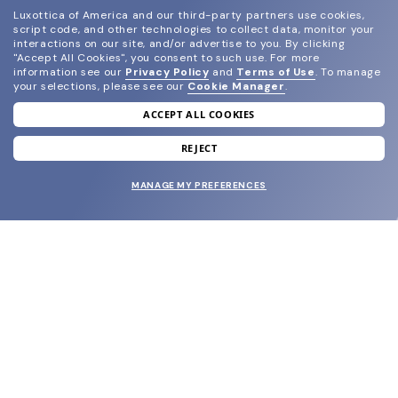
Luxottica of America and our third-party partners use cookies,
script code, and other technologies to collect data, monitor your
interactions on our site, and/or advertise to you.
By clicking
"Accept All Cookies", you consent to such use.
For more
information see our
Privacy Policy
and
Terms of Use
.
To manage
your selections, please see our
Cookie Manager
.
ACCEPT ALL COOKIES
join our newsletter
and grab your welcome reward.
REJECT
MANAGE MY PREFERENCES
SUBMIT
SHOP
EYECARE WORLD