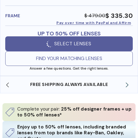
benefi
$ 335.30
$ 479.00
FRAME
Pay over time with PayPal and Affirm
UP TO 50% OFF LENSES
SELECT LENSES
FIND YOUR MATCHING LENSES
Answer a few questions. Get the right lenses.
 ALWAYS AVAILABLE
SHOP ONLINE AND COLLECT
Complete your pair:
25% off designer frames + up
to 50% off lenses*
Enjoy up to 50% off lenses, including branded
lenses from top brands like Ray-Ban, Oakley,