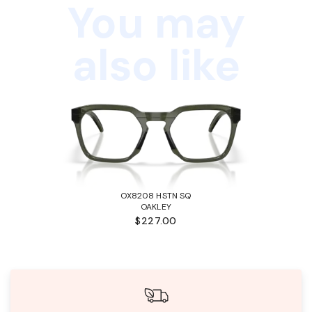
You may
also like
OX8208 HSTN SQ
OAKLEY
$227.00