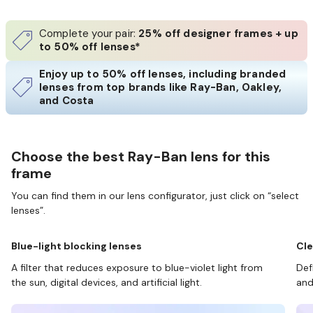
Complete your pair:
25% off designer frames + up
to 50% off lenses*
Enjoy up to 50% off lenses, including branded
lenses from top brands like Ray-Ban, Oakley,
and Costa
Choose the best Ray-Ban lens for this
frame
You can find them in our lens configurator, just click on “select
lenses”.
Blue-light blocking lenses
Cle
A filter that reduces exposure to blue-violet light from
Def
the sun, digital devices, and artificial light.
and