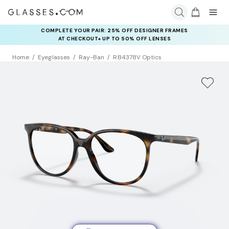
COMPLETE YOUR PAIR: 25% OFF DESIGNER FRAMES
AT CHECKOUT+ UP TO 50% OFF LENSES
Home
Eyeglasses
Ray-Ban
RB4378V Optics