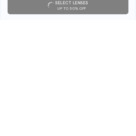
SELECT LENSES
UP TO 50% OFF