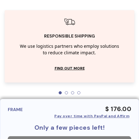
RESPONSIBLE SHIPPING
We use logistics partners who employ solutions
to reduce climate impact.
FIND OUT MORE
$ 176.00
FRAME
Pay over time with PayPal and Affirm
Only a few pieces left!