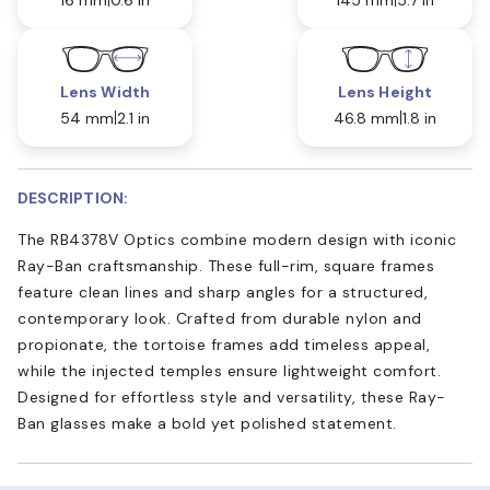
Lens Width
Lens Height
54 mm
2.1 in
46.8 mm
1.8 in
DESCRIPTION:
The RB4378V Optics combine modern design with iconic
Ray-Ban craftsmanship. These full-rim, square frames
feature clean lines and sharp angles for a structured,
contemporary look. Crafted from durable nylon and
propionate, the tortoise frames add timeless appeal,
while the injected temples ensure lightweight comfort.
Designed for effortless style and versatility, these Ray-
Ban glasses make a bold yet polished statement.