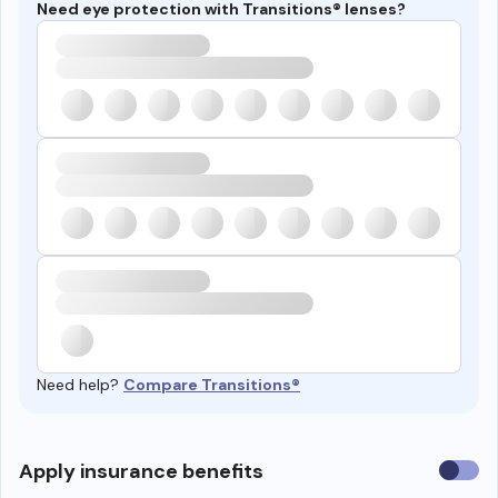
Need eye protection with Transitions® lenses?
Need help?
Compare Transitions®
Use
Apply insurance benefits
insura