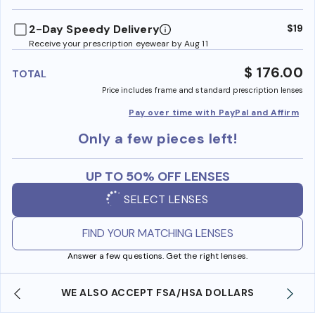
benefi
2-Day Speedy Delivery
$19
Receive your prescription eyewear by Aug 11
$ 176.00
TOTAL
Price includes frame and standard prescription lenses
Pay over time with PayPal and Affirm
Only a few pieces left!
UP TO 50% OFF LENSES
SELECT LENSES
FIND YOUR MATCHING LENSES
Answer a few questions. Get the right lenses.
WE ALSO ACCEPT FSA/HSA DOLLARS