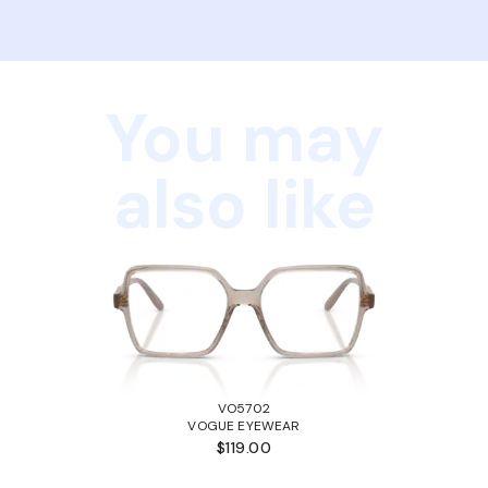
You may
also like
VO5702
VOGUE EYEWEAR
$119.00