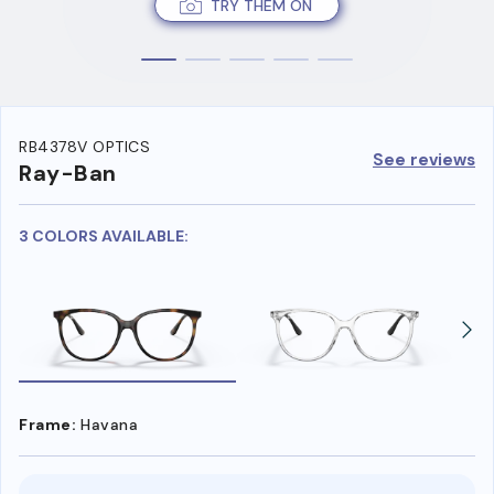
TRY THEM ON
RB4378V OPTICS
See reviews
Ray-Ban
3 COLORS AVAILABLE:
Frame:
Havana