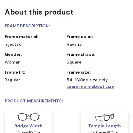
About this product
FRAME DESCRIPTION:
Frame material:
Frame color:
Injected
Havana
Gender:
Frame shape:
Woman
Square
Frame fit:
Frame size:
Regular
54-16
One size only
Learn more about size
PRODUCT MEASUREMENTS:
Bridge Width
Temple Length
16 mm
0.6 in
145 mm
5.7 in