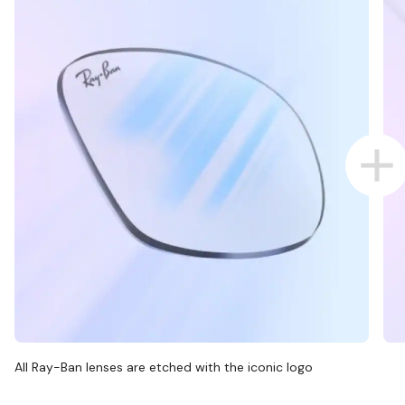
All Ray-Ban lenses are etched with the iconic logo