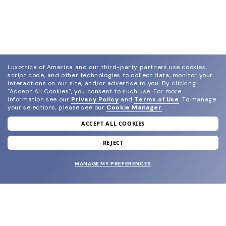
Luxottica of America and our third-party partners use cookies,
script code, and other technologies to collect data, monitor your
interactions on our site, and/or advertise to you.
By clicking
"Accept All Cookies", you consent to such use.
For more
information see our
Privacy Policy
and
Terms of Use
.
To manage
your selections, please see our
Cookie Manager
.
ACCEPT ALL COOKIES
join our newsletter
and grab your welcome reward.
REJECT
MANAGE MY PREFERENCES
SUBMIT
SHOP