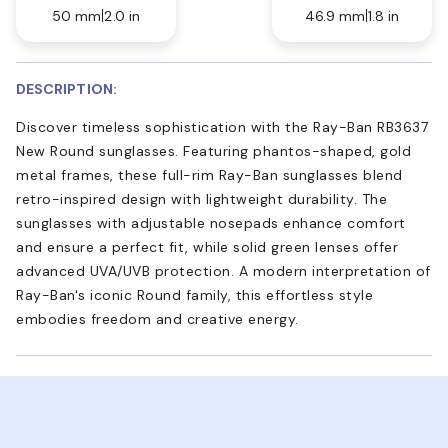
50 mm
2.0 in
46.9 mm
1.8 in
DESCRIPTION:
Discover timeless sophistication with the Ray-Ban RB3637
New Round sunglasses. Featuring phantos-shaped, gold
metal frames, these full-rim Ray-Ban sunglasses blend
retro-inspired design with lightweight durability. The
sunglasses with adjustable nosepads enhance comfort
and ensure a perfect fit, while solid green lenses offer
advanced UVA/UVB protection. A modern interpretation of
Ray-Ban's iconic Round family, this effortless style
embodies freedom and creative energy.