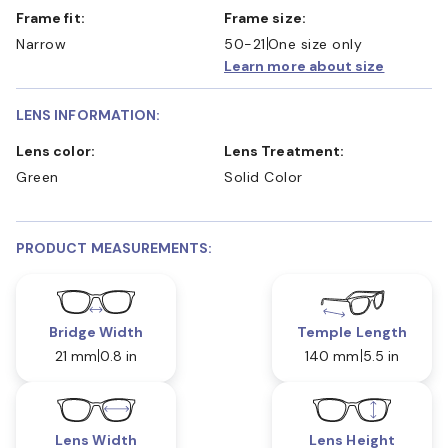
Frame fit:
Frame size:
Narrow
50-21
One size only
Learn more about size
LENS INFORMATION:
Lens color:
Lens Treatment:
Green
Solid Color
PRODUCT MEASUREMENTS:
Bridge Width
Temple Length
21 mm
0.8 in
140 mm
5.5 in
Lens Width
Lens Height