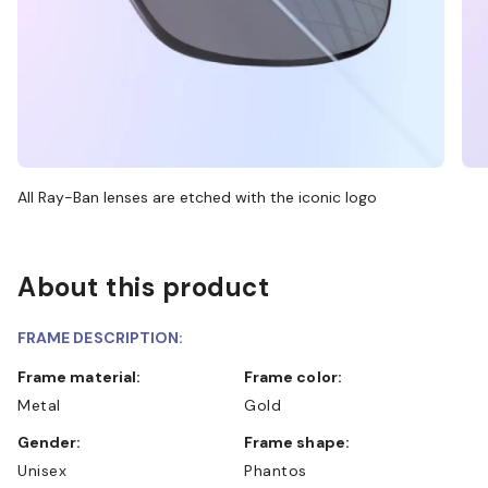
All Ray-Ban lenses are etched with the iconic logo
About this product
FRAME DESCRIPTION:
Frame material:
Frame color:
Metal
Gold
Gender:
Frame shape:
Unisex
Phantos