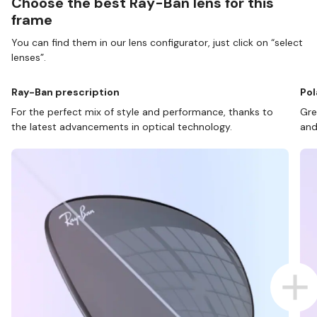
Choose the best Ray-Ban lens for this
frame
You can find them in our lens configurator, just click on “select
lenses”.
Ray-Ban prescription
Pol
For the perfect mix of style and performance, thanks to
Gre
the latest advancements in optical technology.
and