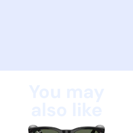
You may
also like