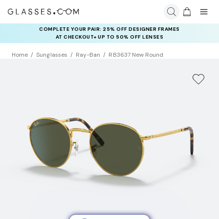
COMPLETE YOUR PAIR: 25% OFF DESIGNER FRAMES
AT CHECKOUT+ UP TO 50% OFF LENSES
Home
Sunglasses
Ray-Ban
RB3637 New Round