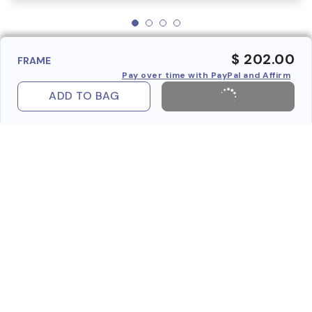
$ 202.00
FRAME
Pay over time with PayPal and Affirm
ADD TO BAG