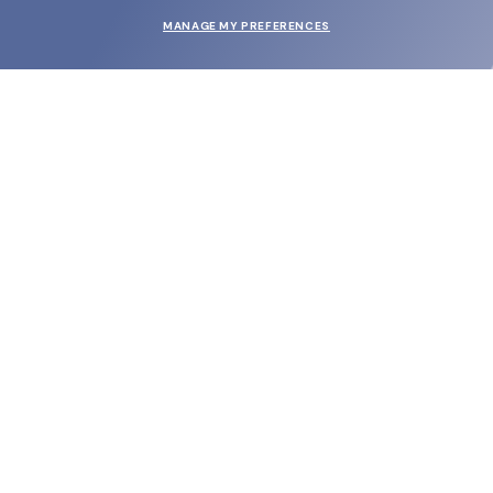
MANAGE MY PREFERENCES
SUBMIT
SHOP
EYECARE WORLD
BRANDS
SUPPORT & ORDERS
LEGAL