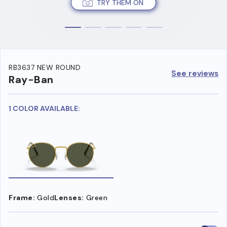
TRY THEM ON
RB3637 NEW ROUND
See reviews
Ray-Ban
1 COLOR AVAILABLE:
Frame:
Gold
Lenses:
Green