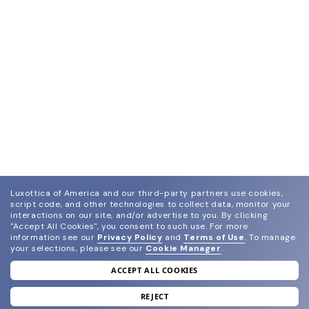
Luxottica of America and our third-party partners use cookies,
script code, and other technologies to collect data, monitor your
interactions on our site, and/or advertise to you.
By clicking
"Accept All Cookies", you consent to such use.
For more
information see our
Privacy Policy
and
Terms of Use
.
To manage
your selections, please see our
Cookie Manager
.
ACCEPT ALL COOKIES
join our newsletter
and grab your welcome reward.
REJECT