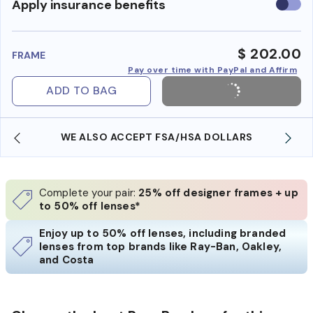
Use
Apply insurance benefits
insura
benefi
$ 202.00
FRAME
Pay over time with PayPal and Affirm
ADD TO BAG
WE ALSO ACCEPT FSA/HSA DOLLARS
Complete your pair:
25% off designer frames + up
to 50% off lenses*
Enjoy up to 50% off lenses, including branded
lenses from top brands like Ray-Ban, Oakley,
and Costa