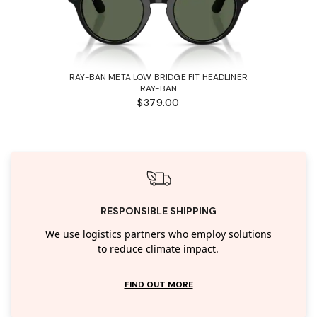
RAY-BAN META LOW BRIDGE FIT HEADLINER
RAY-BAN
$379.00
RESPONSIBLE SHIPPING
We use logistics partners who employ solutions
to reduce climate impact.
FIND OUT MORE