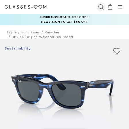
INSURANCE DEALS: USE CODE
NEWVISION TO GET $40 OFF
Home
Sunglasses
Ray-Ban
RB2140 Original Wayfarer Bio-Based
Sustainability