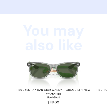
You may
also like
RB9052S RAY-BAN STAR WARS™ – GROGU MINI NEW
RB9140
WAYFARER
RAY-BAN
$118.00