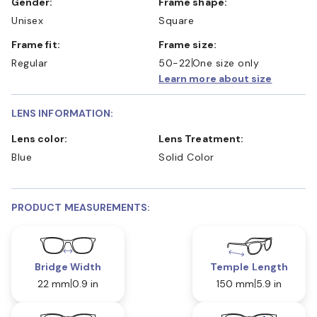
Gender:
Frame shape:
Unisex
Square
Frame fit:
Frame size:
Regular
50-22
One size only
Learn more about size
LENS INFORMATION:
Lens color:
Lens Treatment:
Blue
Solid Color
PRODUCT MEASUREMENTS:
Bridge Width
Temple Length
22 mm
0.9 in
150 mm
5.9 in