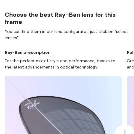
Choose the best Ray-Ban lens for this
frame
You can find them in our lens configurator, just click on “select
lenses”.
Ray-Ban prescription
Pol
For the perfect mix of style and performance, thanks to
Gre
the latest advancements in optical technology.
and