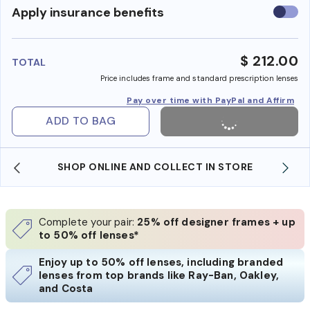
Use
Apply insurance benefits
insura
benefi
$ 212.00
TOTAL
Price includes frame and standard prescription lenses
Pay over time with PayPal and Affirm
ADD TO BAG
SHOP ONLINE AND COLLECT IN STORE
Complete your pair:
25% off designer frames + up
to 50% off lenses*
Enjoy up to 50% off lenses, including branded
lenses from top brands like Ray-Ban, Oakley,
and Costa