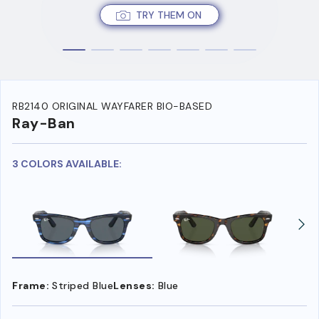
TRY THEM ON
RB2140 ORIGINAL WAYFARER BIO-BASED
Ray-Ban
3 COLORS AVAILABLE:
Frame:
Striped Blue
Lenses:
Blue