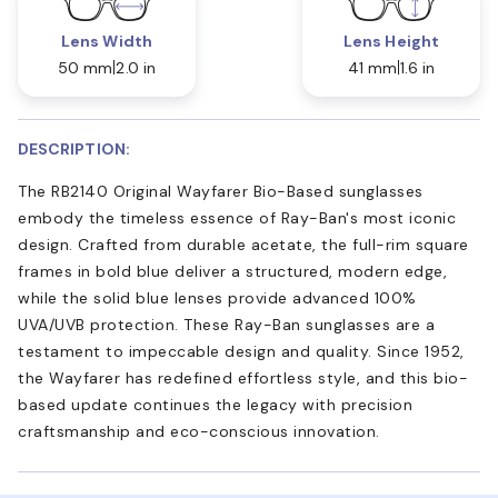
Lens Width
Lens Height
50 mm
2.0 in
41 mm
1.6 in
DESCRIPTION:
The RB2140 Original Wayfarer Bio-Based sunglasses
embody the timeless essence of Ray-Ban's most iconic
design. Crafted from durable acetate, the full-rim square
frames in bold blue deliver a structured, modern edge,
while the solid blue lenses provide advanced 100%
UVA/UVB protection. These Ray-Ban sunglasses are a
testament to impeccable design and quality. Since 1952,
the Wayfarer has redefined effortless style, and this bio-
based update continues the legacy with precision
craftsmanship and eco-conscious innovation.