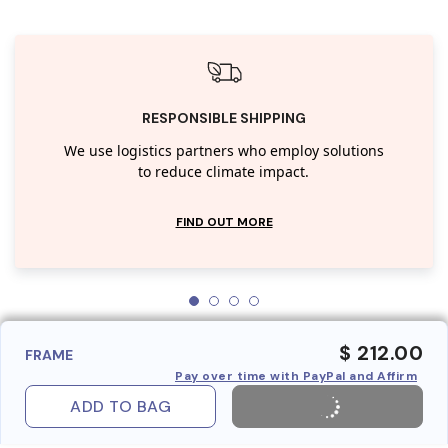
RESPONSIBLE SHIPPING
We use logistics partners who employ solutions
to reduce climate impact.
FIND OUT MORE
$ 212.00
FRAME
Pay over time with PayPal and Affirm
ADD TO BAG