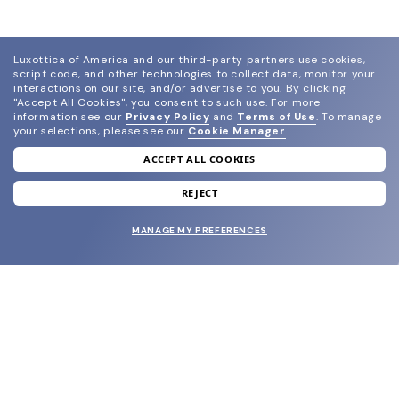
Luxottica of America and our third-party partners use cookies,
script code, and other technologies to collect data, monitor your
interactions on our site, and/or advertise to you.
By clicking
"Accept All Cookies", you consent to such use.
For more
information see our
Privacy Policy
and
Terms of Use
.
To manage
your selections, please see our
Cookie Manager
.
ACCEPT ALL COOKIES
join our newsletter
and grab your welcome reward.
REJECT
MANAGE MY PREFERENCES
SUBMIT
SHOP
EYECARE WORLD