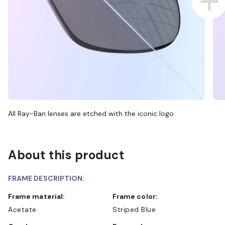
All Ray-Ban lenses are etched with the iconic logo
About this product
FRAME DESCRIPTION:
Frame material:
Frame color:
Acetate
Striped Blue