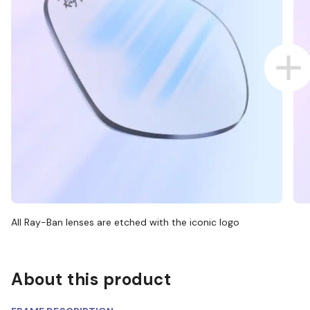
All Ray-Ban lenses are etched with the iconic logo
About this product