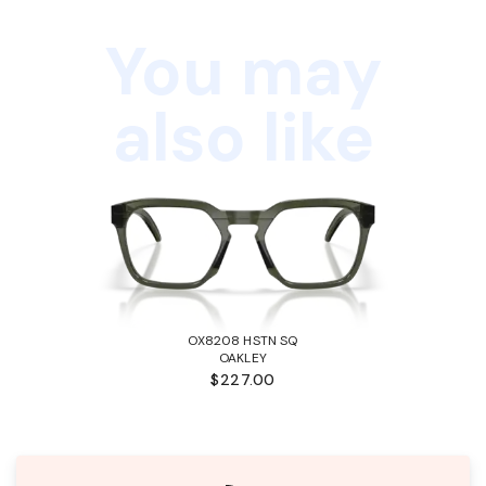
You may
also like
OX8208 HSTN SQ
OAKLEY
$227.00