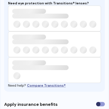
Need eye protection with Transitions® lenses?
Need help?
Compare Transitions®
Use
Apply insurance benefits
insura