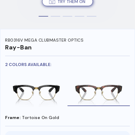
TRY THEM ON
RB0316V MEGA CLUBMASTER OPTICS
Ray-Ban
2 COLORS AVAILABLE:
Frame:
Tortoise On Gold