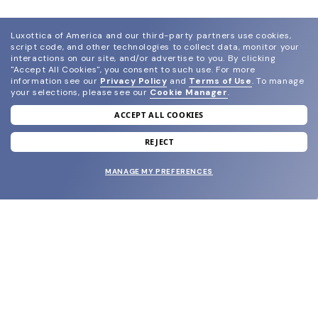
Luxottica of America and our third-party partners use cookies,
script code, and other technologies to collect data, monitor your
interactions on our site, and/or advertise to you.
By clicking
"Accept All Cookies", you consent to such use.
For more
information see our
Privacy Policy
and
Terms of Use
.
To manage
your selections, please see our
Cookie Manager
.
ACCEPT ALL COOKIES
join our newsletter
and grab your welcome reward.
REJECT
MANAGE MY PREFERENCES
SUBMIT
SHOP
EYECARE WORLD