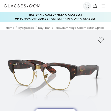
RAY-BAN & OAKLEY META AI GLASSES:
UP TO 50% OFF LENSES + GET EXTRA 10% OFF AI GLASSES
LENSES
Home
Eyeglasses
Ray-Ban
RB0316V Mega Clubmaster Optics