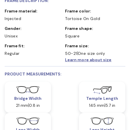
FRAME DESCRIPTION:
Frame material:
Frame color:
Injected
Tortoise On Gold
Gender:
Frame shape:
Unisex
Square
Frame fit:
Frame size:
Regular
50-21
One size only
Learn more about size
PRODUCT MEASUREMENTS:
Bridge Width
Temple Length
21 mm
0.8 in
145 mm
5.7 in
Lens Width
Lens Height