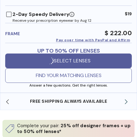
benefi
2-Day Speedy Delivery
$19
Receive your prescription eyewear by Aug 12
$ 222.00
FRAME
Pay over time with PayPal and Affirm
UP TO 50% OFF LENSES
SELECT LENSES
FIND YOUR MATCHING LENSES
Answer a few questions. Get the right lenses.
FREE SHIPPING ALWAYS AVAILABLE
Complete your pair:
25% off designer frames + up
to 50% off lenses*