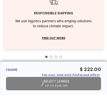
RESPONSIBLE SHIPPING
We use logistics partners who employ solutions
to reduce climate impact.
FIND OUT MORE
$ 222.00
FRAME
Pay over time with PayPal and Affirm
SELECT LENSES
UP TO 50% OFF