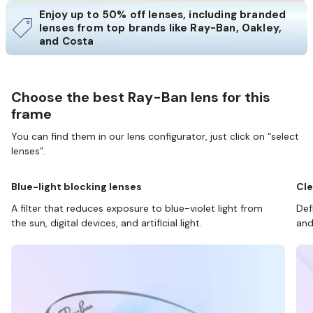
Enjoy up to 50% off lenses, including branded
lenses from top brands like Ray-Ban, Oakley,
and Costa
Choose the best Ray-Ban lens for this
frame
You can find them in our lens configurator, just click on “select
lenses”.
Blue-light blocking lenses
Cle
A filter that reduces exposure to blue-violet light from
Def
the sun, digital devices, and artificial light.
and