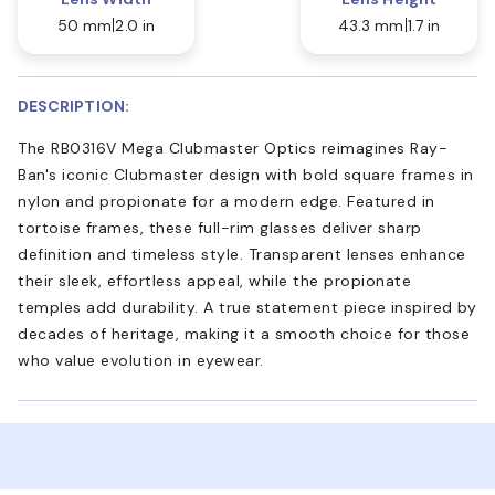
50 mm
2.0 in
43.3 mm
1.7 in
DESCRIPTION:
The RB0316V Mega Clubmaster Optics reimagines Ray-
Ban's iconic Clubmaster design with bold square frames in
nylon and propionate for a modern edge. Featured in
tortoise frames, these full-rim glasses deliver sharp
definition and timeless style. Transparent lenses enhance
their sleek, effortless appeal, while the propionate
temples add durability. A true statement piece inspired by
decades of heritage, making it a smooth choice for those
who value evolution in eyewear.