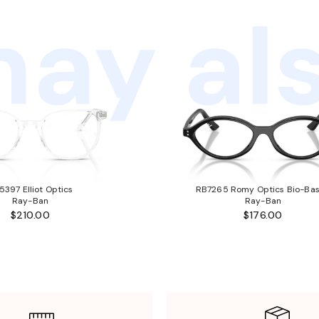
ay als
5397 Elliot Optics
RB7265 Romy Optics Bio-Ba
Ray-Ban
Ray-Ban
$210.00
$176.00