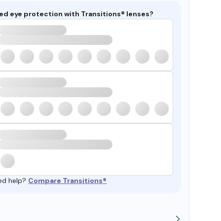
ed eye protection with Transitions® lenses?
ed help?
Compare Transitions®