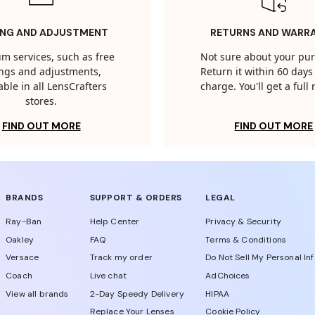
ING AND ADJUSTMENT
RETURNS AND WARR
m services, such as free
Not sure about your pu
tings and adjustments,
Return it within 60 days 
able in all LensCrafters
charge. You'll get a full
stores.
FIND OUT MORE
FIND OUT MORE
BRANDS
SUPPORT & ORDERS
LEGAL
Ray-Ban
Help Center
Privacy & Security
Oakley
FAQ
Terms & Conditions
Versace
Track my order
Do Not Sell My Personal In
Coach
Live chat
AdChoices
View all brands
2-Day Speedy Delivery
HIPAA
Replace Your Lenses
Cookie Policy