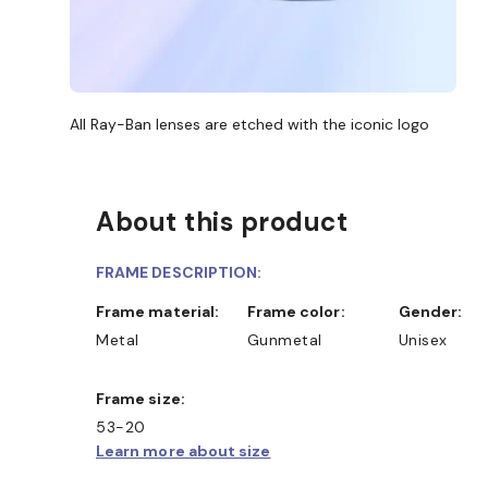
All Ray-Ban lenses are etched with the iconic logo
About this product
FRAME DESCRIPTION:
Frame material:
Frame color:
Gender:
Metal
Gunmetal
Unisex
Frame size:
53-20
Learn more about size