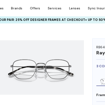
ses
Brands
Offers
Services
Lenses
Sync Insu
UR PAIR: 25% OFF DESIGNER FRAMES
AT CHECKOUT+ UP TO 50%
HEM ON
RB64
Ra
3 CO
Fram