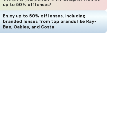
up to 50% off lenses*
Enjoy up to 50% off lenses, including
branded lenses from top brands like Ray-
Ban, Oakley, and Costa