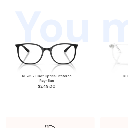
You m
RB7397 Elliot Optics Liteforce
RB
Ray-Ban
$249.00