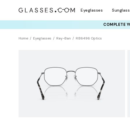
Eyeglasses
Sunglas
COMPLETE YO
TRY T
Home
Eyeglasses
Ray-Ban
RB6496 Optics