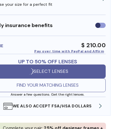
e your size for a perfect fit
y insurance benefits
Use
insurance
benefits
$ 210.00
ME
Pay over time with PayPal and Affirm
UP TO 50% OFF LENSES
SELECT LENSES
FIND YOUR MATCHING LENSES
Answer a few questions. Get the right lenses.
WE ALSO ACCEPT FSA/HSA DOLLARS
FREE
Complete your pair:
25% off designer frames +