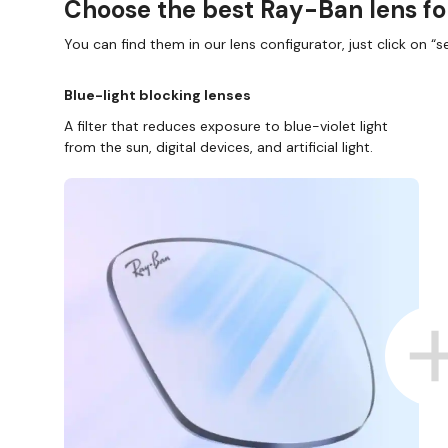
Choose the best Ray-Ban lens fo
You can find them in our lens configurator, just click on “se
Blue-light blocking lenses
A filter that reduces exposure to blue-violet light
from the sun, digital devices, and artificial light.