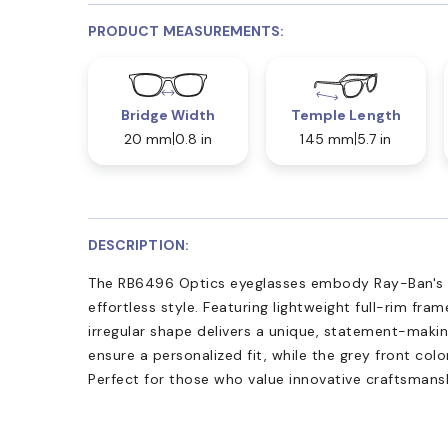
PRODUCT MEASUREMENTS:
Bridge Width
Temple Length
20 mm
0.8 in
145 mm
5.7 in
DESCRIPTION:
The RB6496 Optics eyeglasses embody Ray-Ban's
effortless style. Featuring lightweight full-rim fra
irregular shape delivers a unique, statement-maki
ensure a personalized fit, while the grey front co
Perfect for those who value innovative craftsmans