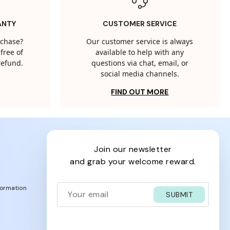
ANTY
CUSTOMER SERVICE
rchase?
Our customer service is always
free of
available to help with any
 refund.
questions via chat, email, or
social media channels.
FIND OUT MORE
join our newsletter
and grab your welcome reward.
formation
SUBMIT