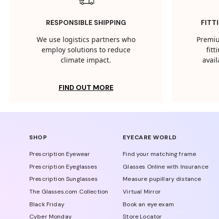
RESPONSIBLE SHIPPING
FITT
We use logistics partners who
Premiu
employ solutions to reduce
fit
climate impact.
avail
FIND OUT MORE
SHOP
EYECARE WORLD
Prescription Eyewear
Find your matching frame
Prescription Eyeglasses
Glasses Online with Insurance
Prescription Sunglasses
Measure pupillary distance
The Glasses.com Collection
Virtual Mirror
Black Friday
Book an eye exam
Cyber Monday
Store Locator