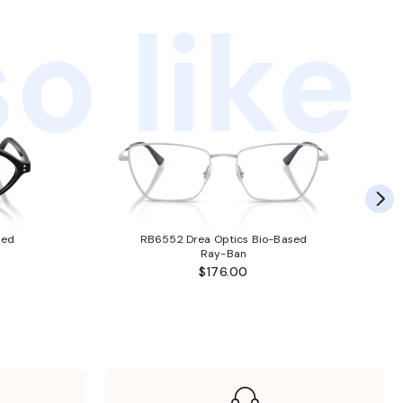
o like
sed
RB6552 Drea Optics Bio-Based
Ray-Ban
$176.00