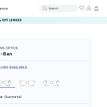
rance
Search
 OFF LENSES
96 OPTICS
y-Ban
LORS AVAILABLE:
e:
Gunmetal