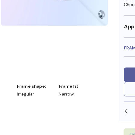
Choos
Appl
FRA
Frame shape:
Frame fit:
Irregular
Narrow
SHOP ONLINE AND COLLECT IN STORE