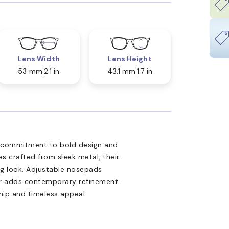
Lens Width
Lens Height
53 mm
2.1 in
43.1 mm
1.7 in
 commitment to bold design and
mes crafted from sleek metal, their
ng look. Adjustable nosepads
lor adds contemporary refinement.
hip and timeless appeal.