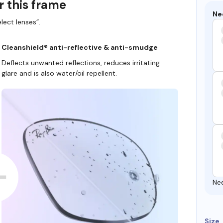
r this frame
Ne
lect lenses”.
Cleanshield® anti-reflective & anti-smudge
Deflects unwanted reflections, reduces irritating
glare and is also water/oil repellent.
Ne
Size