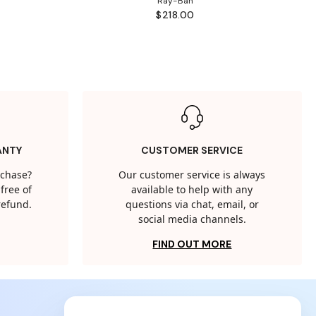
Ray-Ban
$218.00
ANTY
CUSTOMER SERVICE
rchase?
Our customer service is always
free of
available to help with any
 refund.
questions via chat, email, or
social media channels.
FIND OUT MORE