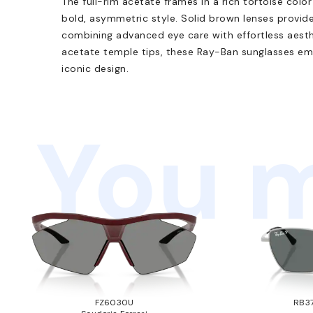
The full-rim acetate frames in a rich tortoise colo
bold, asymmetric style. Solid brown lenses provi
combining advanced eye care with effortless aesth
acetate temple tips, these Ray-Ban sunglasses e
iconic design.
You m
FZ6030U
RB37