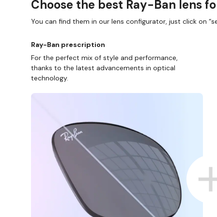
Choose the best Ray-Ban lens fo
You can find them in our lens configurator, just click on “se
Ray-Ban prescription
For the perfect mix of style and performance,
thanks to the latest advancements in optical
technology.