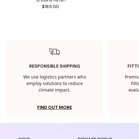
Scuderia Ferrari
$185.00
RESPONSIBLE SHIPPING
FITT
We use logistics partners who
Premiu
employ solutions to reduce
fit
climate impact.
avail
FIND OUT MORE