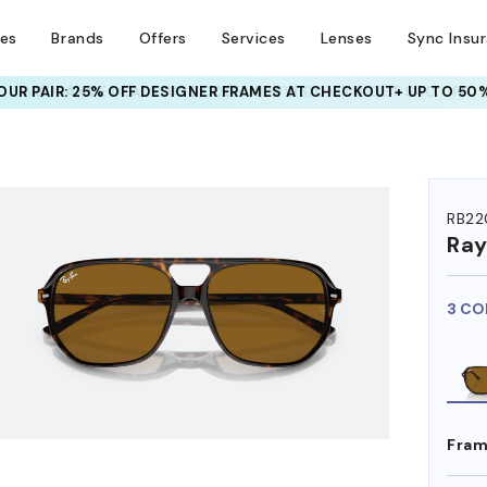
ses
Brands
Offers
Services
Lenses
Sync Insu
UR PAIR: 25% OFF DESIGNER FRAMES
AT CHECKOUT+ UP TO 50%
HEM ON
RB22
Ra
3 CO
Fram