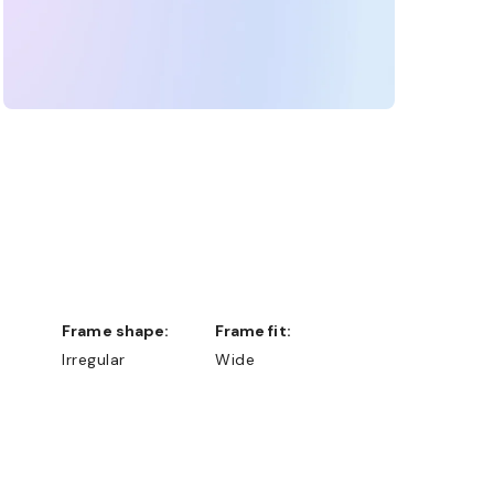
Frame shape:
Frame fit:
Irregular
Wide