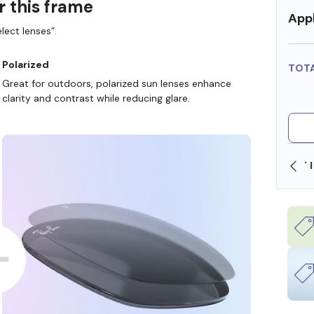
r this frame
Appl
lect lenses”.
Polarized
TOT
Great for outdoors, polarized sun lenses enhance
clarity and contrast while reducing glare.
SHOP ONLINE AND COLLECT IN STORE