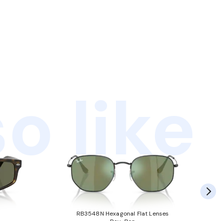
o like
RB3548N Hexagonal Flat Lenses