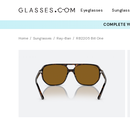
Eyeglasses
Sunglas
COMPLETE YO
TRY T
Home
Sunglasses
Ray-Ban
RB2205 Bill One