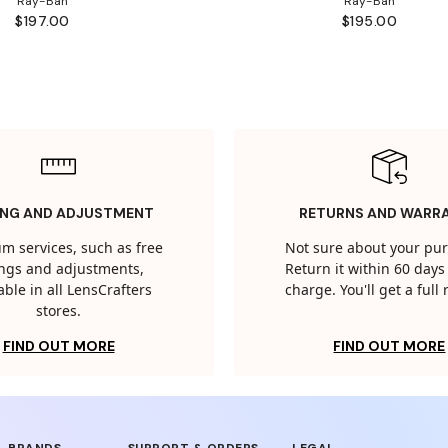
Ray-Ban
Ray-Ban
$197.00
$195.00
ING AND ADJUSTMENT
RETURNS AND WARR
m services, such as free
Not sure about your pu
tings and adjustments,
Return it within 60 days 
able in all LensCrafters
charge. You'll get a full
stores.
FIND OUT MORE
FIND OUT MORE