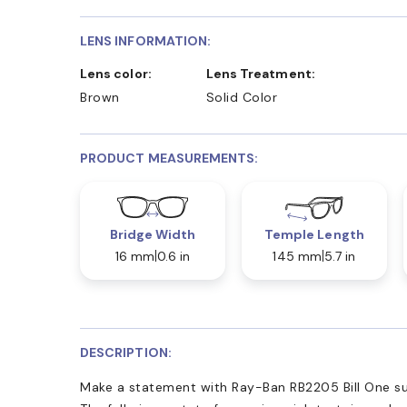
LENS INFORMATION:
Lens color:
Lens Treatment:
Brown
Solid Color
PRODUCT MEASUREMENTS:
Bridge Width
Temple Length
16 mm
0.6 in
145 mm
5.7 in
DESCRIPTION:
Make a statement with Ray-Ban RB2205 Bill One su