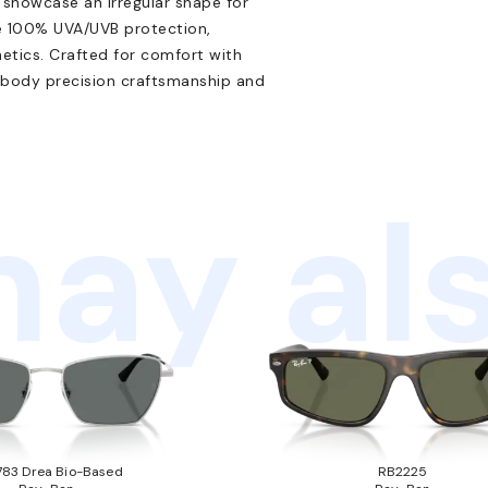
r showcase an irregular shape for
de 100% UVA/UVB protection,
etics. Crafted for comfort with
mbody precision craftsmanship and
ay als
83 Drea Bio-Based
RB2225