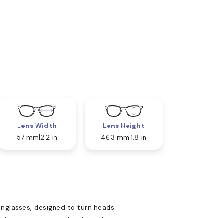
Lens Width
Lens Height
57 mm
2.2 in
46.3 mm
1.8 in
nglasses, designed to turn heads.