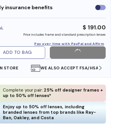
y insurance benefits
Use
insurance
benefits
$ 191.00
AL
Price includes frame and standard prescription lenses
Pay over time with PayPal and Affirm
ADD TO BAG
WE ALSO ACCEPT FSA/HSA DOLLARS
FREE
Complete your pair:
25% off designer frames +
up to 50% off lenses*
Enjoy up to 50% off lenses, including
branded lenses from top brands like Ray-
Ban, Oakley, and Costa