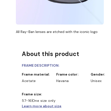
All Ray-Ban lenses are etched with the iconic logo
About this product
FRAME DESCRIPTION:
Frame material:
Frame color:
Gender:
Acetate
Havana
Unisex
Frame size:
57-16
One size only
Learn more about size