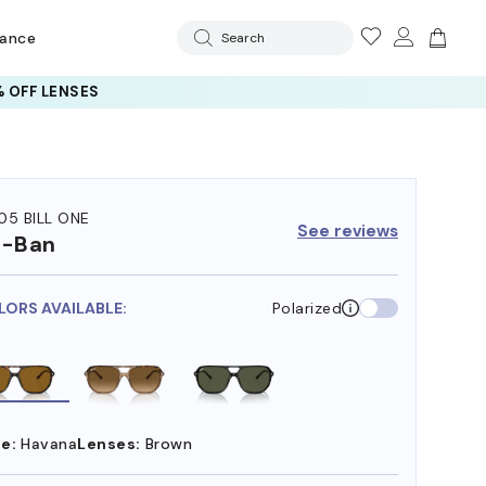
rance
Search
 OFF LENSES
05 BILL ONE
See reviews
y-Ban
LORS AVAILABLE:
Polarized
e:
Havana
Lenses:
Brown