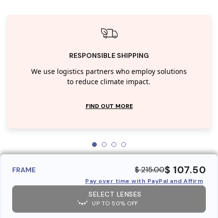
RESPONSIBLE SHIPPING
We use logistics partners who employ solutions
to reduce climate impact.
FIND OUT MORE
$ 107.50
$ 215.00
FRAME
Pay over time with PayPal and Affirm
SELECT LENSES
UP TO 50% OFF