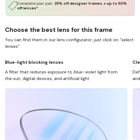
Complete your pair:
25% off designer frames + up to 50%
off lenses*
Choose the best lens for this frame
You can find them in our lens configurator, just click on “select
lenses”.
Blue-light blocking lenses
Cle
A filter that reduces exposure to blue-violet light from
Def
the sun, digital devices, and artificial light.
and