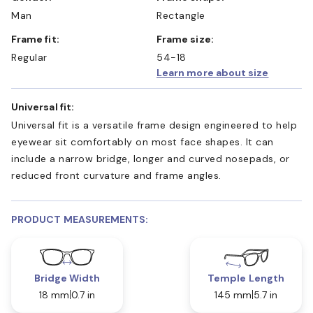
Man
Rectangle
Frame fit:
Frame size:
Regular
54-18
Learn more about size
Universal fit:
Universal fit is a versatile frame design engineered to help
eyewear sit comfortably on most face shapes. It can
include a narrow bridge, longer and curved nosepads, or
reduced front curvature and frame angles.
PRODUCT MEASUREMENTS:
Bridge Width
Temple Length
18 mm
0.7 in
145 mm
5.7 in