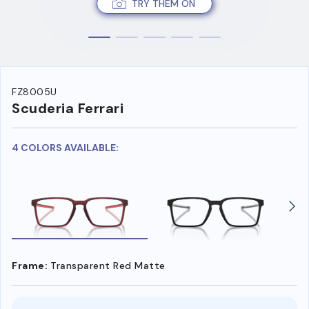
TRY THEM ON
FZ8005U
Scuderia Ferrari
4 COLORS AVAILABLE:
Frame:
Transparent Red Matte