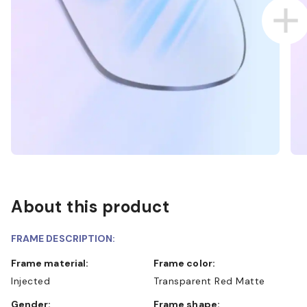
About this product
FRAME DESCRIPTION:
Frame material:
Frame color:
Injected
Transparent Red Matte
Gender:
Frame shape: