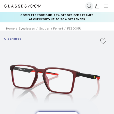
COMPLETE YOUR PAIR: 25% OFF DESIGNER FRAMES
AT CHECKOUT+ UP TO 50% OFF LENSES
Home
Eyeglasses
Scuderia Ferrari
FZ8005U
Clearance