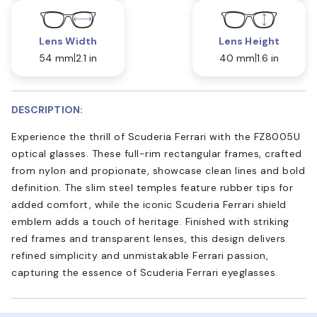
Lens Width
Lens Height
54 mm
2.1 in
40 mm
1.6 in
DESCRIPTION:
Experience the thrill of Scuderia Ferrari with the FZ8005U
optical glasses. These full-rim rectangular frames, crafted
from nylon and propionate, showcase clean lines and bold
definition. The slim steel temples feature rubber tips for
added comfort, while the iconic Scuderia Ferrari shield
emblem adds a touch of heritage. Finished with striking
red frames and transparent lenses, this design delivers
refined simplicity and unmistakable Ferrari passion,
capturing the essence of Scuderia Ferrari eyeglasses.