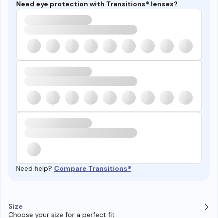
Need eye protection with Transitions® lenses?
Need help?
Compare Transitions®
Size
Choose your size for a perfect fit