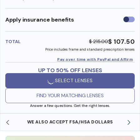
Use
Apply insurance benefits
insura
benefi
$ 107.50
$ 215.00
TOTAL
Price includes frame and standard prescription lenses
Pay over time with PayPal and Affirm
UP TO 50% OFF LENSES
SELECT LENSES
FIND YOUR MATCHING LENSES
Answer a few questions. Get the right lenses.
WE ALSO ACCEPT FSA/HSA DOLLARS