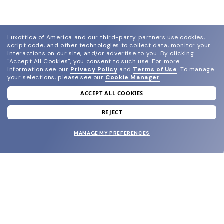
Luxottica of America and our third-party partners use cookies,
script code, and other technologies to collect data, monitor your
interactions on our site, and/or advertise to you.
By clicking
"Accept All Cookies", you consent to such use.
For more
information see our
Privacy Policy
and
Terms of Use
.
To manage
your selections, please see our
Cookie Manager
.
ACCEPT ALL COOKIES
join our newsletter
and grab your welcome reward.
REJECT
MANAGE MY PREFERENCES
SUBMIT
SHOP