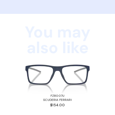
You may
also like
FZ8007U
SCUDERIA FERRARI
$154.00