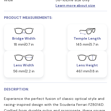
Learn more about size
PRODUCT MEASUREMENTS:
Bridge Width
Temple Length
18 mm
0.7 in
145 mm
5.7 in
Lens Width
Lens Height
56 mm
2.2 in
46.1 mm
1.8 in
DESCRIPTION:
Experience the perfect fusion of classic optical style and
racing-inspired design with the Scuderia Ferrari FZ8014D.
Crafted from durable nylon and propionate, these square