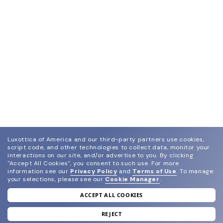
Luxottica of America and our third-party partners use cookies,
script code, and other technologies to collect data, monitor your
interactions on our site, and/or advertise to you.
By clicking
"Accept All Cookies", you consent to such use.
For more
information see our
Privacy Policy
and
Terms of Use
.
To manage
your selections, please see our
Cookie Manager
.
ACCEPT ALL COOKIES
join our newsletter
and grab your welcome reward.
REJECT