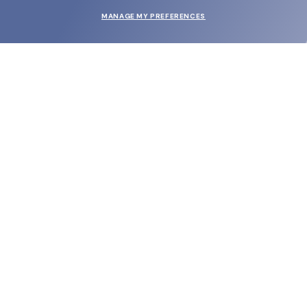
MANAGE MY PREFERENCES
SUBMIT
SHOP
EYECARE WORLD
BRANDS
SUPPORT & ORDERS
LEGAL