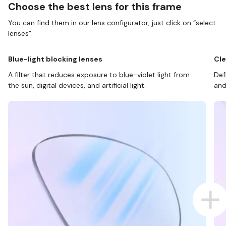
Choose the best lens for this frame
You can find them in our lens configurator, just click on “select
lenses”.
Blue-light blocking lenses
Cle
A filter that reduces exposure to blue-violet light from
Def
the sun, digital devices, and artificial light.
and