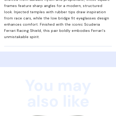
frames feature sharp angles for a modern, structured
look. Injected temples with rubber tips draw inspiration
from race cars, while the low bridge fit eyeglasses design
enhances comfort. Finished with the iconic Scuderia
Ferrari Racing Shield, this pair boldly embodies Ferrari's
unmistakable spirit.
You may
also like