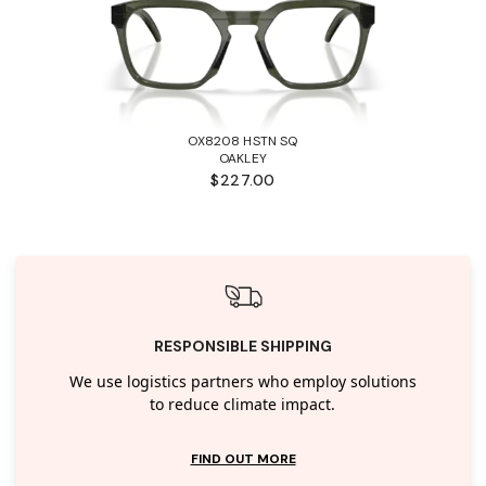
OX8208 HSTN SQ
OAKLEY
$227.00
RESPONSIBLE SHIPPING
We use logistics partners who employ solutions
to reduce climate impact.
FIND OUT MORE