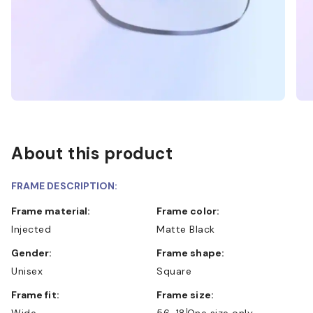
About this product
FRAME DESCRIPTION:
Frame material:
Frame color:
Injected
Matte Black
Gender:
Frame shape:
Unisex
Square
Frame fit:
Frame size:
Wide
56-18
One size only