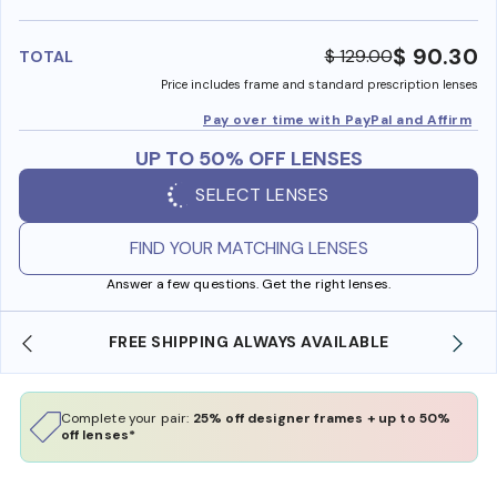
benefi
$ 90.30
$ 129.00
TOTAL
Price includes frame and standard prescription lenses
Pay over time with PayPal and Affirm
UP TO 50% OFF LENSES
SELECT LENSES
FIND YOUR MATCHING LENSES
Answer a few questions. Get the right lenses.
ILABLE
SHOP ONLINE AND COLLECT IN STORE
Complete your pair:
25% off designer frames + up to 50%
off lenses*