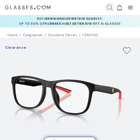
INSURANCE DEALS: USE CODE
NEWVISION TO GET $40 OFF
Home
Eyeglasses
Scuderia Ferrari
FZ8014D
Clearance