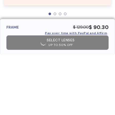
$ 90.30
$ 129.00
FRAME
Pay over time with PayPal and Affirm
SELECT LENSES
UP TO 50% OFF