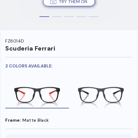
TRY THEM ON
FZ8014D
Scuderia Ferrari
2 COLORS AVAILABLE:
Frame:
Matte Black