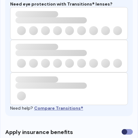
Need eye protection with Transitions® lenses?
Need help?
Compare Transitions®
Use
Apply insurance benefits
insura