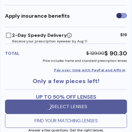
Use
Apply insurance benefits
insura
benefi
2-Day Speedy Delivery
$19
Receive your prescription eyewear by Aug 11
$ 90.30
$ 129.00
TOTAL
Price includes frame and standard prescription lenses
Pay over time with PayPal and Affirm
Only a few pieces left!
UP TO 50% OFF LENSES
SELECT LENSES
FIND YOUR MATCHING LENSES
Answer a few questions. Get the right lenses.