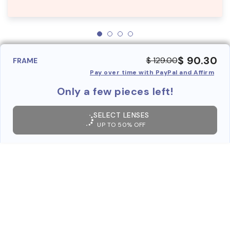
$ 90.30
$ 129.00
FRAME
Pay over time with PayPal and Affirm
Only a few pieces left!
SELECT LENSES
UP TO 50% OFF