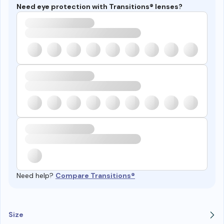
Need eye protection with Transitions® lenses?
Need help?
Compare Transitions®
Size