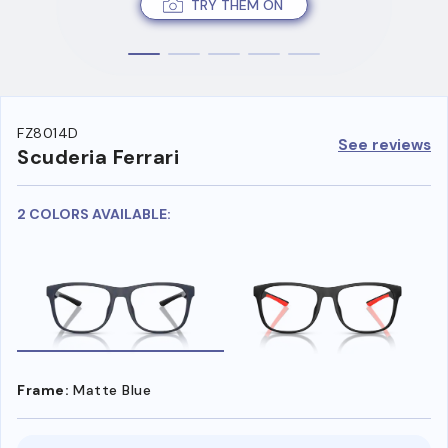
TRY THEM ON
FZ8014D
See reviews
Scuderia Ferrari
2 COLORS AVAILABLE:
Frame:
Matte Blue