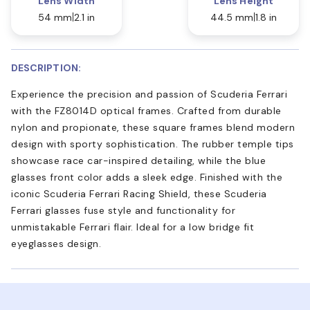
Lens Width
Lens Height
54 mm
2.1 in
44.5 mm
1.8 in
DESCRIPTION:
Experience the precision and passion of Scuderia Ferrari
with the FZ8014D optical frames. Crafted from durable
nylon and propionate, these square frames blend modern
design with sporty sophistication. The rubber temple tips
showcase race car-inspired detailing, while the blue
glasses front color adds a sleek edge. Finished with the
iconic Scuderia Ferrari Racing Shield, these Scuderia
Ferrari glasses fuse style and functionality for
unmistakable Ferrari flair. Ideal for a low bridge fit
eyeglasses design.