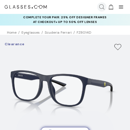
COMPLETE YOUR PAIR: 25% OFF DESIGNER FRAMES
AT CHECKOUT+ UP TO 50% OFF LENSES
Home
Eyeglasses
Scuderia Ferrari
FZ8014D
Clearance