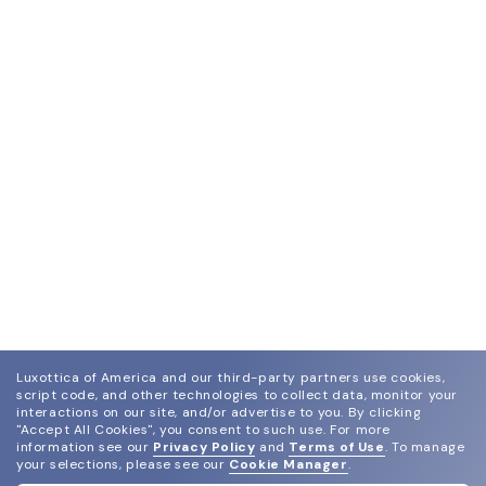
Luxottica of America and our third-party partners use cookies,
script code, and other technologies to collect data, monitor your
interactions on our site, and/or advertise to you.
By clicking
"Accept All Cookies", you consent to such use.
For more
information see our
Privacy Policy
and
Terms of Use
.
To manage
your selections, please see our
Cookie Manager
.