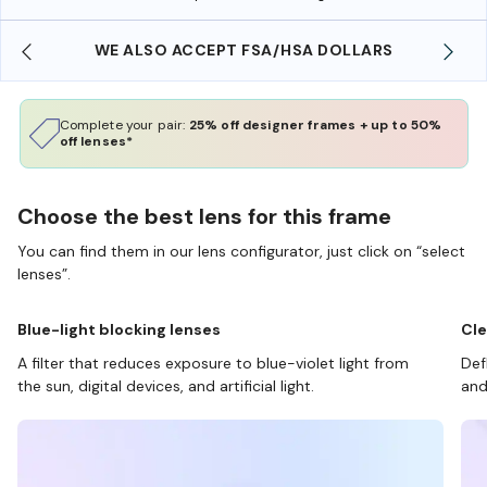
WE ALSO ACCEPT FSA/HSA DOLLARS
Complete your pair:
25% off designer frames + up to 50%
off lenses*
Choose the best lens for this frame
You can find them in our lens configurator, just click on “select
lenses”.
Blue-light blocking lenses
Cle
A filter that reduces exposure to blue-violet light from
Def
the sun, digital devices, and artificial light.
and