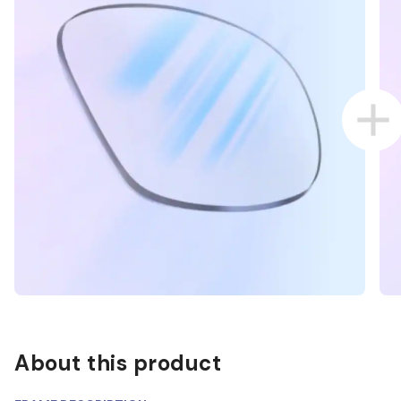
About this product