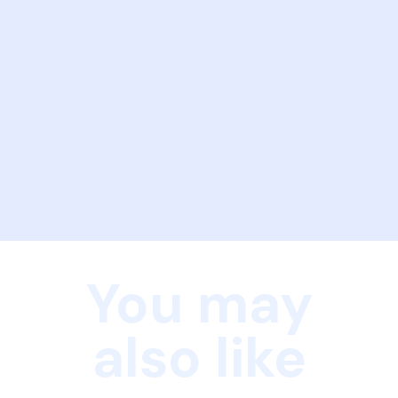
You may
also like