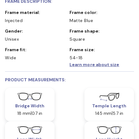
FRAME DESCRIPTION:
Frame material:
Frame color:
Injected
Matte Blue
Gender:
Frame shape:
Unisex
Square
Frame fit:
Frame size:
Wide
54-18
Learn more about size
PRODUCT MEASUREMENTS:
Bridge Width
Temple Length
18 mm
0.7 in
145 mm
5.7 in