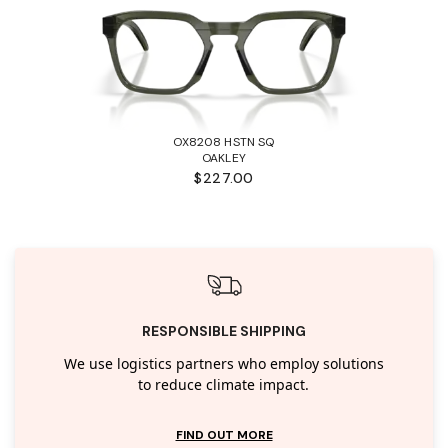
OX8208 HSTN SQ
OAKLEY
$227.00
RESPONSIBLE SHIPPING
We use logistics partners who employ solutions
to reduce climate impact.
FIND OUT MORE