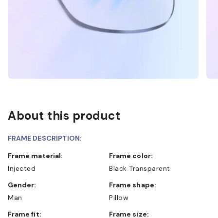
About this product
FRAME DESCRIPTION:
Frame material:
Frame color:
Injected
Black Transparent
Gender:
Frame shape:
Man
Pillow
Frame fit:
Frame size: