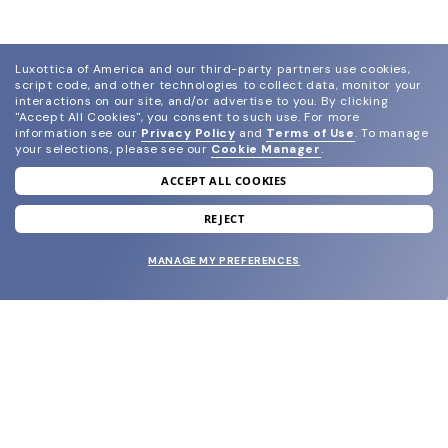
Luxottica of America and our third-party partners use cookies,
script code, and other technologies to collect data, monitor your
interactions on our site, and/or advertise to you.
By clicking
"Accept All Cookies", you consent to such use.
For more
information see our
Privacy Policy
and
Terms of Use
.
To manage
your selections, please see our
Cookie Manager
.
ACCEPT ALL COOKIES
join our newsletter
and grab your welcome reward.
REJECT
MANAGE MY PREFERENCES
SUBMIT
SHOP
EYECARE WORLD