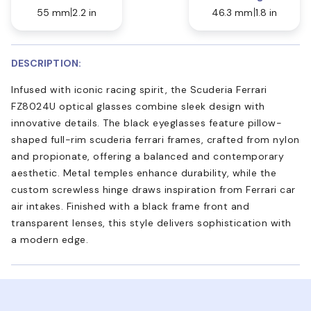
55 mm
2.2 in
46.3 mm
1.8 in
DESCRIPTION:
Infused with iconic racing spirit, the Scuderia Ferrari
FZ8024U optical glasses combine sleek design with
innovative details. The black eyeglasses feature pillow-
shaped full-rim scuderia ferrari frames, crafted from nylon
and propionate, offering a balanced and contemporary
aesthetic. Metal temples enhance durability, while the
custom screwless hinge draws inspiration from Ferrari car
air intakes. Finished with a black frame front and
transparent lenses, this style delivers sophistication with
a modern edge.