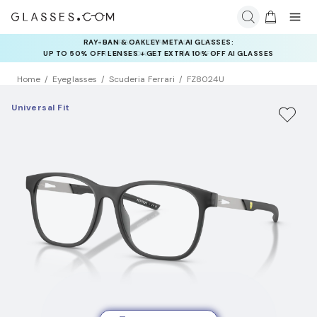
INSURANCE DEALS: USE CODE
NEWVISION TO GET $40 OFF
Home
Eyeglasses
Scuderia Ferrari
FZ8024U
Universal Fit