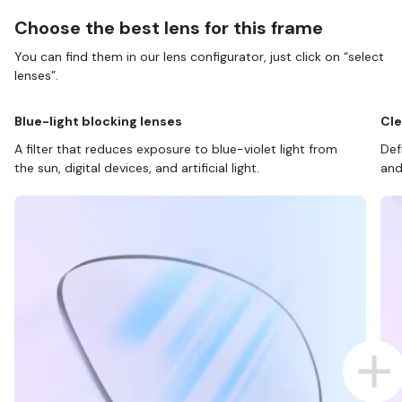
Choose the best lens for this frame
You can find them in our lens configurator, just click on “select
lenses”.
Blue-light blocking lenses
Cle
A filter that reduces exposure to blue-violet light from
Def
the sun, digital devices, and artificial light.
and