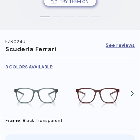
TRY THEM ON
FZ8024U
See reviews
Scuderia Ferrari
3 COLORS AVAILABLE:
Frame:
Black Transparent