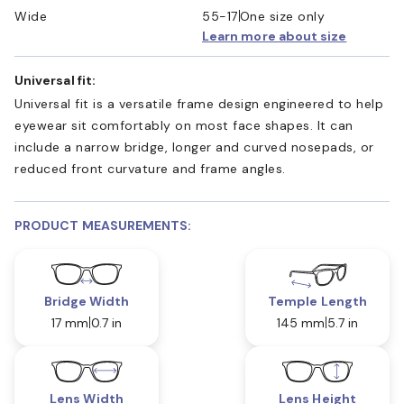
Wide
55-17
One size only
Learn more about size
Universal fit:
Universal fit is a versatile frame design engineered to help
eyewear sit comfortably on most face shapes. It can
include a narrow bridge, longer and curved nosepads, or
reduced front curvature and frame angles.
PRODUCT MEASUREMENTS:
Bridge Width
Temple Length
17 mm
0.7 in
145 mm
5.7 in
Lens Width
Lens Height