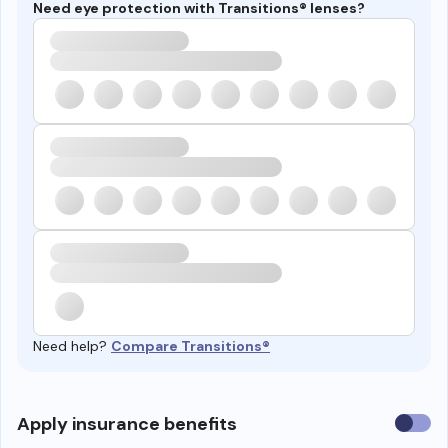
Need eye protection with Transitions® lenses?
Need help?
Compare Transitions®
Use
Apply insurance benefits
insura