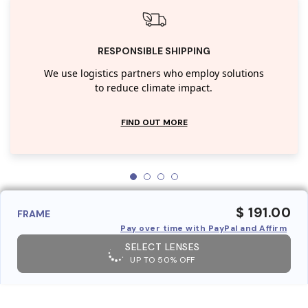
RESPONSIBLE SHIPPING
We use logistics partners who employ solutions
to reduce climate impact.
FIND OUT MORE
$ 191.00
FRAME
Pay over time with PayPal and Affirm
SELECT LENSES
UP TO 50% OFF