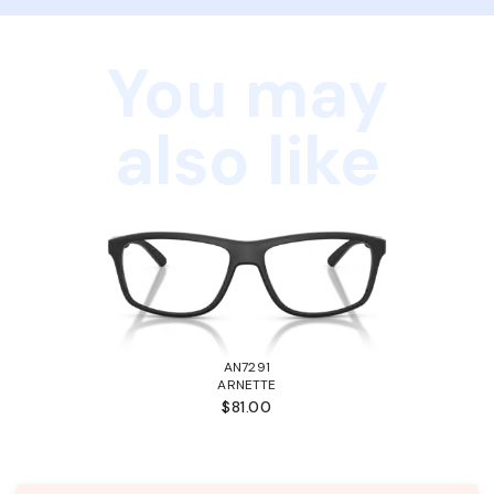
You may
also like
AN7291
ARNETTE
$81.00