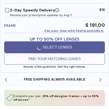
benefi
2-Day Speedy Delivery
$19
Receive your prescription eyewear by Aug 11
$ 191.00
FRAME
Pay over time with PayPal and Affirm
UP TO 50% OFF LENSES
SELECT LENSES
FIND YOUR MATCHING LENSES
Answer a few questions. Get the right lenses.
AVAILABLE
SHOP ONLINE AND COLLECT IN STOR
Complete your pair:
25% off designer frames + up to 50%
off lenses*