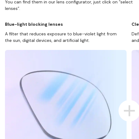
You can find them in our lens configurator, just click on “select
lenses”.
Blue-light blocking lenses
Cle
A filter that reduces exposure to blue-violet light from
Def
the sun, digital devices, and artificial light.
and