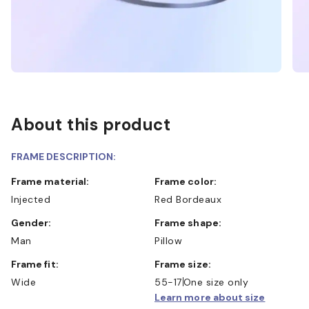
About this product
FRAME DESCRIPTION:
Frame material:
Frame color:
Injected
Red Bordeaux
Gender:
Frame shape:
Man
Pillow
Frame fit:
Frame size:
Wide
55-17
One size only
Learn more about size