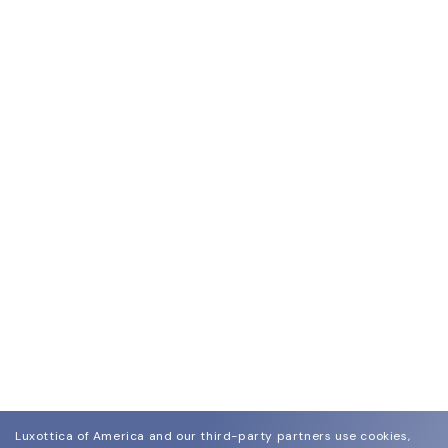
Luxottica of America and our third-party partners use cookies,