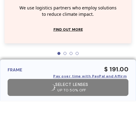
We use logistics partners who employ solutions
to reduce climate impact.
FIND OUT MORE
$ 191.00
FRAME
Pay over time with PayPal and Affirm
SELECT LENSES
UP TO 50% OFF