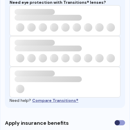
Need eye protection with Transitions® lenses?
Need help?
Compare Transitions®
Use
Apply insurance benefits
insura