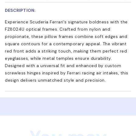
DESCRIPTION:
Experience Scuderia Ferrari's signature boldness with the
FZ8024U optical frames. Crafted from nylon and
propionate, these pillow frames combine soft edges and
square contours for a contemporary appeal. The vibrant
red front adds a striking touch, making them perfect red
eyeglasses, while metal temples ensure durability.
Designed with a universal fit and enhanced by custom
screwless hinges inspired by Ferrari racing air intakes, this
design delivers unmatched style and precision.