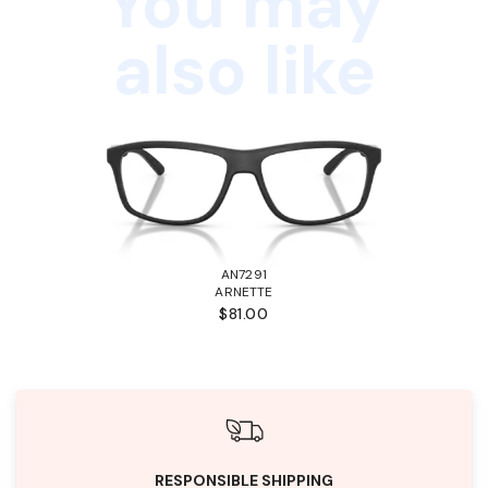
You may
also like
AN7291
ARNETTE
$81.00
RESPONSIBLE SHIPPING