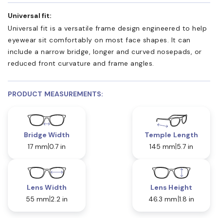
Universal fit:
Universal fit is a versatile frame design engineered to help
eyewear sit comfortably on most face shapes. It can
include a narrow bridge, longer and curved nosepads, or
reduced front curvature and frame angles.
PRODUCT MEASUREMENTS:
Bridge Width
Temple Length
17 mm
0.7 in
145 mm
5.7 in
Lens Width
Lens Height
55 mm
2.2 in
46.3 mm
1.8 in