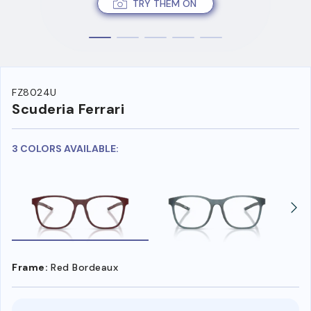
TRY THEM ON
FZ8024U
Scuderia Ferrari
3 COLORS AVAILABLE:
Frame:
Red Bordeaux