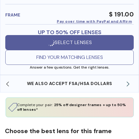
benefi
$ 191.00
FRAME
Pay over time with PayPal and Affirm
UP TO 50% OFF LENSES
SELECT LENSES
FIND YOUR MATCHING LENSES
Answer a few questions. Get the right lenses.
WE ALSO ACCEPT FSA/HSA DOLLARS
Complete your pair:
25% off designer frames + up to 50%
off lenses*
Choose the best lens for this frame