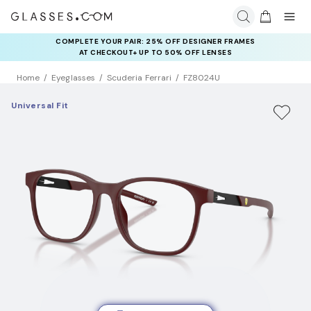
COMPLETE YOUR PAIR: 25% OFF DESIGNER FRAMES
AT CHECKOUT+ UP TO 50% OFF LENSES
Home
Eyeglasses
Scuderia Ferrari
FZ8024U
Universal Fit