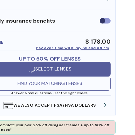
y insurance benefits
Use
insurance
benefits
$ 178.00
ME
Pay over time with PayPal and Affirm
UP TO 50% OFF LENSES
SELECT LENSES
FIND YOUR MATCHING LENSES
Answer a few questions. Get the right lenses.
WE ALSO ACCEPT FSA/HSA DOLLARS
FREE
omplete your pair:
25% off designer frames + up to 50% off
enses*