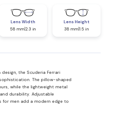
Lens Width
Lens Height
58 mm
2.3 in
38 mm
1.5 in
design, the Scuderia Ferrari
ophistication. The pillow-shaped
rs, while the lightweight metal
and durability. Adjustable
es for men add a modern edge to