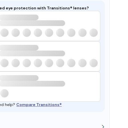
ed eye protection with Transitions® lenses?
ed help?
Compare Transitions®