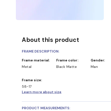
About this product
FRAME DESCRIPTION:
Frame material:
Frame color:
Gender:
Metal
Black Matte
Man
Frame size:
58-17
Learn more about size
PRODUCT MEASUREMENTS: