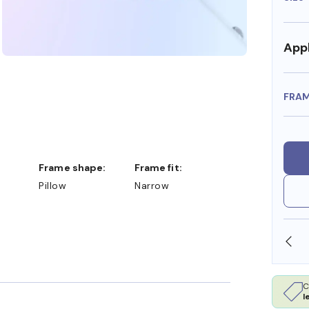
Appl
FRA
Frame shape:
Frame fit:
Pillow
Narrow
SHOP ONLINE AND COLLECT IN STORE
C
l