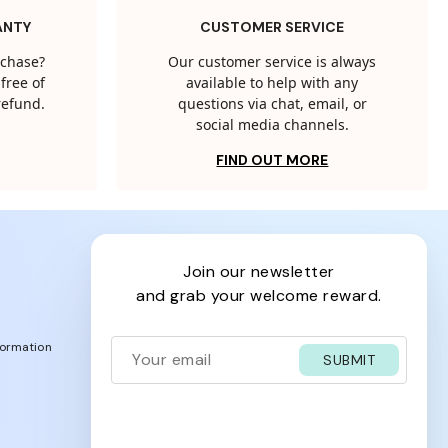
ANTY
CUSTOMER SERVICE
rchase?
Our customer service is always
free of
available to help with any
 refund.
questions via chat, email, or
social media channels.
FIND OUT MORE
join our newsletter
and grab your welcome reward.
formation
SUBMIT