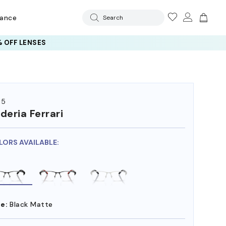
rance
Search
 OFF LENSES
15
deria Ferrari
LORS AVAILABLE:
e:
Black Matte