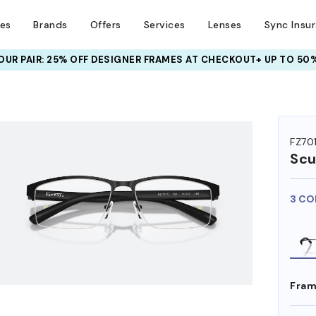
ses
Brands
Offers
Services
Lenses
Sync Insu
UR PAIR: 25% OFF DESIGNER FRAMES
AT CHECKOUT+ UP TO 50%
HEM ON
FZ70
Scu
3 CO
Fram