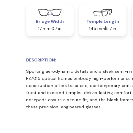
Bridge Width
Temple Length
17 mm
0.7 in
145 mm
5.7 in
DESCRIPTION:
Sporting aerodynamic details and a sleek semi-rim 
FZ7015 optical frames embody high-performance s
construction offers balanced, contemporary contou
front and injected temples deliver lasting comfort 
nosepads ensure a secure fit, and the black fram
these precision-engineered glasses.