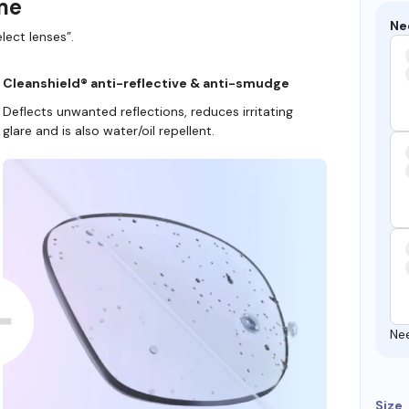
ame
Ne
lect lenses”.
Cleanshield® anti-reflective & anti-smudge
Deflects unwanted reflections, reduces irritating
glare and is also water/oil repellent.
Ne
Size