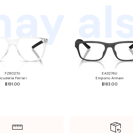
ay als
FZ8027U
EA3276U
Scuderia Ferrari
Emporio Armani
$191.00
$183.00