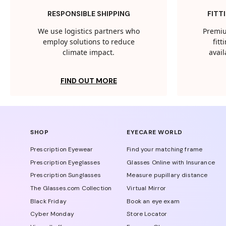
RESPONSIBLE SHIPPING
FITT
We use logistics partners who
Premiu
employ solutions to reduce
fit
climate impact.
avail
FIND OUT MORE
SHOP
EYECARE WORLD
Prescription Eyewear
Find your matching frame
Prescription Eyeglasses
Glasses Online with Insurance
Prescription Sunglasses
Measure pupillary distance
The Glasses.com Collection
Virtual Mirror
Black Friday
Book an eye exam
Cyber Monday
Store Locator