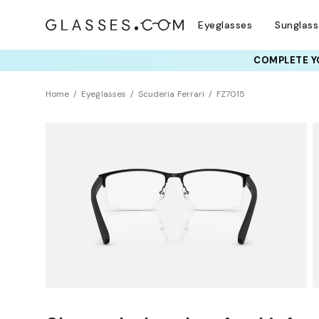
Eyeglasses
Sunglas
COMPLETE YO
TRY T
Home
Eyeglasses
Scuderia Ferrari
FZ7015
NEW ARRIVAL