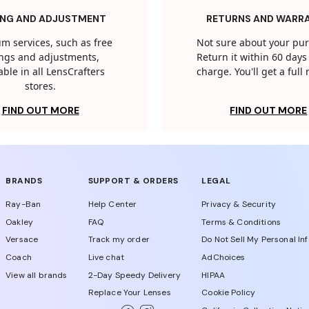
ING AND ADJUSTMENT
RETURNS AND WARR
m services, such as free
Not sure about your pu
tings and adjustments,
Return it within 60 days 
able in all LensCrafters
charge. You'll get a full
stores.
FIND OUT MORE
FIND OUT MORE
BRANDS
SUPPORT & ORDERS
LEGAL
Ray-Ban
Help Center
Privacy & Security
Oakley
FAQ
Terms & Conditions
Versace
Track my order
Do Not Sell My Personal In
Coach
Live chat
AdChoices
View all brands
2-Day Speedy Delivery
HIPAA
Replace Your Lenses
Cookie Policy