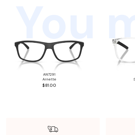
You m
AN7291
Arnette
$81.00