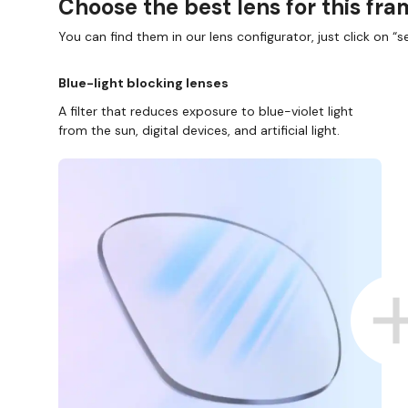
Choose the best lens for this fr
You can find them in our lens configurator, just click on “se
Blue-light blocking lenses
A filter that reduces exposure to blue-violet light
from the sun, digital devices, and artificial light.