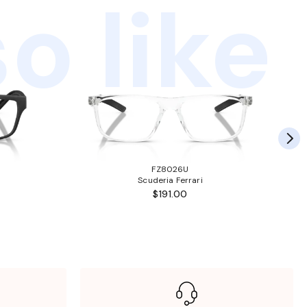
o like
FZ8026U
Scuderia Ferrari
$191.00