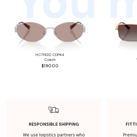
You m
HC7192D CDP44
Coach
$190.00
RESPONSIBLE SHIPPING
FITT
We use logistics partners who
Premiu