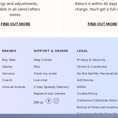
tings and adjustments,
Return it within 60 days 
able in all LensCrafters
charge. You'll get a full
stores.
FIND OUT MORE
FIND OUT MORE
BRANDS
SUPPORT & ORDERS
LEGAL
Ray-Ban
Help Center
Privacy & Security
Oakley
FAQ
Terms & Conditions
Versace
Track my order
Do Not Sell My Personal In
Coach
Live chat
AdChoices
View all brands
2-Day Speedy Delivery
HIPAA
Replace Your Lenses
Cookie Policy
California Collection Notic
DM us
Notice of Financial Incenti
Consumer Health Data Priv