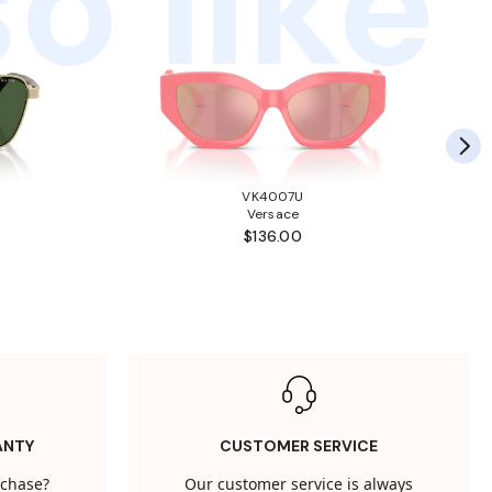
o like
VK4007U
Versace
$136.00
ANTY
CUSTOMER SERVICE
rchase?
Our customer service is always