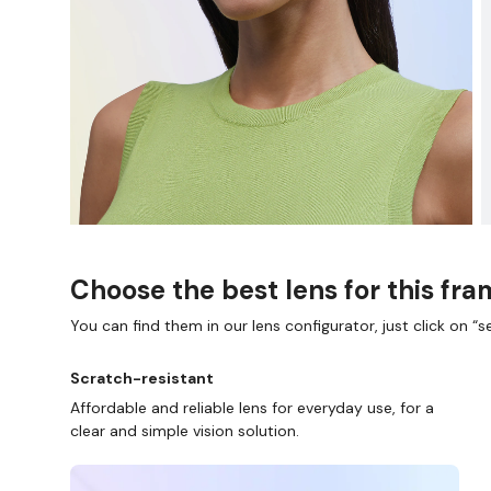
Choose the best lens for this fr
You can find them in our lens configurator, just click on “se
Scratch-resistant
Affordable and reliable lens for everyday use, for a
clear and simple vision solution.