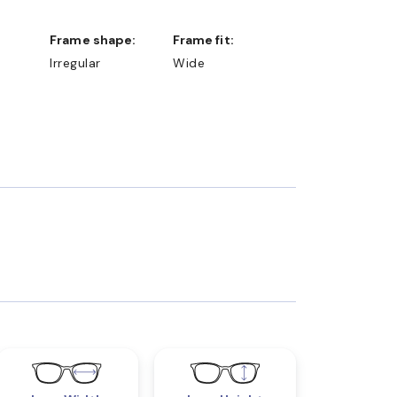
Frame shape:
Frame fit:
Irregular
Wide