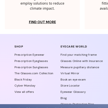
employ solutions to reduce
fit
climate impact.
avail
FIND OUT MORE
SHOP
EYECARE WORLD
Prescription Eyewear
Find your matching frame
Prescription Eyeglasses
Glasses Online with Insurance
Prescription Sunglasses
Measure pupillary distance
The Glasses.com Collection
Virtual Mirror
Black Friday
Book an eye exam
Cyber Monday
Store Locator
View all offers
Eyewear Glossary
Blog
Glasses Protection Plan