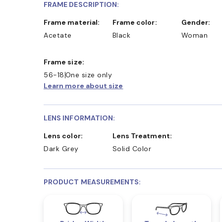
FRAME DESCRIPTION:
Frame material:
Frame color:
Gender:
Acetate
Black
Woman
Frame size:
56-18
One size only
Learn more about size
LENS INFORMATION:
Lens color:
Lens Treatment:
Dark Grey
Solid Color
PRODUCT MEASUREMENTS: