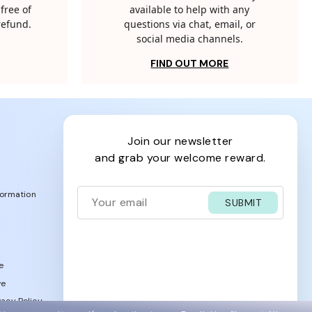
free of
available to help with any
 refund.
questions via chat, email, or
social media channels.
FIND OUT MORE
join our newsletter
and grab your welcome reward.
formation
SUBMIT
e
ve
acy Policy