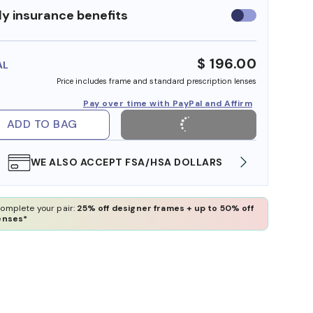
y insurance benefits
Use
insurance
benefits
$ 196.00
AL
Price includes frame and standard prescription lenses
Pay over time with PayPal and Affirm
ADD TO BAG
WE ALSO ACCEPT FSA/HSA DOLLARS
FREE
omplete your pair:
25% off designer frames + up to 50% off
enses*