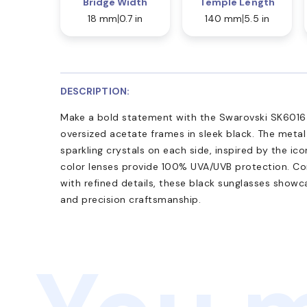
Bridge Width
Temple Length
18 mm
0.7 in
140 mm
5.5 in
DESCRIPTION:
Make a bold statement with the Swarovski SK6016 s
oversized acetate frames in sleek black. The meta
sparkling crystals on each side, inspired by the ico
color lenses provide 100% UVA/UVB protection. C
with refined details, these black sunglasses showc
and precision craftsmanship.