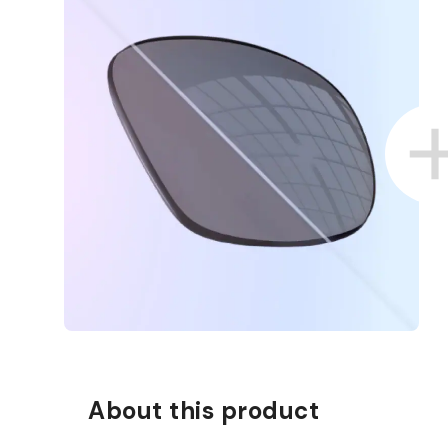
About this product