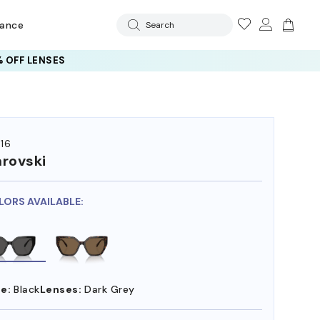
rance
Search
 OFF LENSES
16
rovski
LORS AVAILABLE:
e:
Black
Lenses:
Dark Grey