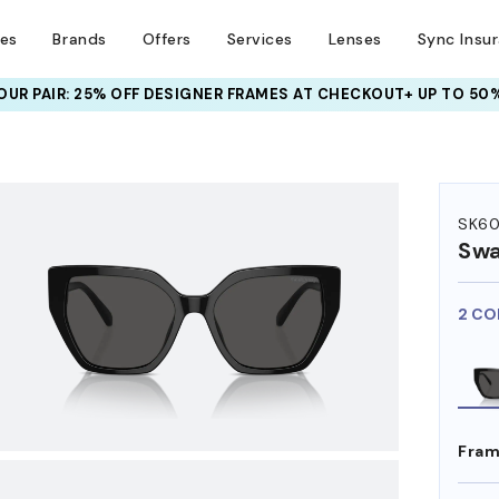
ses
Brands
Offers
Services
Lenses
Sync Insu
UR PAIR: 25% OFF DESIGNER FRAMES
AT CHECKOUT+ UP TO 50%
HEM ON
SK60
Swa
2 CO
Fram