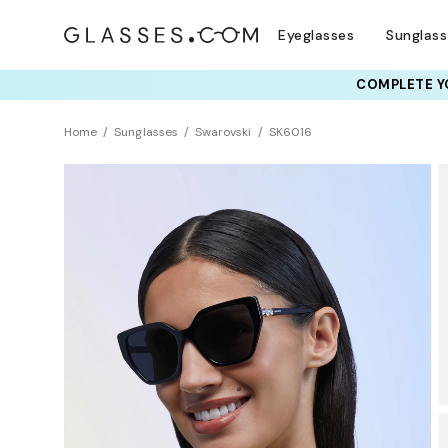
Eyeglasses
Sunglas
COMPLETE YO
TRY T
Home
Sunglasses
Swarovski
SK6016