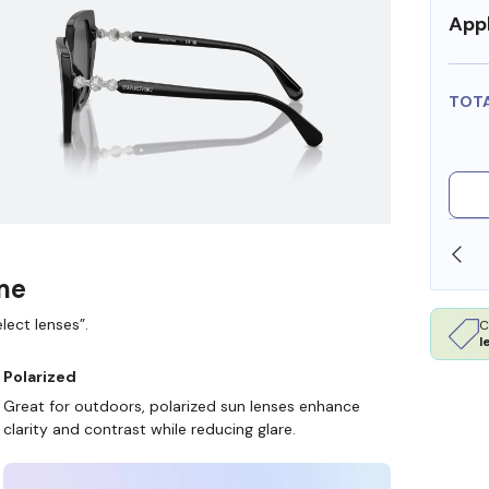
Appl
TOT
SHOP ONLINE AND COLLECT IN STORE
ame
lect lenses”.
C
l
Polarized
Great for outdoors, polarized sun lenses enhance
clarity and contrast while reducing glare.