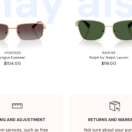
ay als
VO4352S
RA4149
Vogue Eyewear
Ralph by Ralph Lauren
$104.00
$116.00
ING AND ADJUSTMENT
RETURNS AND WARR
m services, such as free
Not sure about your pu