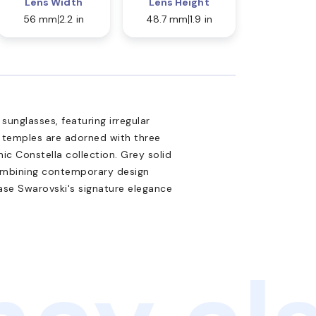
Lens Width
Lens Height
56 mm
2.2 in
48.7 mm
1.9 in
unglasses, featuring irregular
l temples are adorned with three
nic Constella collection. Grey solid
ombining contemporary design
ase Swarovski's signature elegance