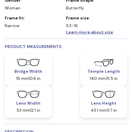
Gender:
Frame shape:
Woman
Butterfly
Frame fit:
Frame size:
Narrow
53-16
Learn more about size
PRODUCT MEASUREMENTS:
Bridge Width
Temple Length
16 mm
0.6 in
140 mm
5.5 in
Lens Width
Lens Height
53 mm
2.1 in
43.1 mm
1.7 in
DESCRIPTION: