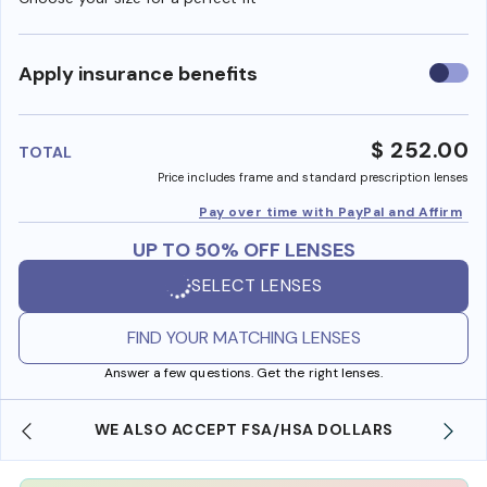
Use
Apply insurance benefits
insura
benefi
$ 252.00
TOTAL
Price includes frame and standard prescription lenses
Pay over time with PayPal and Affirm
UP TO 50% OFF LENSES
SELECT LENSES
FIND YOUR MATCHING LENSES
Answer a few questions. Get the right lenses.
WE ALSO ACCEPT FSA/HSA DOLLARS