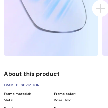
About this product
FRAME DESCRIPTION:
Frame material:
Frame color:
Metal
Rose Gold