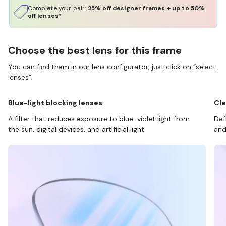
Complete your pair:
25% off designer frames + up to 50%
off lenses*
Choose the best lens for this frame
You can find them in our lens configurator, just click on “select
lenses”.
Blue-light blocking lenses
Cle
A filter that reduces exposure to blue-violet light from
Def
the sun, digital devices, and artificial light.
and