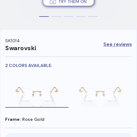
TRY THEM ON
SK1014
See reviews
Swarovski
2 COLORS AVAILABLE:
Frame:
Rose Gold