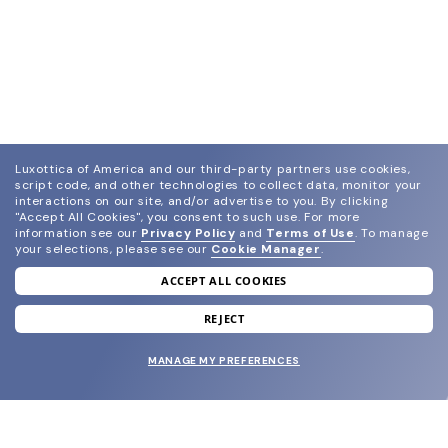
Luxottica of America and our third-party partners use cookies,
script code, and other technologies to collect data, monitor your
interactions on our site, and/or advertise to you.
By clicking
"Accept All Cookies", you consent to such use.
For more
information see our
Privacy Policy
and
Terms of Use
.
To manage
your selections, please see our
Cookie Manager
.
ACCEPT ALL COOKIES
join our newsletter
and grab your welcome reward.
REJECT
MANAGE MY PREFERENCES
SUBMIT