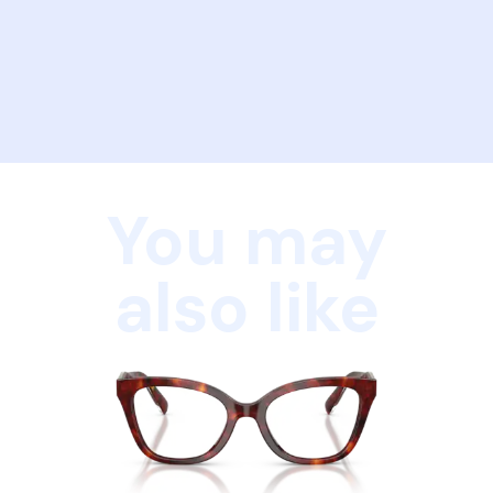
You may
also like