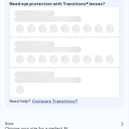
Need eye protection with Transitions® lenses?
Need help?
Compare Transitions®
Size
Choose your size for a perfect fit