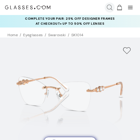
COMPLETE YOUR PAIR: 25% OFF DESIGNER FRAMES
AT CHECKOUT+ UP TO 50% OFF LENSES
Home
Eyeglasses
Swarovski
SK1014