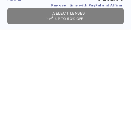
Pay over time with PayPal and Affirm
SELECT LENSES
UP TO 50% OFF