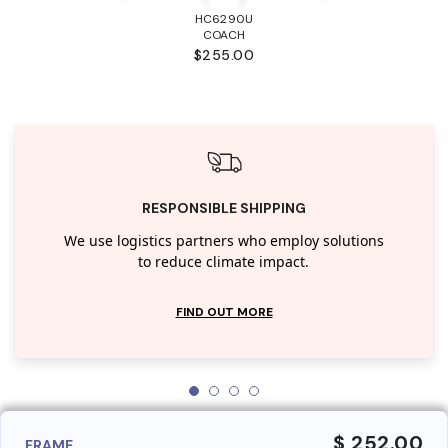
HC6290U
COACH
$255.00
RESPONSIBLE SHIPPING
We use logistics partners who employ solutions
to reduce climate impact.
FIND OUT MORE
$ 252.00
FRAME