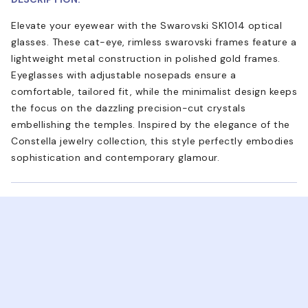
Elevate your eyewear with the Swarovski SK1014 optical
glasses. These cat-eye, rimless swarovski frames feature a
lightweight metal construction in polished gold frames.
Eyeglasses with adjustable nosepads ensure a
comfortable, tailored fit, while the minimalist design keeps
the focus on the dazzling precision-cut crystals
embellishing the temples. Inspired by the elegance of the
Constella jewelry collection, this style perfectly embodies
sophistication and contemporary glamour.