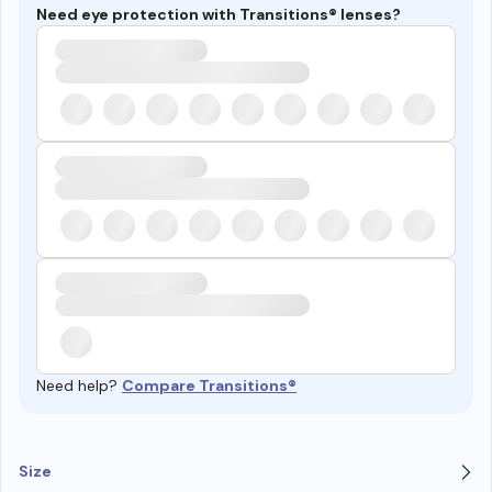
Need eye protection with Transitions® lenses?
Need help?
Compare Transitions®
Size