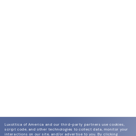
Luxottica of America and our third-party partners use cookies,
script code, and other technologies to collect data, monitor your
interactions on our site, and/or advertise to you.
By clicking