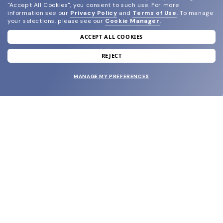
"Accept All Cookies", you consent to such use.
For more
information see our
Privacy Policy
and
Terms of Use
.
To manage
your selections, please see our
Cookie Manager
.
ACCEPT ALL COOKIES
join our newsletter
and grab your welcome reward.
REJECT
MANAGE MY PREFERENCES
SUBMIT
SHOP
EYECARE WORLD
BRANDS