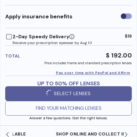
Use
Apply insurance benefits
insura
benefi
2-Day Speedy Delivery
$19
Receive your prescription eyewear by Aug 10
$ 192.00
TOTAL
Price includes frame and standard prescription lenses
Pay over time with PayPal and Affirm
UP TO 50% OFF LENSES
SELECT LENSES
FIND YOUR MATCHING LENSES
Answer a few questions. Get the right lenses.
SHOP ONLINE AND COLLECT IN STORE