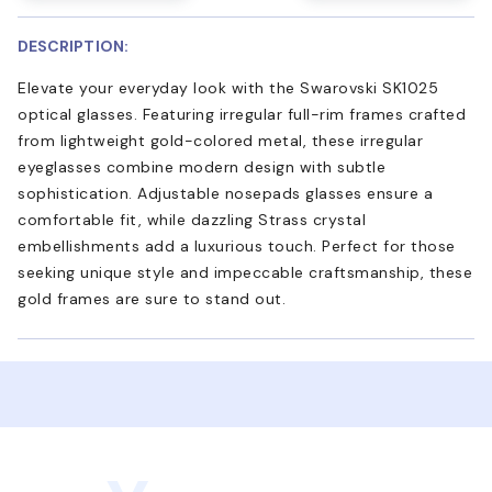
DESCRIPTION:
Elevate your everyday look with the Swarovski SK1025
optical glasses. Featuring irregular full-rim frames crafted
from lightweight gold-colored metal, these irregular
eyeglasses combine modern design with subtle
sophistication. Adjustable nosepads glasses ensure a
comfortable fit, while dazzling Strass crystal
embellishments add a luxurious touch. Perfect for those
seeking unique style and impeccable craftsmanship, these
gold frames are sure to stand out.