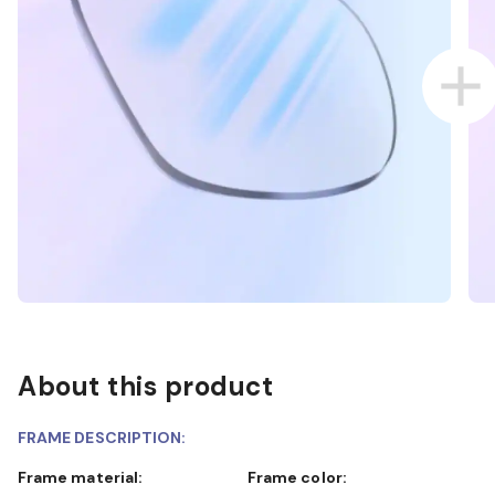
About this product
FRAME DESCRIPTION:
Frame material:
Frame color: