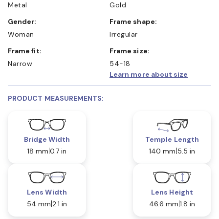
Metal
Gold
Gender:
Frame shape:
Woman
Irregular
Frame fit:
Frame size:
Narrow
54-18
Learn more about size
PRODUCT MEASUREMENTS:
Bridge Width
Temple Length
18 mm
0.7 in
140 mm
5.5 in
Lens Width
Lens Height
54 mm
2.1 in
46.6 mm
1.8 in