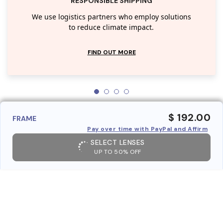
RESPONSIBLE SHIPPING
We use logistics partners who employ solutions
to reduce climate impact.
FIND OUT MORE
$ 192.00
FRAME
Pay over time with PayPal and Affirm
SELECT LENSES
UP TO 50% OFF