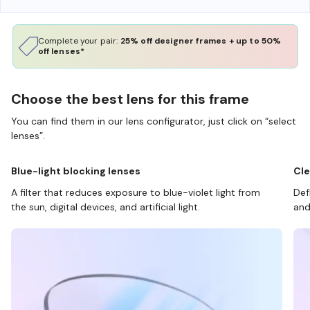
Complete your pair:
25% off designer frames + up to 50%
off lenses*
Choose the best lens for this frame
You can find them in our lens configurator, just click on “select
lenses”.
Blue-light blocking lenses
Cle
A filter that reduces exposure to blue-violet light from
Def
the sun, digital devices, and artificial light.
and