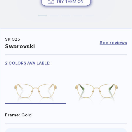
TRY THEM ON
SK1025
See reviews
Swarovski
2 COLORS AVAILABLE:
Frame:
Gold