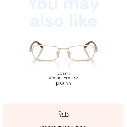
You may
also like
VO4351
VOGUE EYEWEAR
$155.00