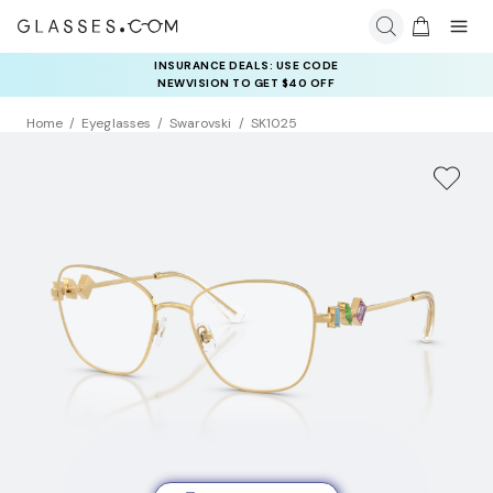
INSURANCE DEALS: USE CODE
NEWVISION TO GET $40 OFF
Home
Eyeglasses
Swarovski
SK1025