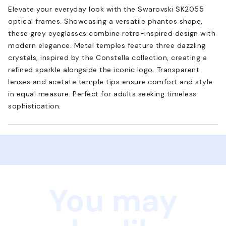
Elevate your everyday look with the Swarovski SK2055
optical frames. Showcasing a versatile phantos shape,
these grey eyeglasses combine retro-inspired design with
modern elegance. Metal temples feature three dazzling
crystals, inspired by the Constella collection, creating a
refined sparkle alongside the iconic logo. Transparent
lenses and acetate temple tips ensure comfort and style
in equal measure. Perfect for adults seeking timeless
sophistication.
You may