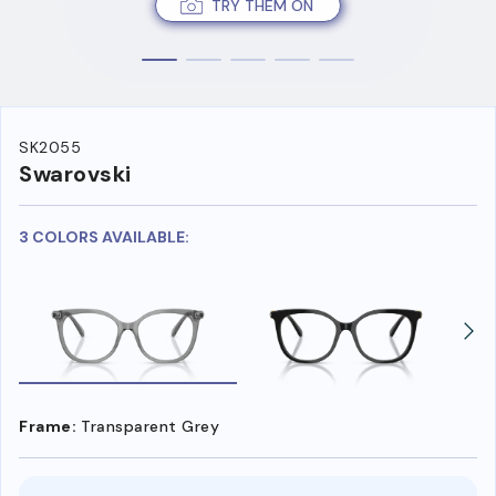
TRY THEM ON
SK2055
Swarovski
3 COLORS AVAILABLE:
Frame:
Transparent Grey