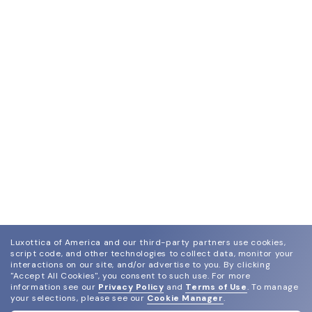
Luxottica of America and our third-party partners use cookies,
script code, and other technologies to collect data, monitor your
interactions on our site, and/or advertise to you.
By clicking
"Accept All Cookies", you consent to such use.
For more
information see our
Privacy Policy
and
Terms of Use
.
To manage
your selections, please see our
Cookie Manager
.