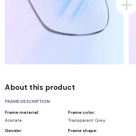
About this product
FRAME DESCRIPTION:
Frame material:
Frame color:
Acetate
Transparent Grey
Gender:
Frame shape: