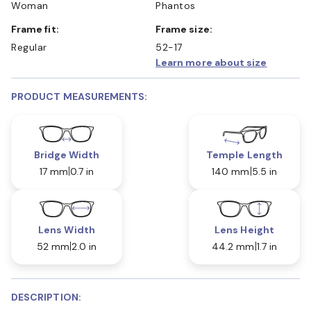
Woman
Phantos
Frame fit:
Frame size:
Regular
52-17
Learn more about size
PRODUCT MEASUREMENTS:
Bridge Width
Temple Length
17 mm
0.7 in
140 mm
5.5 in
Lens Width
Lens Height
52 mm
2.0 in
44.2 mm
1.7 in
DESCRIPTION: