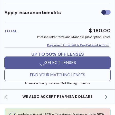
Use
Apply insurance benefits
insura
benefi
$ 180.00
TOTAL
Price includes frame and standard prescription lenses
Pay over time with PayPal and Affirm
UP TO 50% OFF LENSES
SELECT LENSES
FIND YOUR MATCHING LENSES
Answer a few questions. Get the right lenses.
WE ALSO ACCEPT FSA/HSA DOLLARS
Complete your pair:
25% off designer frames + up to 50%