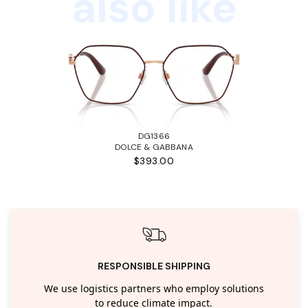
also like
DG1366
DOLCE & GABBANA
$393.00
RESPONSIBLE SHIPPING
We use logistics partners who employ solutions
to reduce climate impact.