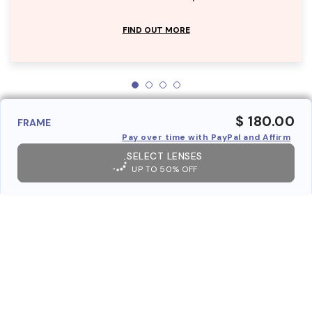
FIND OUT MORE
$ 180.00
FRAME
Pay over time with PayPal and Affirm
SELECT LENSES
UP TO 50% OFF