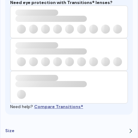
Need eye protection with Transitions® lenses?
Need help?
Compare Transitions®
Size