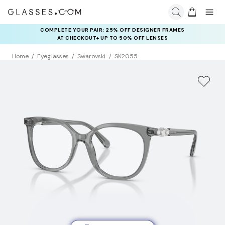
COMPLETE YOUR PAIR: 25% OFF DESIGNER FRAMES
AT CHECKOUT+ UP TO 50% OFF LENSES
Home
Eyeglasses
Swarovski
SK2055