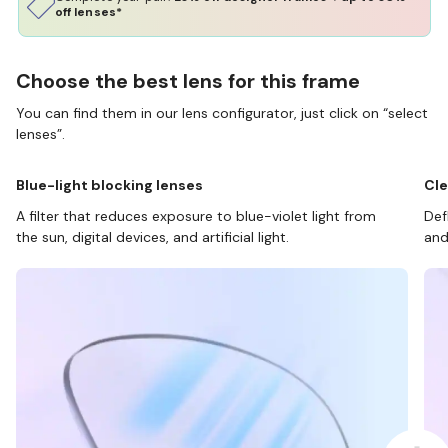
off lenses*
Choose the best lens for this frame
You can find them in our lens configurator, just click on “select
lenses”.
Blue-light blocking lenses
Cle
A filter that reduces exposure to blue-violet light from
Def
the sun, digital devices, and artificial light.
and