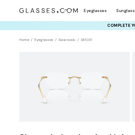
Eyeglasses
Sunglas
COMPLETE YO
TRY T
Home
Eyeglasses
Swarovski
SK1031