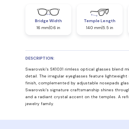
Bridge Width
Temple Length
16 mm
0.6 in
140 mm
5.5 in
DESCRIPTION:
Swarovski's SK1031 rimless optical glasses blend m
detail. The irregular eyeglasses feature lightweight
finish, complemented by adjustable nosepads glas
Swarovski's signature craftsmanship shines through
and a radiant crystal accent on the temples. A refi
jewelry family.