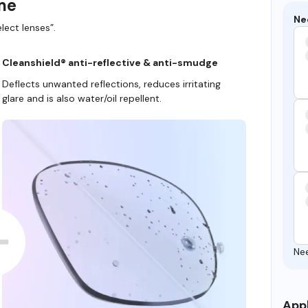
ame
Ne
lect lenses”.
Cleanshield® anti-reflective & anti-smudge
Deflects unwanted reflections, reduces irritating
glare and is also water/oil repellent.
Ne
Appl