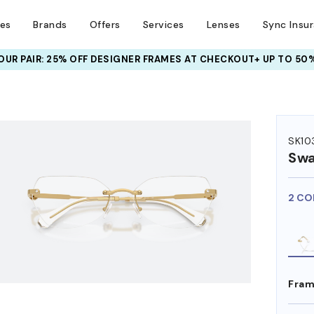
ses
Brands
Offers
Services
Lenses
Sync Insu
UR PAIR: 25% OFF DESIGNER FRAMES
AT CHECKOUT+ UP TO 50%
HEM ON
SK10
Swa
2 CO
Fram