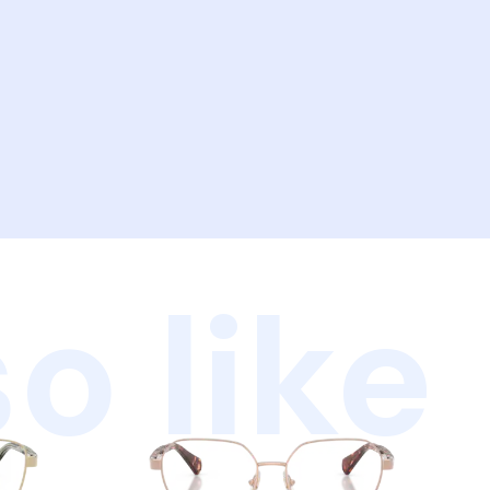
o like