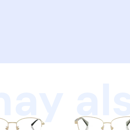
ay als