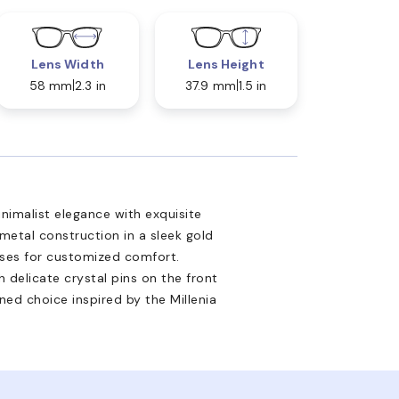
Lens Width
Lens Height
58 mm
2.3 in
37.9 mm
1.5 in
inimalist elegance with exquisite
 metal construction in a sleek gold
ses for customized comfort.
 delicate crystal pins on the front
ned choice inspired by the Millenia