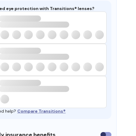
ed eye protection with Transitions® lenses?
ed help?
Compare Transitions®
y insurance benefits
Use