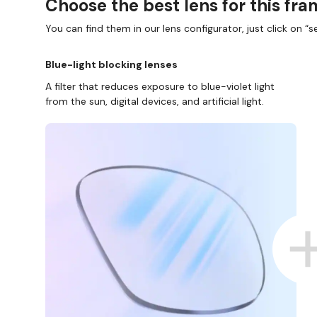
Choose the best lens for this fr
You can find them in our lens configurator, just click on “se
Blue-light blocking lenses
A filter that reduces exposure to blue-violet light
from the sun, digital devices, and artificial light.