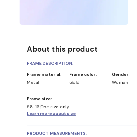
About this product
FRAME DESCRIPTION:
Frame material:
Frame color:
Gender:
Metal
Gold
Woman
Frame size:
58-16
One size only
Learn more about size
PRODUCT MEASUREMENTS: