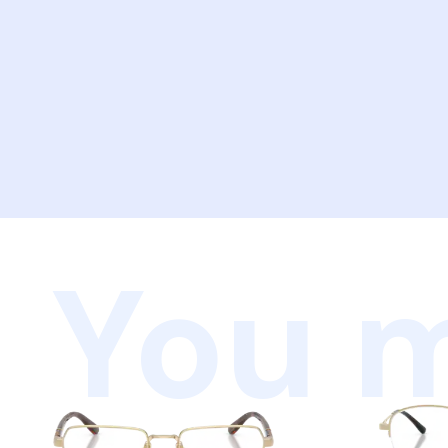
You m