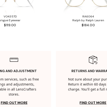
VO4357D
RA6064
Vogue Eyewear
Ralph by Ralph Lauren
$119.00
$184.00
ING AND ADJUSTMENT
RETURNS AND WARR
m services, such as free
Not sure about your pu
tings and adjustments,
Return it within 60 days 
able in all LensCrafters
charge. You'll get a full
stores.
FIND OUT MORE
FIND OUT MORE