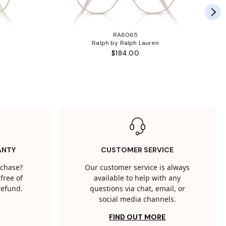
RA6065
Ralph by Ralph Lauren
$184.00
ANTY
CUSTOMER SERVICE
rchase?
Our customer service is always
free of
available to help with any
 refund.
questions via chat, email, or
social media channels.
FIND OUT MORE