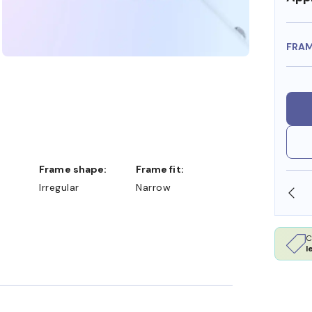
FRA
Frame shape:
Frame fit:
Irregular
Narrow
SHOP ONLINE AND COLLECT IN STORE
C
l