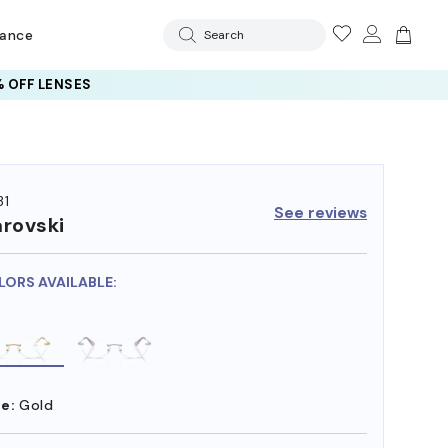
rance
Search
 OFF LENSES
31
See reviews
rovski
LORS AVAILABLE:
e:
Gold