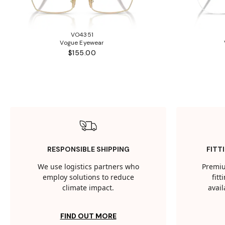
VO4351
Vogue Eyewear
$155.00
RESPONSIBLE SHIPPING
FITT
We use logistics partners who
Premiu
employ solutions to reduce
fit
climate impact.
avail
FIND OUT MORE