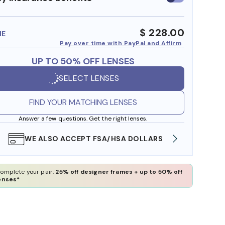
insurance
benefits
$ 228.00
ME
Pay over time with PayPal and Affirm
UP TO 50% OFF LENSES
SELECT LENSES
FIND YOUR MATCHING LENSES
Answer a few questions. Get the right lenses.
WE ALSO ACCEPT FSA/HSA DOLLARS
FREE
omplete your pair:
25% off designer frames + up to 50% off
enses*