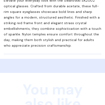
Elevate your everyday look with the Swarovski SK2002
optical glasses. Crafted from durable acetate, these full-
rim square eyeglasses showcase bold lines and sharp
angles for a modern, structured aesthetic. Finished with a
striking red frame front and elegant strass crystal
embellishments, they combine sophistication with a touch
of sparkle. Nylon temples ensure comfort throughout the
day, making them both stylish and practical for adults
who appreciate precision craftsmanship.
You may
also like