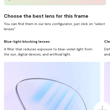
Choose the best lens for this frame
You can find them in our lens configurator, just click on “select
lenses”.
Blue-light blocking lenses
Cle
A filter that reduces exposure to blue-violet light from
Def
the sun, digital devices, and artificial light.
and