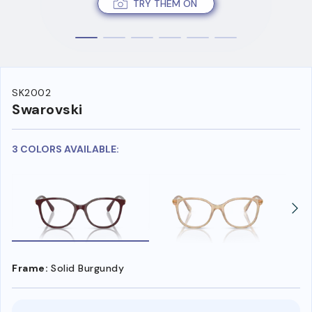
TRY THEM ON
SK2002
Swarovski
3 COLORS AVAILABLE:
Frame:
Solid Burgundy