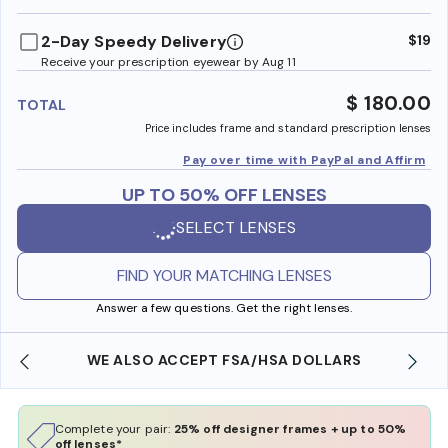
benefi
2-Day Speedy Delivery
$19
Receive your prescription eyewear by Aug 11
$ 180.00
TOTAL
Price includes frame and standard prescription lenses
Pay over time with PayPal and Affirm
UP TO 50% OFF LENSES
SELECT LENSES
FIND YOUR MATCHING LENSES
Answer a few questions. Get the right lenses.
WE ALSO ACCEPT FSA/HSA DOLLARS
Complete your pair:
25% off designer frames + up to 50%
off lenses*