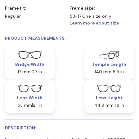
Frame fit:
Frame size:
Regular
53-17
One size only
Learn more about size
PRODUCT MEASUREMENTS:
Bridge Width
Temple Length
17 mm
0.7 in
140 mm
5.5 in
Lens Width
Lens Height
53 mm
2.1 in
44.9 mm
1.8 in
DESCRIPTION: