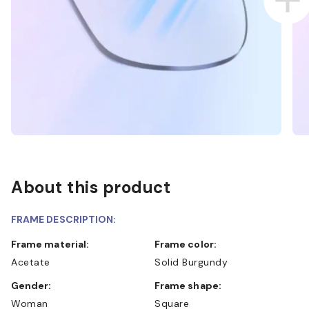
About this product
FRAME DESCRIPTION:
Frame material:
Frame color:
Acetate
Solid Burgundy
Gender:
Frame shape:
Woman
Square