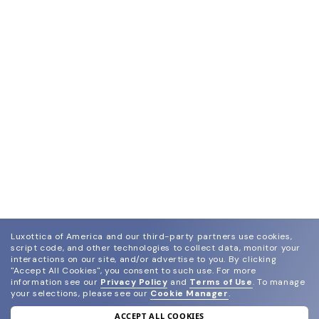
Luxottica of America and our third-party partners use cookies,
script code, and other technologies to collect data, monitor your
interactions on our site, and/or advertise to you.
By clicking
"Accept All Cookies", you consent to such use.
For more
information see our
Privacy Policy
and
Terms of Use
.
To manage
your selections, please see our
Cookie Manager
.
ACCEPT ALL COOKIES