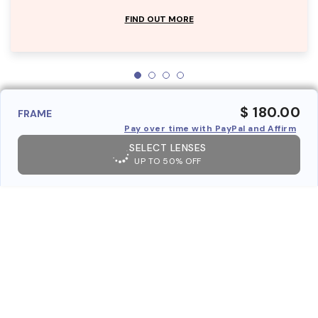
FIND OUT MORE
$ 180.00
FRAME
Pay over time with PayPal and Affirm
SELECT LENSES
UP TO 50% OFF