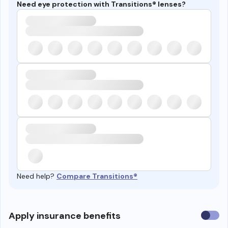
Need eye protection with Transitions® lenses?
Need help?
Compare Transitions®
Use
Apply insurance benefits
insura