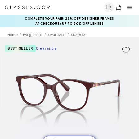
COMPLETE YOUR PAIR: 25% OFF DESIGNER FRAMES
AT CHECKOUT+ UP TO 50% OFF LENSES
Home
Eyeglasses
Swarovski
SK2002
BEST SELLER
Clearance