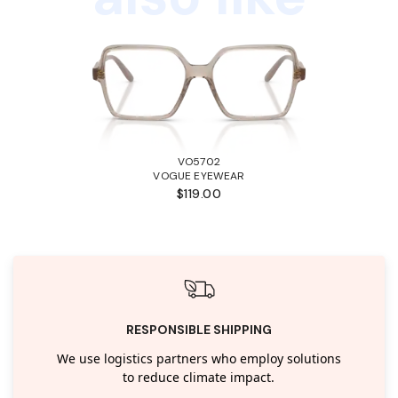
VO5702
VOGUE EYEWEAR
$119.00
RESPONSIBLE SHIPPING
We use logistics partners who employ solutions
to reduce climate impact.