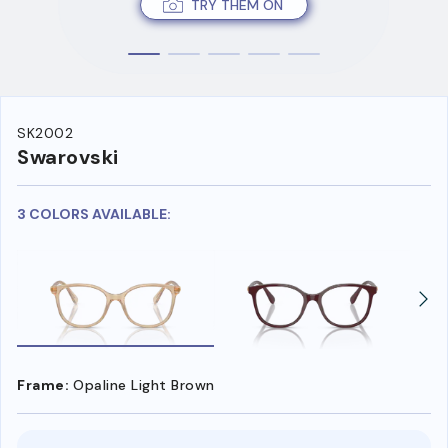
TRY THEM ON
SK2002
Swarovski
3 COLORS AVAILABLE:
Frame:
Opaline Light Brown