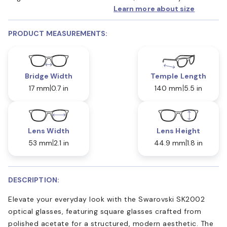
Learn more about size
PRODUCT MEASUREMENTS:
Bridge Width
Temple Length
17 mm
0.7 in
140 mm
5.5 in
Lens Width
Lens Height
53 mm
2.1 in
44.9 mm
1.8 in
DESCRIPTION:
Elevate your everyday look with the Swarovski SK2002
optical glasses, featuring square glasses crafted from
polished acetate for a structured, modern aesthetic. The