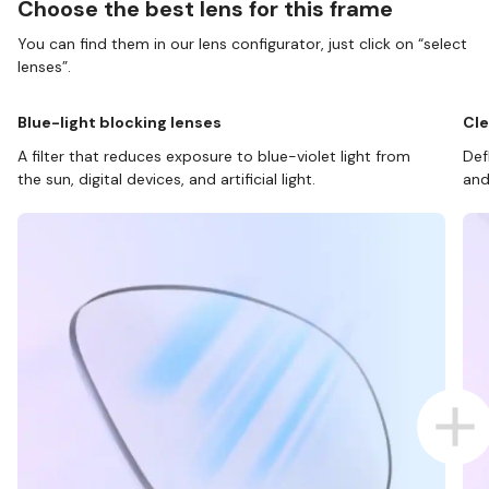
Choose the best lens for this frame
You can find them in our lens configurator, just click on “select
lenses”.
Blue-light blocking lenses
Cle
A filter that reduces exposure to blue-violet light from
Def
the sun, digital devices, and artificial light.
and