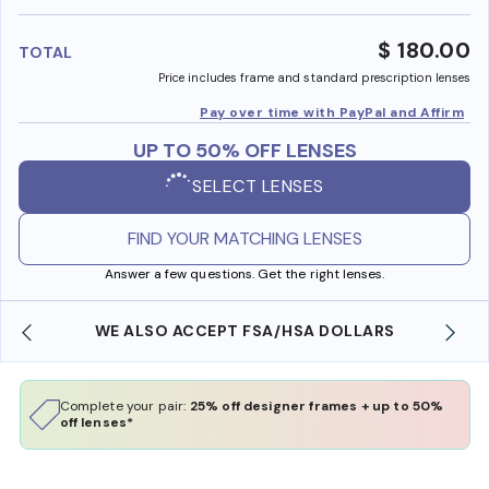
benefi
$ 180.00
TOTAL
Price includes frame and standard prescription lenses
Pay over time with PayPal and Affirm
UP TO 50% OFF LENSES
SELECT LENSES
FIND YOUR MATCHING LENSES
Answer a few questions. Get the right lenses.
WE ALSO ACCEPT FSA/HSA DOLLARS
Complete your pair:
25% off designer frames + up to 50%
off lenses*