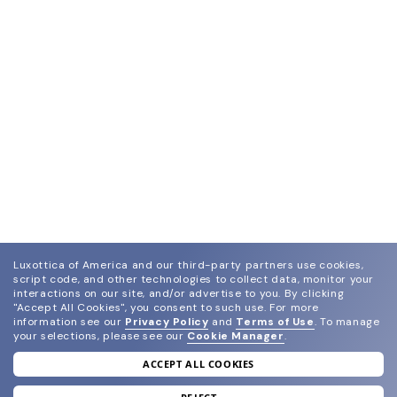
Luxottica of America and our third-party partners use cookies,
script code, and other technologies to collect data, monitor your
interactions on our site, and/or advertise to you.
By clicking
"Accept All Cookies", you consent to such use.
For more
information see our
Privacy Policy
and
Terms of Use
.
To manage
your selections, please see our
Cookie Manager
.
ACCEPT ALL COOKIES
join our newsletter