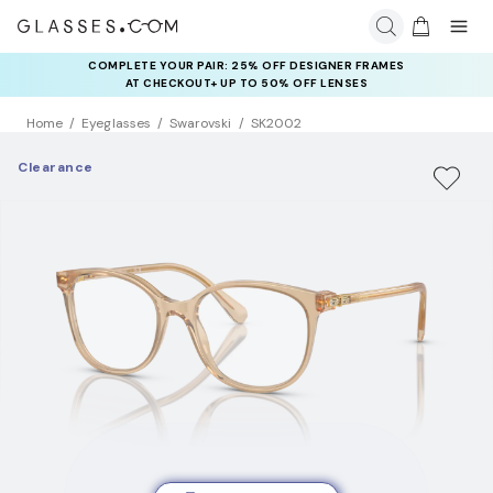
COMPLETE YOUR PAIR: 25% OFF DESIGNER FRAMES
AT CHECKOUT+ UP TO 50% OFF LENSES
Home
Eyeglasses
Swarovski
SK2002
Clearance