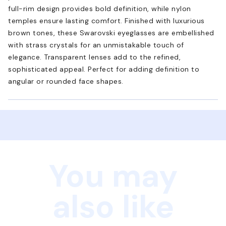
full-rim design provides bold definition, while nylon
temples ensure lasting comfort. Finished with luxurious
brown tones, these Swarovski eyeglasses are embellished
with strass crystals for an unmistakable touch of
elegance. Transparent lenses add to the refined,
sophisticated appeal. Perfect for adding definition to
angular or rounded face shapes.
You may
also like