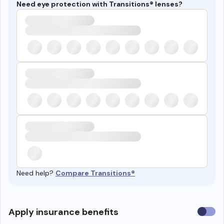
Need eye protection with Transitions® lenses?
Need help?
Compare Transitions®
Use
Apply insurance benefits
insura