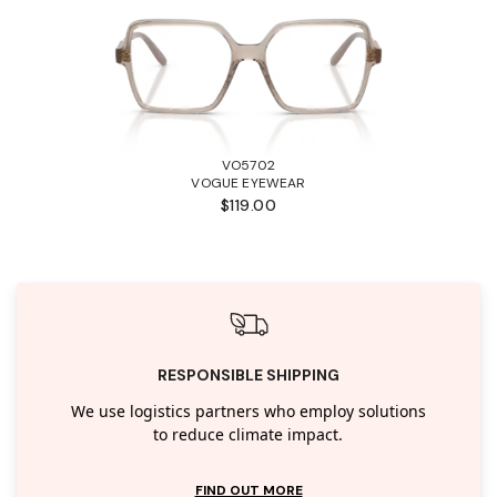
VO5702
VOGUE EYEWEAR
$119.00
RESPONSIBLE SHIPPING
We use logistics partners who employ solutions
to reduce climate impact.
FIND OUT MORE