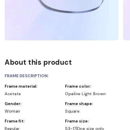
About this product
FRAME DESCRIPTION:
Frame material:
Frame color:
Acetate
Opaline Light Brown
Gender:
Frame shape:
Woman
Square
Frame fit:
Frame size:
Regular
53-17
One size only