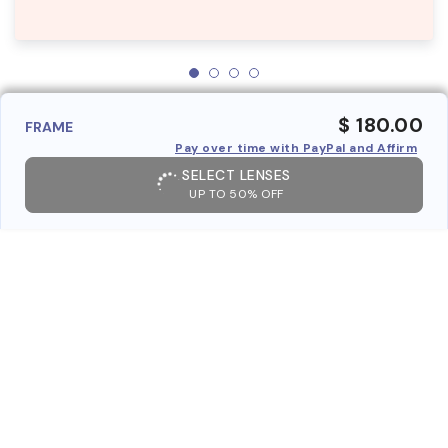
$ 180.00
FRAME
Pay over time with PayPal and Affirm
SELECT LENSES
UP TO 50% OFF