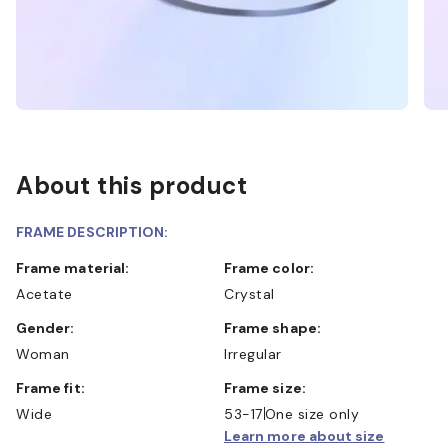
About this product
FRAME DESCRIPTION:
Frame material:
Frame color:
Acetate
Crystal
Gender:
Frame shape:
Woman
Irregular
Frame fit:
Frame size:
Wide
53-17
One size only
Learn more about size