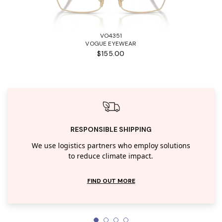
VO4351
VOGUE EYEWEAR
$155.00
RESPONSIBLE SHIPPING
We use logistics partners who employ solutions
to reduce climate impact.
FIND OUT MORE