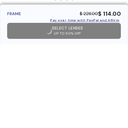
$ 114.00
$ 228.00
FRAME
Pay over time with PayPal and Affirm
SELECT LENSES
UP TO 50% OFF