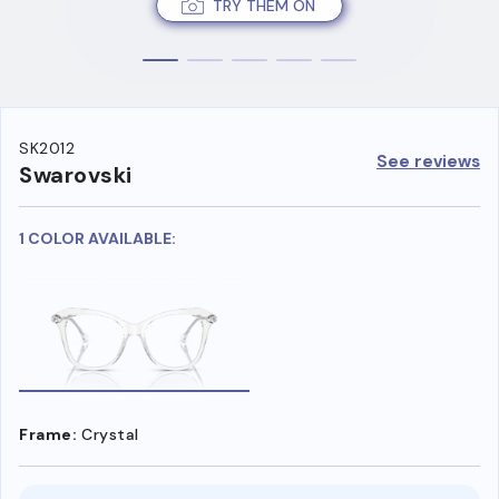
TRY THEM ON
SK2012
See reviews
Swarovski
1 COLOR AVAILABLE:
Frame:
Crystal