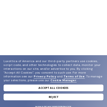
Luxottica of America and our third-party partners use cookies,
script code, and other technologies to collect data, monitor your
interactions on our site, and/or advertise to you.
By clicking
"Accept All Cookies", you consent to such use.
For more
information see our
Privacy Policy
and
Terms of Use
.
To manage
your selections, please see our
Cookie Manager
.
ACCEPT ALL COOKIES
join our newsletter
and grab your welcome reward.
REJECT
MANAGE MY PREFERENCES