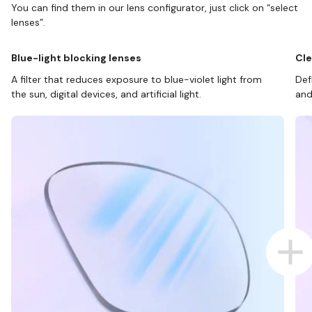
You can find them in our lens configurator, just click on “select
lenses”.
Blue-light blocking lenses
Cle
A filter that reduces exposure to blue-violet light from
Def
the sun, digital devices, and artificial light.
and