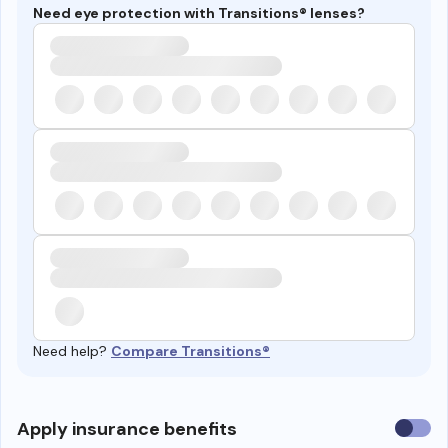
Need eye protection with Transitions® lenses?
Need help?
Compare Transitions®
Use
Apply insurance benefits
insura