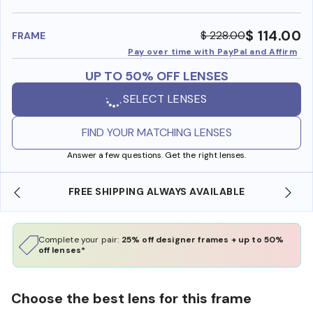
benefi
$ 114.00
$ 228.00
FRAME
Pay over time with PayPal and Affirm
UP TO 50% OFF LENSES
SELECT LENSES
FIND YOUR MATCHING LENSES
Answer a few questions. Get the right lenses.
FREE SHIPPING ALWAYS AVAILABLE
SHO
Complete your pair:
25% off designer frames + up to 50%
off lenses*
Choose the best lens for this frame