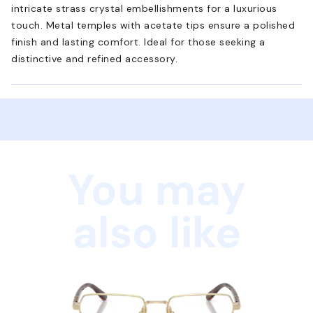
intricate strass crystal embellishments for a luxurious
touch. Metal temples with acetate tips ensure a polished
finish and lasting comfort. Ideal for those seeking a
distinctive and refined accessory.
You may
also like