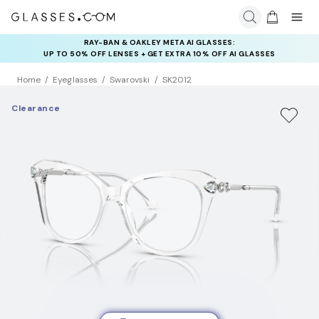
RAY-BAN & OAKLEY META AI GLASSES:
INSURANCE DEALS: USE CODE
UP TO 50% OFF LENSES + GET EXTRA 10% OFF AI GLASSES
NEWVISION TO GET $40 OFF
LENSES
Home
Eyeglasses
Swarovski
SK2012
Clearance