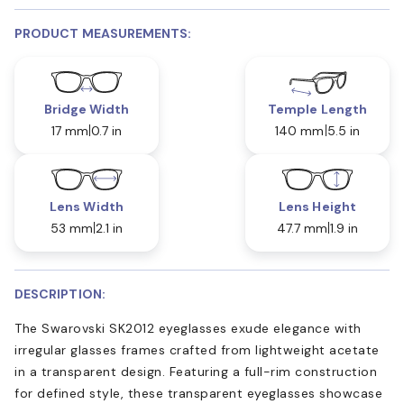
PRODUCT MEASUREMENTS:
Bridge Width
Temple Length
17 mm
0.7 in
140 mm
5.5 in
Lens Width
Lens Height
53 mm
2.1 in
47.7 mm
1.9 in
DESCRIPTION:
The Swarovski SK2012 eyeglasses exude elegance with
irregular glasses frames crafted from lightweight acetate
in a transparent design. Featuring a full-rim construction
for defined style, these transparent eyeglasses showcase