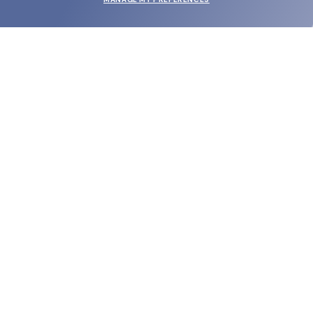
SUBMIT
SHOP
EYECARE WORLD
BRANDS
SUPPORT & ORDERS
LEGAL