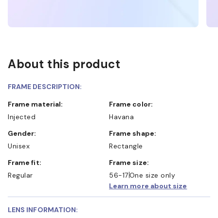
About this product
FRAME DESCRIPTION:
Frame material:
Frame color:
Injected
Havana
Gender:
Frame shape:
Unisex
Rectangle
Frame fit:
Frame size:
Regular
56-17
One size only
Learn more about size
LENS INFORMATION: