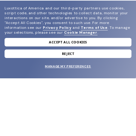
Luxottica of America and our third-party partners use cookies,
script code, and other technologies to collect data, monitor your
interactions on our site, and/or advertise to you.
By clicking
"Accept All Cookies", you consent to such use.
For more
information see our
Privacy Policy
and
Terms of Use
.
To manage
your selections, please see our
Cookie Manager
.
ACCEPT ALL COOKIES
join our newsletter
and grab your welcome reward.
REJECT
MANAGE MY PREFERENCES
SUBMIT
SHOP
EYECARE WORLD