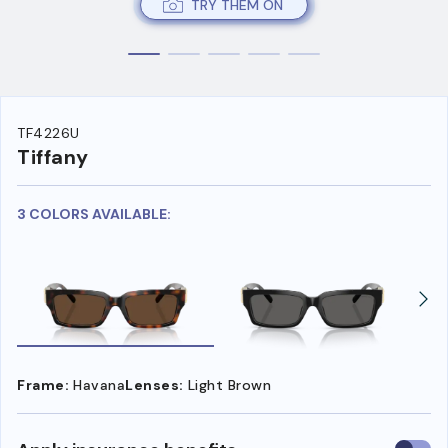
TRY THEM ON
TF4226U
Tiffany
3 COLORS AVAILABLE:
Frame:
Havana
Lenses:
Light Brown