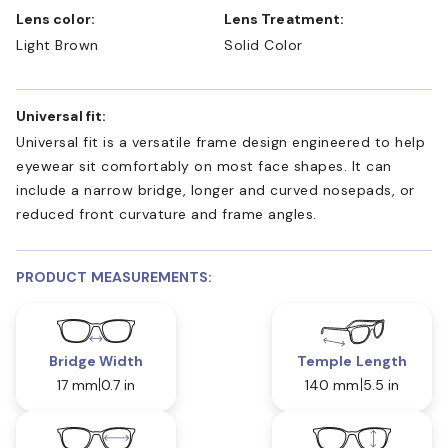
Lens color:
Lens Treatment:
Light Brown
Solid Color
Universal fit:
Universal fit is a versatile frame design engineered to help
eyewear sit comfortably on most face shapes. It can
include a narrow bridge, longer and curved nosepads, or
reduced front curvature and frame angles.
PRODUCT MEASUREMENTS:
Bridge Width
Temple Length
17 mm
0.7 in
140 mm
5.5 in