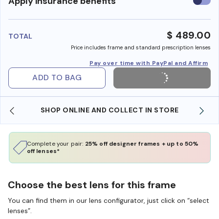
Use
Apply insurance benefits
insura
benefi
$ 489.00
TOTAL
Price includes frame and standard prescription lenses
Pay over time with PayPal and Affirm
ADD TO BAG
SHOP ONLINE AND COLLECT IN STORE
Complete your pair:
25% off designer frames + up to 50%
off lenses*
Choose the best lens for this frame
You can find them in our lens configurator, just click on “select
lenses”.