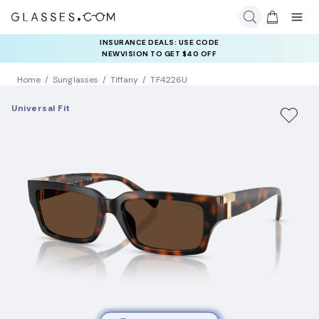
INSURANCE DEALS: USE CODE
NEWVISION TO GET $40 OFF
Home
Sunglasses
Tiffany
TF4226U
Universal Fit