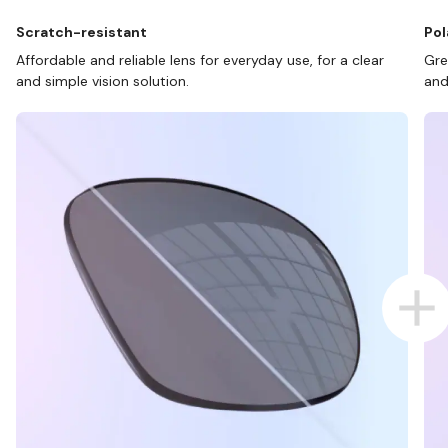
Scratch-resistant
Pol
Affordable and reliable lens for everyday use, for a clear
Gre
and simple vision solution.
and