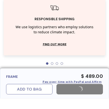
RESPONSIBLE SHIPPING
We use logistics partners who employ solutions
to reduce climate impact.
FIND OUT MORE
$ 489.00
FRAME
Pay over time with PayPal and Affirm
ADD TO BAG