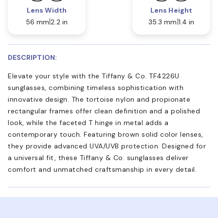
Lens Width
Lens Height
56 mm
2.2 in
35.3 mm
1.4 in
DESCRIPTION:
Elevate your style with the Tiffany & Co. TF4226U
sunglasses, combining timeless sophistication with
innovative design. The tortoise nylon and propionate
rectangular frames offer clean definition and a polished
look, while the faceted T hinge in metal adds a
contemporary touch. Featuring brown solid color lenses,
they provide advanced UVA/UVB protection. Designed for
a universal fit, these Tiffany & Co. sunglasses deliver
comfort and unmatched craftsmanship in every detail.