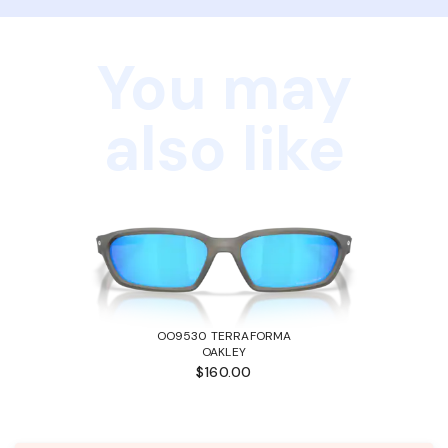
You may
also like
OO9530 TERRAFORMA
OAKLEY
$160.00