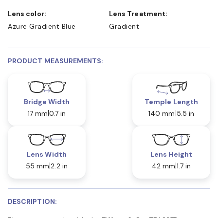
Lens color:
Lens Treatment:
Azure Gradient Blue
Gradient
PRODUCT MEASUREMENTS:
Bridge Width
Temple Length
17 mm
0.7 in
140 mm
5.5 in
Lens Width
Lens Height
55 mm
2.2 in
42 mm
1.7 in
DESCRIPTION: