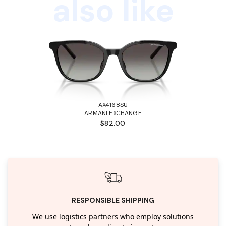
also like
AX4168SU
ARMANI EXCHANGE
$82.00
RESPONSIBLE SHIPPING
We use logistics partners who employ solutions