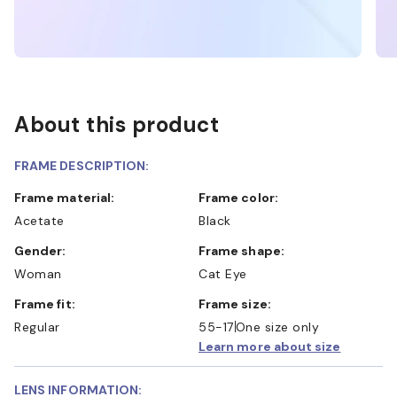
About this product
FRAME DESCRIPTION:
Frame material:
Frame color:
Acetate
Black
Gender:
Frame shape:
Woman
Cat Eye
Frame fit:
Frame size:
Regular
55-17
One size only
Learn more about size
LENS INFORMATION: