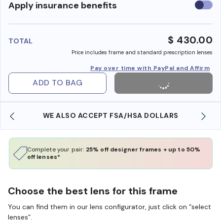
Use
Apply insurance benefits
insura
benefi
$ 430.00
TOTAL
Price includes frame and standard prescription lenses
Pay over time with PayPal and Affirm
ADD TO BAG
WE ALSO ACCEPT FSA/HSA DOLLARS
Complete your pair:
25% off designer frames + up to 50%
off lenses*
Choose the best lens for this frame
You can find them in our lens configurator, just click on “select
lenses”.