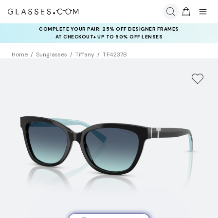
COMPLETE YOUR PAIR: 25% OFF DESIGNER FRAMES
AT CHECKOUT+ UP TO 50% OFF LENSES
Home
Sunglasses
Tiffany
TF4237B