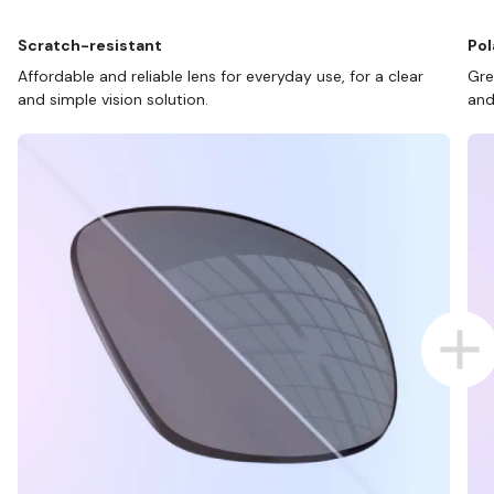
Scratch-resistant
Pol
Affordable and reliable lens for everyday use, for a clear
Gre
and simple vision solution.
and