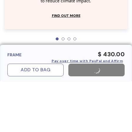
to reduce climate impact.
FIND OUT MORE
$ 430.00
FRAME
Pay over time with PayPal and Affirm
ADD TO BAG