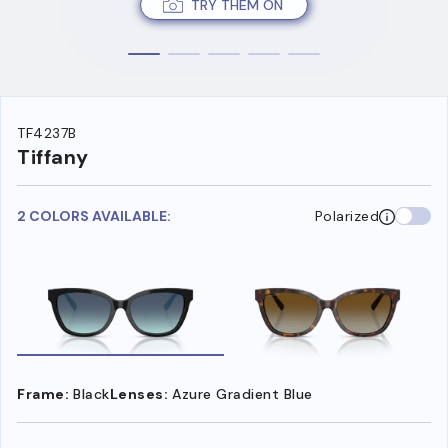
TRY THEM ON
TF4237B
Tiffany
2 COLORS AVAILABLE:
Polarized
Frame:
Black
Lenses:
Azure Gradient Blue