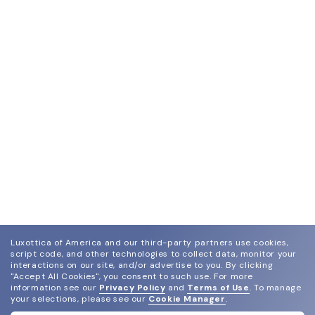
Luxottica of America and our third-party partners use cookies,
script code, and other technologies to collect data, monitor your
interactions on our site, and/or advertise to you.
By clicking
"Accept All Cookies", you consent to such use.
For more
information see our
Privacy Policy
and
Terms of Use
.
To manage
your selections, please see our
Cookie Manager
.