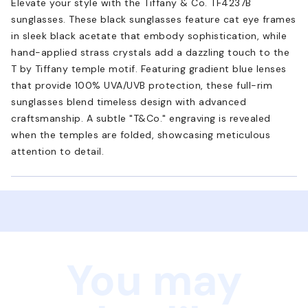
Elevate your style with the Tiffany & Co. TF4237B
sunglasses. These black sunglasses feature cat eye frames
in sleek black acetate that embody sophistication, while
hand-applied strass crystals add a dazzling touch to the
T by Tiffany temple motif. Featuring gradient blue lenses
that provide 100% UVA/UVB protection, these full-rim
sunglasses blend timeless design with advanced
craftsmanship. A subtle "T&Co." engraving is revealed
when the temples are folded, showcasing meticulous
attention to detail.
You may