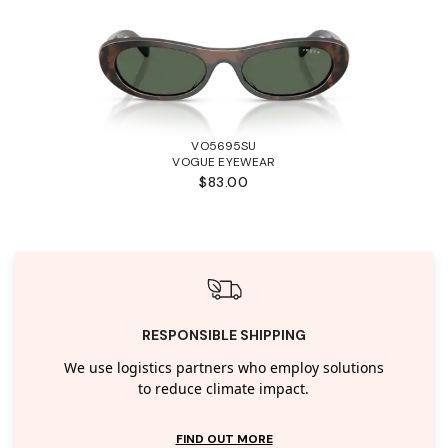
VO5695SU
VOGUE EYEWEAR
$83.00
RESPONSIBLE SHIPPING
We use logistics partners who employ solutions
to reduce climate impact.
FIND OUT MORE