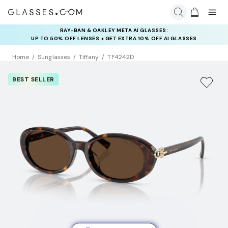
RAY-BAN & OAKLEY META AI GLASSES:
INSURANCE DEALS: USE CODE
UP TO 50% OFF LENSES + GET EXTRA 10% OFF AI GLASSES
NEWVISION TO GET $40 OFF
LENSES
Home
Sunglasses
Tiffany
TF4242D
BEST SELLER