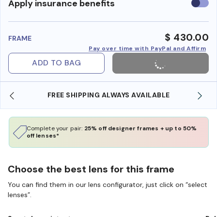
Use
Apply insurance benefits
insura
benefi
$ 430.00
FRAME
Pay over time with PayPal and Affirm
ADD TO BAG
FREE SHIPPING ALWAYS AVAILABLE
Complete your pair:
25% off designer frames + up to 50%
off lenses*
Choose the best lens for this frame
You can find them in our lens configurator, just click on “select
lenses”.