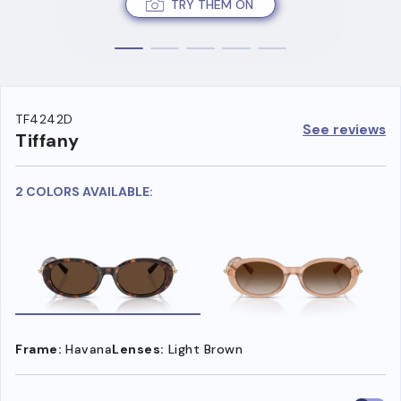
TRY THEM ON
TF4242D
See reviews
Tiffany
2 COLORS AVAILABLE:
Frame:
Havana
Lenses:
Light Brown