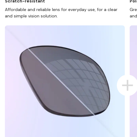
Scratch-resistant
Pol
Affordable and reliable lens for everyday use, for a clear
Gre
and simple vision solution.
and