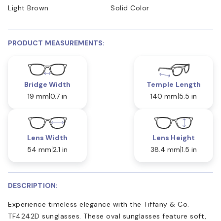
Light Brown
Solid Color
PRODUCT MEASUREMENTS:
Bridge Width
Temple Length
19 mm
0.7 in
140 mm
5.5 in
Lens Width
Lens Height
54 mm
2.1 in
38.4 mm
1.5 in
DESCRIPTION:
Experience timeless elegance with the Tiffany & Co.
TF4242D sunglasses. These oval sunglasses feature soft,