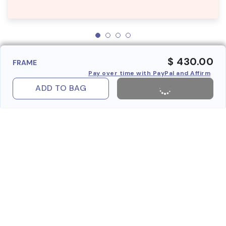
$ 430.00
FRAME
Pay over time with PayPal and Affirm
ADD TO BAG