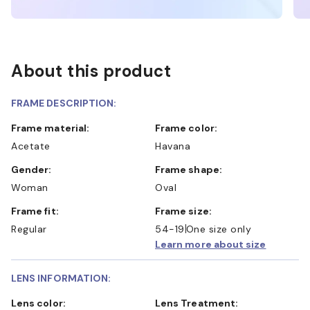
About this product
FRAME DESCRIPTION:
Frame material:
Frame color:
Acetate
Havana
Gender:
Frame shape:
Woman
Oval
Frame fit:
Frame size:
Regular
54-19
One size only
Learn more about size
LENS INFORMATION:
Lens color:
Lens Treatment: