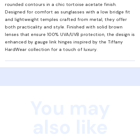
rounded contours in a chic tortoise acetate finish.
Designed for comfort as sunglasses with a low bridge fit
and lightweight temples crafted from metal, they offer
both practicality and style. Finished with solid brown
lenses that ensure 100% UVA/UVB protection, the design is
enhanced by gauge link hinges inspired by the Tiffany
HardWear collection for a touch of luxury.
You may
also like