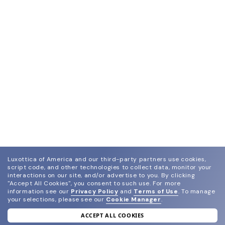
Luxottica of America and our third-party partners use cookies,
script code, and other technologies to collect data, monitor your
interactions on our site, and/or advertise to you.
By clicking
"Accept All Cookies", you consent to such use.
For more
information see our
Privacy Policy
and
Terms of Use
.
To manage
your selections, please see our
Cookie Manager
.
ACCEPT ALL COOKIES
join our newsletter