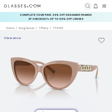
COMPLETE YOUR PAIR: 25% OFF DESIGNER FRAMES
AT CHECKOUT+ UP TO 50% OFF LENSES
Home
Sunglasses
Tiffany
TF4196
Clearance