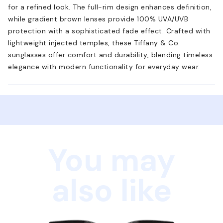
for a refined look. The full-rim design enhances definition,
while gradient brown lenses provide 100% UVA/UVB
protection with a sophisticated fade effect. Crafted with
lightweight injected temples, these Tiffany & Co.
sunglasses offer comfort and durability, blending timeless
elegance with modern functionality for everyday wear.
You may
also like