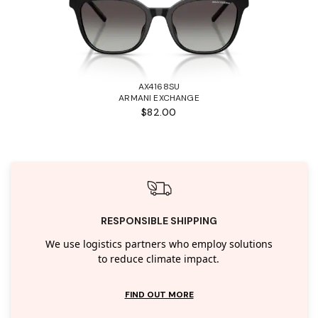
AX4168SU
ARMANI EXCHANGE
$82.00
RESPONSIBLE SHIPPING
We use logistics partners who employ solutions
to reduce climate impact.
FIND OUT MORE