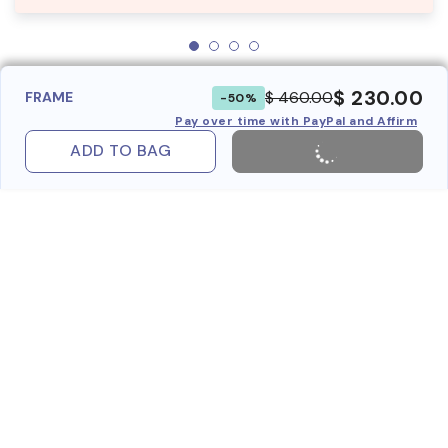
$ 230.00
$ 460.00
FRAME
-50%
Pay over time with PayPal and Affirm
ADD TO BAG