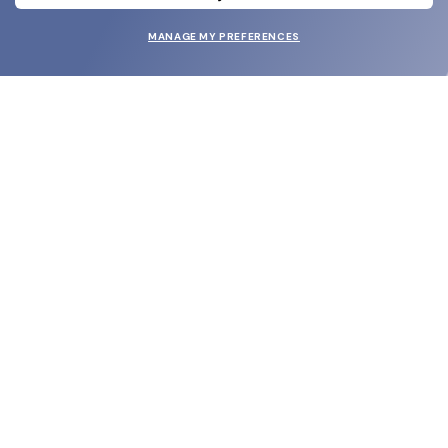
MANAGE MY PREFERENCES
SUBMIT
SHOP
EYECARE WORLD
BRANDS
SUPPORT & ORDERS
LEGAL