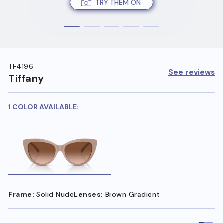
TRY THEM ON
TF4196
See reviews
Tiffany
1 COLOR AVAILABLE:
Frame:
Solid Nude
Lenses:
Brown Gradient