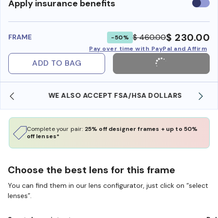
Use
Apply insurance benefits
insura
benefi
$ 230.00
$ 460.00
FRAME
-50%
Pay over time with PayPal and Affirm
ADD TO BAG
WE ALSO ACCEPT FSA/HSA DOLLARS
Complete your pair:
25% off designer frames + up to 50%
off lenses*
Choose the best lens for this frame
You can find them in our lens configurator, just click on “select
lenses”.