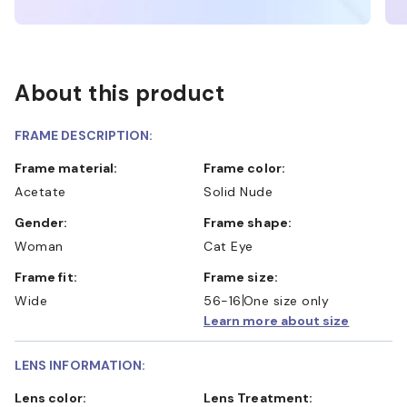
About this product
FRAME DESCRIPTION:
Frame material:
Frame color:
Acetate
Solid Nude
Gender:
Frame shape:
Woman
Cat Eye
Frame fit:
Frame size:
Wide
56-16
One size only
Learn more about size
LENS INFORMATION:
Lens color:
Lens Treatment: