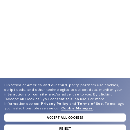
Luxottica of America and our third-party partners use cookies,
script code, and other technologies to collect data, monitor your
interactions on our site, and/or advertise to you.
By clicking
"Accept All Cookies", you consent to such use.
For more
information see our
Privacy Policy
and
Terms of Use
.
To manage
your selections, please see our
Cookie Manager
.
ACCEPT ALL COOKIES
join our newsletter
and grab your welcome reward.
REJECT