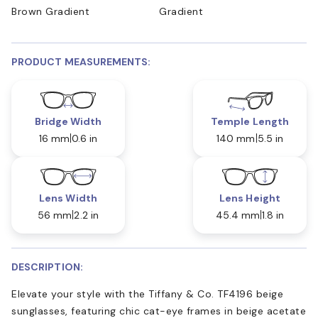
Brown Gradient
Gradient
PRODUCT MEASUREMENTS:
Bridge Width
Temple Length
16 mm
0.6 in
140 mm
5.5 in
Lens Width
Lens Height
56 mm
2.2 in
45.4 mm
1.8 in
DESCRIPTION:
Elevate your style with the Tiffany & Co. TF4196 beige
sunglasses, featuring chic cat-eye frames in beige acetate