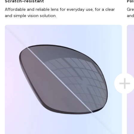
Scratch-resistant
Pol
Affordable and reliable lens for everyday use, for a clear
Gre
and simple vision solution.
and