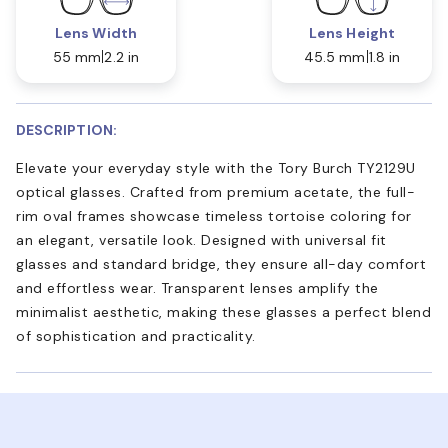
Lens Width
Lens Height
55 mm
2.2 in
45.5 mm
1.8 in
DESCRIPTION:
Elevate your everyday style with the Tory Burch TY2129U
optical glasses. Crafted from premium acetate, the full-
rim oval frames showcase timeless tortoise coloring for
an elegant, versatile look. Designed with universal fit
glasses and standard bridge, they ensure all-day comfort
and effortless wear. Transparent lenses amplify the
minimalist aesthetic, making these glasses a perfect blend
of sophistication and practicality.