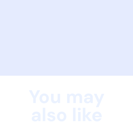
You may
also like