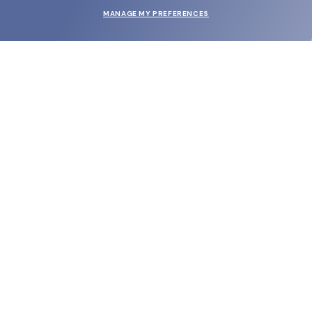
MANAGE MY PREFERENCES
SUBMIT
SHOP
EYECARE WORLD
BRANDS
SUPPORT & ORDERS
LEGAL