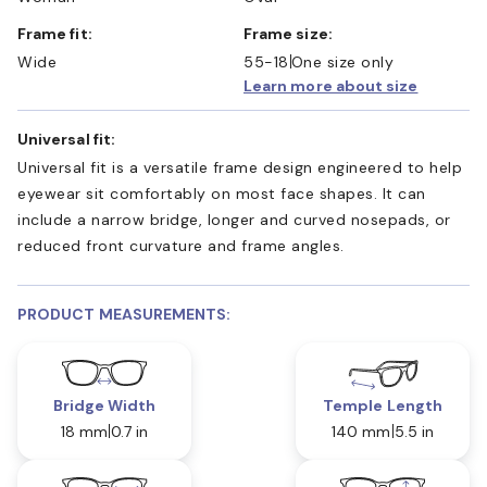
Frame fit:
Frame size:
Wide
55-18
One size only
Learn more about size
Universal fit:
Universal fit is a versatile frame design engineered to help
eyewear sit comfortably on most face shapes. It can
include a narrow bridge, longer and curved nosepads, or
reduced front curvature and frame angles.
PRODUCT MEASUREMENTS:
Bridge Width
Temple Length
18 mm
0.7 in
140 mm
5.5 in