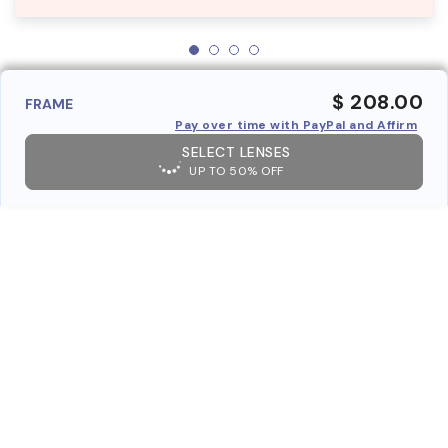
$ 208.00
FRAME
Pay over time with PayPal and Affirm
SELECT LENSES
UP TO 50% OFF