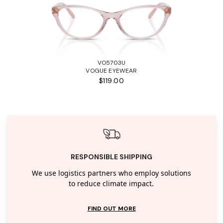
VO5703U
VOGUE EYEWEAR
$119.00
RESPONSIBLE SHIPPING
We use logistics partners who employ solutions
to reduce climate impact.
FIND OUT MORE