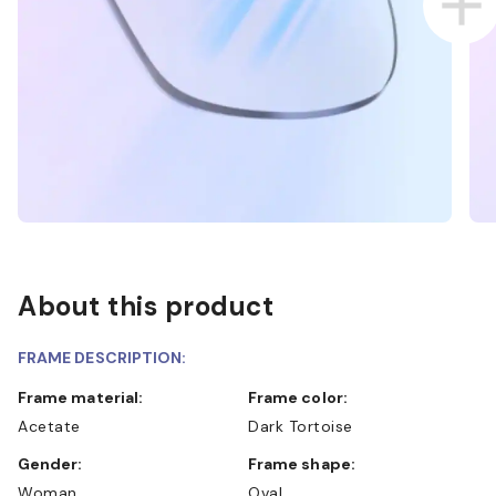
About this product
FRAME DESCRIPTION:
Frame material:
Frame color:
Acetate
Dark Tortoise
Gender:
Frame shape:
Woman
Oval