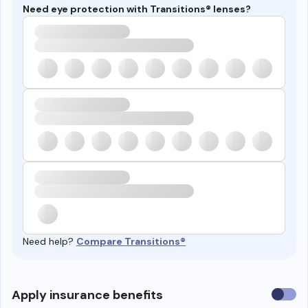
Need eye protection with Transitions® lenses?
Need help?
Compare Transitions®
Use
Apply insurance benefits
insura