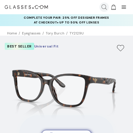
COMPLETE YOUR PAIR: 25% OFF DESIGNER FRAMES
AT CHECKOUT+ UP TO 50% OFF LENSES
Home
Eyeglasses
Tory Burch
TY2129U
BEST SELLER
Universal Fit