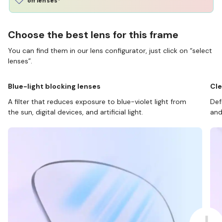
off lenses*
Choose the best lens for this frame
You can find them in our lens configurator, just click on “select
lenses”.
Blue-light blocking lenses
Cle
A filter that reduces exposure to blue-violet light from
Def
the sun, digital devices, and artificial light.
and