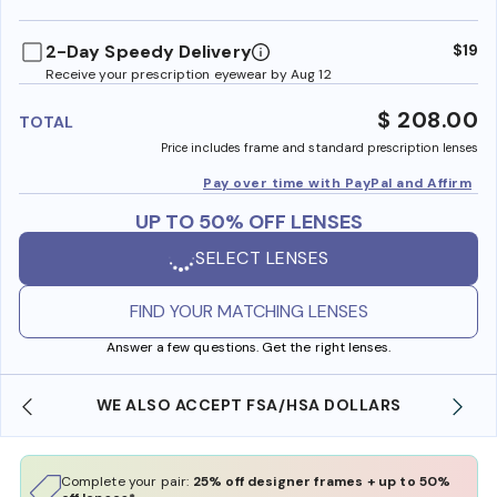
benefi
2-Day Speedy Delivery
$19
Receive your prescription eyewear by Aug 12
$ 208.00
TOTAL
Price includes frame and standard prescription lenses
Pay over time with PayPal and Affirm
UP TO 50% OFF LENSES
SELECT LENSES
FIND YOUR MATCHING LENSES
Answer a few questions. Get the right lenses.
WE ALSO ACCEPT FSA/HSA DOLLARS
Complete your pair:
25% off designer frames + up to 50%