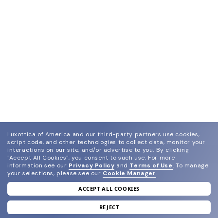
Luxottica of America and our third-party partners use cookies,
script code, and other technologies to collect data, monitor your
interactions on our site, and/or advertise to you.
By clicking
"Accept All Cookies", you consent to such use.
For more
information see our
Privacy Policy
and
Terms of Use
.
To manage
your selections, please see our
Cookie Manager
.
ACCEPT ALL COOKIES
join our newsletter
and grab your welcome reward.
REJECT