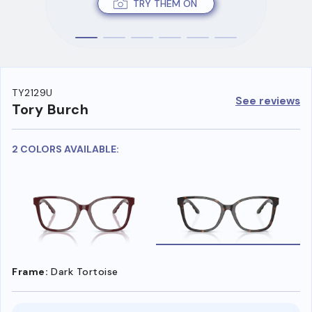
TRY THEM ON
TY2129U
See reviews
Tory Burch
2 COLORS AVAILABLE:
Frame:
Dark Tortoise