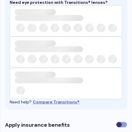
Need eye protection with Transitions® lenses?
Need help?
Compare Transitions®
Use
Apply insurance benefits
insura