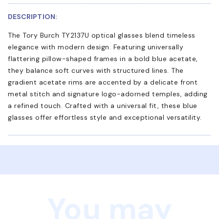
DESCRIPTION:
The Tory Burch TY2137U optical glasses blend timeless
elegance with modern design. Featuring universally
flattering pillow-shaped frames in a bold blue acetate,
they balance soft curves with structured lines. The
gradient acetate rims are accented by a delicate front
metal stitch and signature logo-adorned temples, adding
a refined touch. Crafted with a universal fit, these blue
glasses offer effortless style and exceptional versatility.
You may