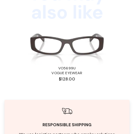
also like
VO5699U
VOGUE EYEWEAR
$128.00
RESPONSIBLE SHIPPING