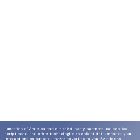
Luxottica of America and our third-party partners use cookies,
script code, and other technologies to collect data, monitor your
interactions on our site, and/or advertise to you.
By clicking