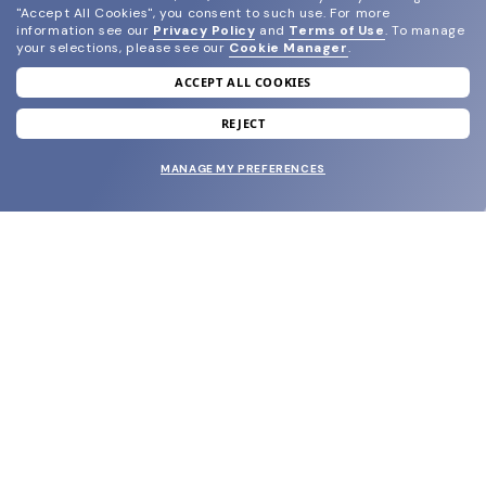
"Accept All Cookies", you consent to such use.
For more
information see our
Privacy Policy
and
Terms of Use
.
To manage
your selections, please see our
Cookie Manager
.
ACCEPT ALL COOKIES
join our newsletter
and grab your welcome reward.
REJECT
MANAGE MY PREFERENCES
SUBMIT
SHOP
EYECARE WORLD
BRANDS