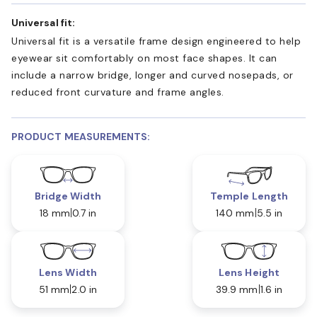
Universal fit:
Universal fit is a versatile frame design engineered to help
eyewear sit comfortably on most face shapes. It can
include a narrow bridge, longer and curved nosepads, or
reduced front curvature and frame angles.
PRODUCT MEASUREMENTS:
Bridge Width
Temple Length
18 mm
0.7 in
140 mm
5.5 in
Lens Width
Lens Height
51 mm
2.0 in
39.9 mm
1.6 in