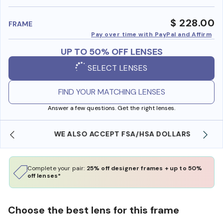
benefi
$ 228.00
FRAME
Pay over time with PayPal and Affirm
UP TO 50% OFF LENSES
SELECT LENSES
FIND YOUR MATCHING LENSES
Answer a few questions. Get the right lenses.
WE ALSO ACCEPT FSA/HSA DOLLARS
Complete your pair:
25% off designer frames + up to 50%
off lenses*
Choose the best lens for this frame