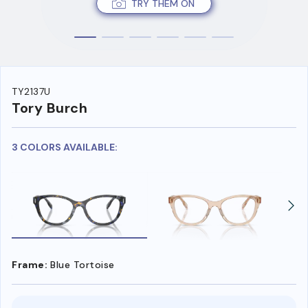
TRY THEM ON
TY2137U
Tory Burch
3 COLORS AVAILABLE:
Frame:
Blue Tortoise