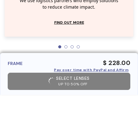
We use logistics partners who employ solutions
to reduce climate impact.
FIND OUT MORE
$ 228.00
FRAME
Pay over time with PayPal and Affirm
SELECT LENSES
UP TO 50% OFF