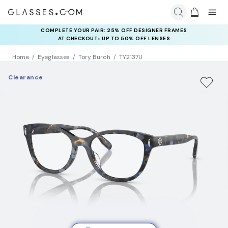
COMPLETE YOUR PAIR: 25% OFF DESIGNER FRAMES
AT CHECKOUT+ UP TO 50% OFF LENSES
Home
Eyeglasses
Tory Burch
TY2137U
Clearance