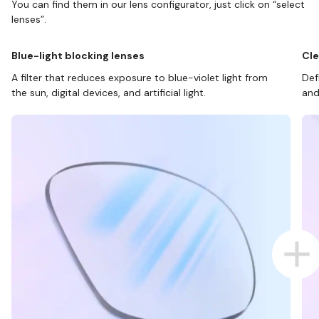
You can find them in our lens configurator, just click on “select
lenses”.
Blue-light blocking lenses
Cle
A filter that reduces exposure to blue-violet light from
Def
the sun, digital devices, and artificial light.
and