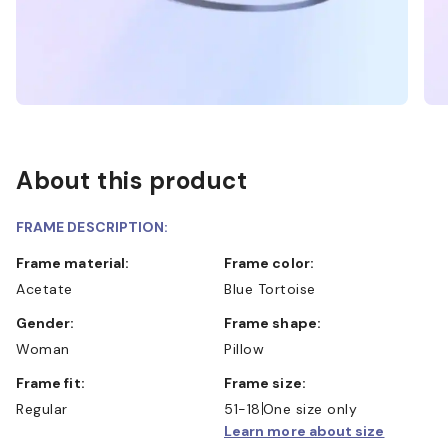
About this product
FRAME DESCRIPTION:
Frame material:
Frame color:
Acetate
Blue Tortoise
Gender:
Frame shape:
Woman
Pillow
Frame fit:
Frame size:
Regular
51-18
One size only
Learn more about size