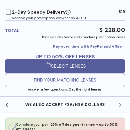
benefi
2-Day Speedy Delivery
$19
Receive your prescription eyewear by Aug 11
$ 228.00
TOTAL
Price includes frame and standard prescription lenses
Pay over time with PayPal and Affirm
UP TO 50% OFF LENSES
SELECT LENSES
FIND YOUR MATCHING LENSES
Answer a few questions. Get the right lenses.
WE ALSO ACCEPT FSA/HSA DOLLARS
Complete your pair:
25% off designer frames + up to 50%
off lenses*