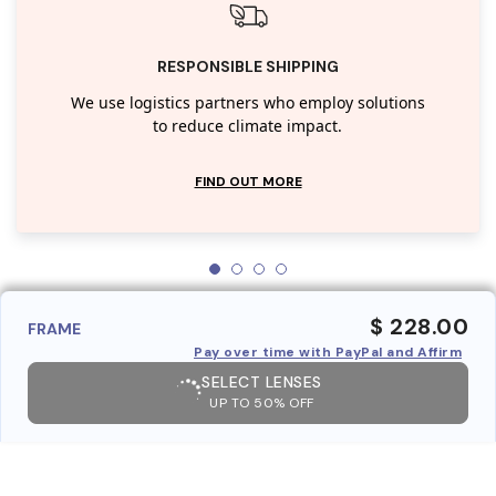
RESPONSIBLE SHIPPING
We use logistics partners who employ solutions
to reduce climate impact.
FIND OUT MORE
$ 228.00
FRAME
Pay over time with PayPal and Affirm
SELECT LENSES
UP TO 50% OFF