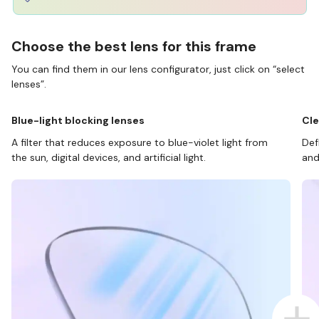
Choose the best lens for this frame
You can find them in our lens configurator, just click on “select
lenses”.
Blue-light blocking lenses
Cle
A filter that reduces exposure to blue-violet light from
Def
the sun, digital devices, and artificial light.
and