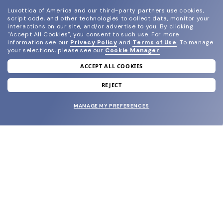
Luxottica of America and our third-party partners use cookies,
script code, and other technologies to collect data, monitor your
interactions on our site, and/or advertise to you.
By clicking
"Accept All Cookies", you consent to such use.
For more
information see our
Privacy Policy
and
Terms of Use
.
To manage
your selections, please see our
Cookie Manager
.
ACCEPT ALL COOKIES
join our newsletter
and grab your welcome reward.
REJECT
MANAGE MY PREFERENCES
SUBMIT
SHOP
EYECARE WORLD