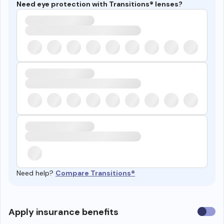
Need eye protection with Transitions® lenses?
Need help?
Compare Transitions®
Use
Apply insurance benefits
insura