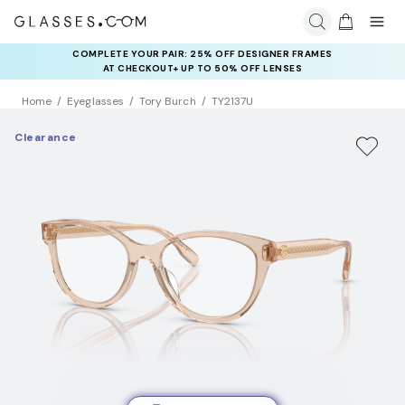
COMPLETE YOUR PAIR: 25% OFF DESIGNER FRAMES
AT CHECKOUT+ UP TO 50% OFF LENSES
Home
Eyeglasses
Tory Burch
TY2137U
Clearance