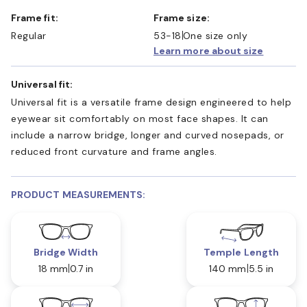
Frame fit:
Frame size:
Regular
53-18
One size only
Learn more about size
Universal fit:
Universal fit is a versatile frame design engineered to help
eyewear sit comfortably on most face shapes. It can
include a narrow bridge, longer and curved nosepads, or
reduced front curvature and frame angles.
PRODUCT MEASUREMENTS:
Bridge Width
Temple Length
18 mm
0.7 in
140 mm
5.5 in