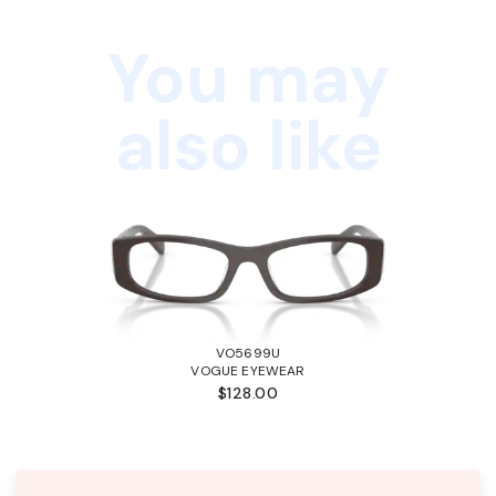
You may
also like
VO5699U
VOGUE EYEWEAR
$128.00