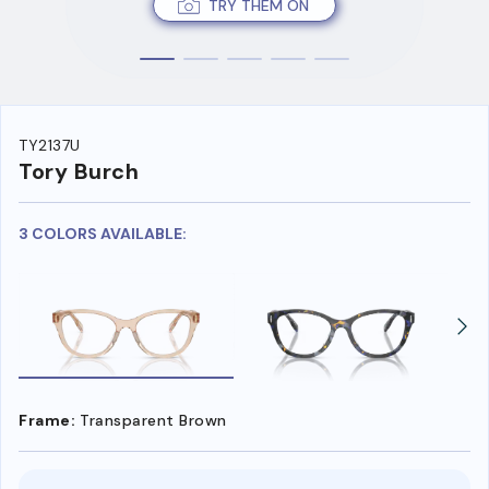
TRY THEM ON
TY2137U
Tory Burch
3 COLORS AVAILABLE:
Frame:
Transparent Brown