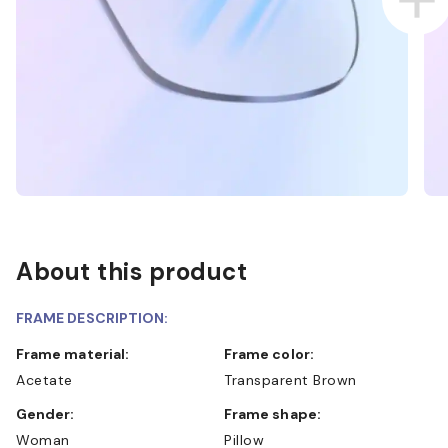
About this product
FRAME DESCRIPTION:
Frame material:
Frame color:
Acetate
Transparent Brown
Gender:
Frame shape:
Woman
Pillow