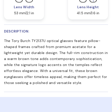
Lens Width
Lens Height
53 mm
2.1 in
41.5 mm
1.6 in
DESCRIPTION:
The Tory Burch TY2137U optical glasses feature pillow-
shaped frames crafted from premium acetate for a
lightweight yet durable design. The full-rim construction in
a warm brown tone adds contemporary sophistication,
while the signature logo accents on the temples reflect
effortless elegance. With a universal fit, these brown
eyeglasses offer timeless appeal, making them perfect for
those seeking a polished and versatile style.