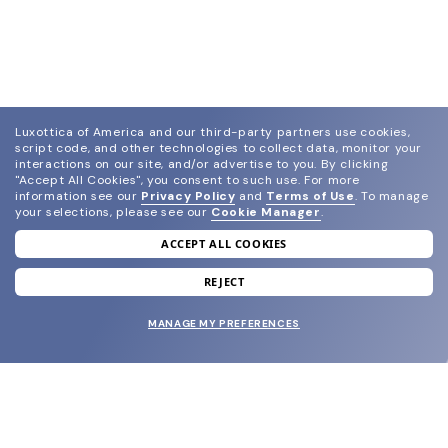
Luxottica of America and our third-party partners use cookies,
script code, and other technologies to collect data, monitor your
interactions on our site, and/or advertise to you.
By clicking
"Accept All Cookies", you consent to such use.
For more
information see our
Privacy Policy
and
Terms of Use
.
To manage
your selections, please see our
Cookie Manager
.
ACCEPT ALL COOKIES
join our newsletter
and grab your welcome reward.
REJECT
MANAGE MY PREFERENCES
SUBMIT
SHOP