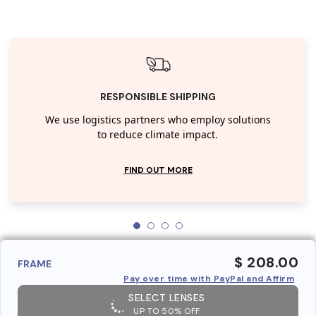
RESPONSIBLE SHIPPING
We use logistics partners who employ solutions
to reduce climate impact.
FIND OUT MORE
$ 208.00
FRAME
Pay over time with PayPal and Affirm
SELECT LENSES
UP TO 50% OFF