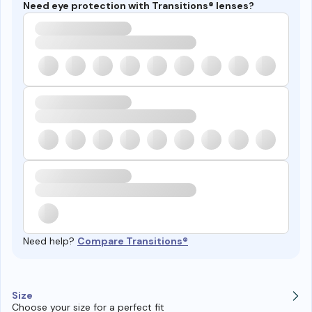
Need eye protection with Transitions® lenses?
Need help?
Compare Transitions®
Size
Choose your size for a perfect fit