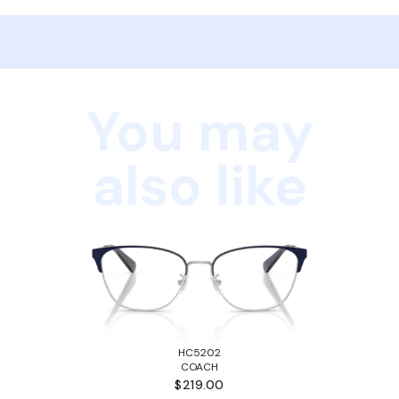
You may
also like
HC5202
COACH
$219.00