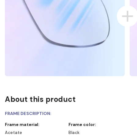
About this product
FRAME DESCRIPTION:
Frame material:
Frame color:
Acetate
Black