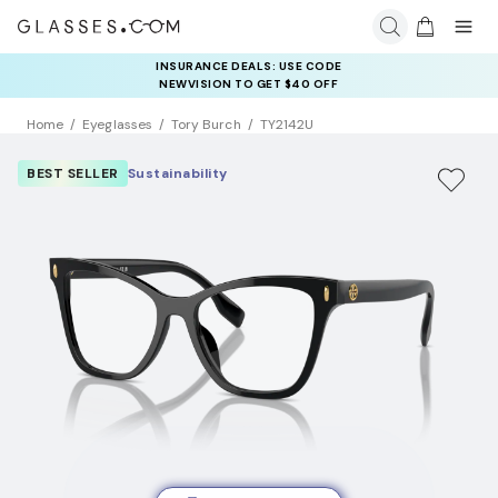
INSURANCE DEALS: USE CODE
NEWVISION TO GET $40 OFF
Home
Eyeglasses
Tory Burch
TY2142U
BEST SELLER
Sustainability