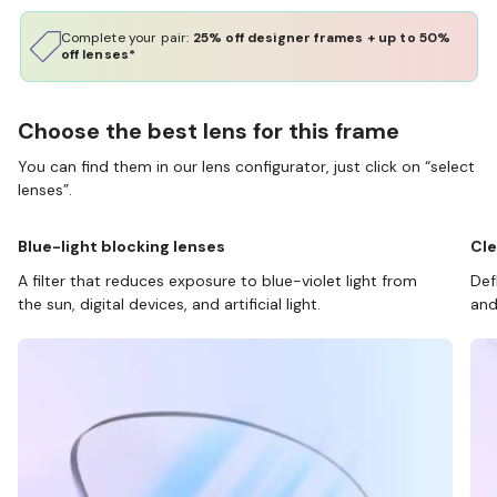
Complete your pair:
25% off designer frames + up to 50%
off lenses*
Choose the best lens for this frame
You can find them in our lens configurator, just click on “select
lenses”.
Blue-light blocking lenses
Cle
A filter that reduces exposure to blue-violet light from
Def
the sun, digital devices, and artificial light.
and