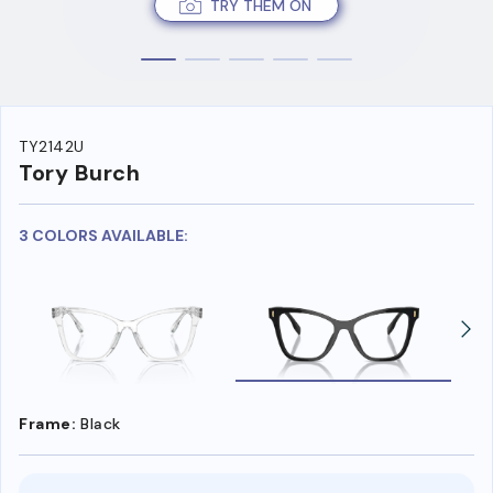
TRY THEM ON
TY2142U
Tory Burch
3 COLORS AVAILABLE:
Frame:
Black