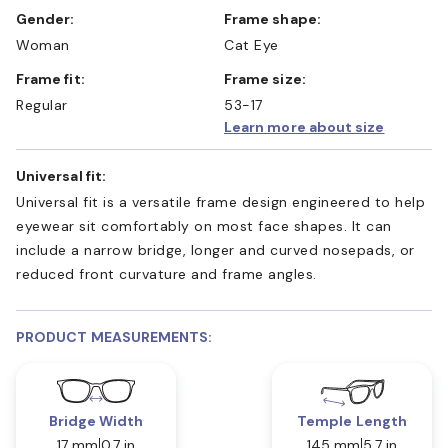
Gender:
Frame shape:
Woman
Cat Eye
Frame fit:
Frame size:
Regular
53-17
Learn more about size
Universal fit:
Universal fit is a versatile frame design engineered to help
eyewear sit comfortably on most face shapes. It can
include a narrow bridge, longer and curved nosepads, or
reduced front curvature and frame angles.
PRODUCT MEASUREMENTS:
Bridge Width
Temple Length
17 mm
0.7 in
145 mm
5.7 in