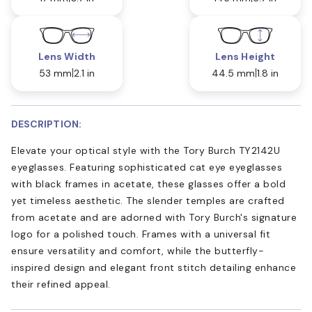
Lens Width
Lens Height
53 mm
2.1 in
44.5 mm
1.8 in
DESCRIPTION:
Elevate your optical style with the Tory Burch TY2142U
eyeglasses. Featuring sophisticated cat eye eyeglasses
with black frames in acetate, these glasses offer a bold
yet timeless aesthetic. The slender temples are crafted
from acetate and are adorned with Tory Burch's signature
logo for a polished touch. Frames with a universal fit
ensure versatility and comfort, while the butterfly-
inspired design and elegant front stitch detailing enhance
their refined appeal.