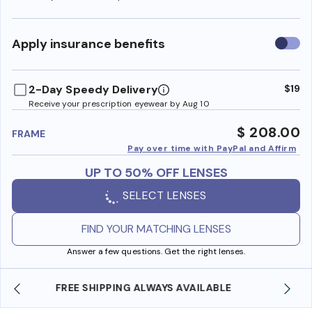
Use
Apply insurance benefits
insura
benefi
2-Day Speedy Delivery
$19
Receive your prescription eyewear by Aug 10
$ 208.00
FRAME
Pay over time with PayPal and Affirm
UP TO 50% OFF LENSES
SELECT LENSES
FIND YOUR MATCHING LENSES
Answer a few questions. Get the right lenses.
SHOP ONLINE AND COLLECT IN STORE