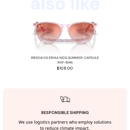
also like
RB9060S ERIKA KIDS SUMMER CAPSULE
RAY-BAN
$108.00
RESPONSIBLE SHIPPING
We use logistics partners who employ solutions
to reduce climate impact.