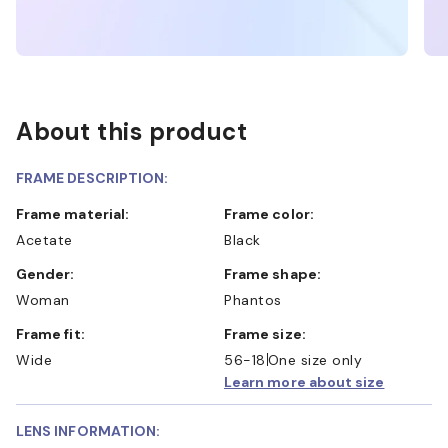
About this product
FRAME DESCRIPTION:
Frame material:
Frame color:
Acetate
Black
Gender:
Frame shape:
Woman
Phantos
Frame fit:
Frame size:
Wide
56-18
One size only
Learn more about size
LENS INFORMATION: