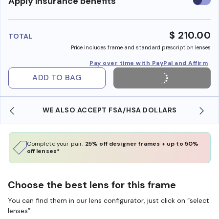
Use
Apply insurance benefits
insura
benefi
$ 210.00
TOTAL
Price includes frame and standard prescription lenses
Pay over time with PayPal and Affirm
ADD TO BAG
WE ALSO ACCEPT FSA/HSA DOLLARS
Complete your pair:
25% off designer frames + up to 50%
off lenses*
Choose the best lens for this frame
You can find them in our lens configurator, just click on “select
lenses”.