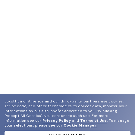
Luxottica of America and our third-party partners use cookies,
script code, and other technologies to collect data, monitor your
interactions on our site, and/or advertise to you.
By clicking
"Accept All Cookies", you consent to such use.
For more
information see our
Privacy Policy
and
Terms of Use
.
To manage
your selections, please see our
Cookie Manager
.
ACCEPT ALL COOKIES