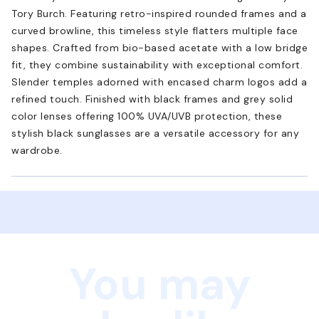
Tory Burch. Featuring retro-inspired rounded frames and a
curved browline, this timeless style flatters multiple face
shapes. Crafted from bio-based acetate with a low bridge
fit, they combine sustainability with exceptional comfort.
Slender temples adorned with encased charm logos add a
refined touch. Finished with black frames and grey solid
color lenses offering 100% UVA/UVB protection, these
stylish black sunglasses are a versatile accessory for any
wardrobe.
You may