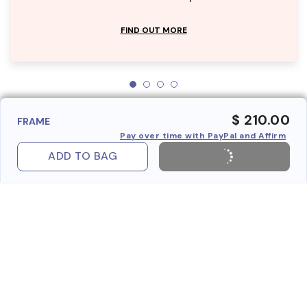
FIND OUT MORE
$ 210.00
FRAME
Pay over time with PayPal and Affirm
ADD TO BAG