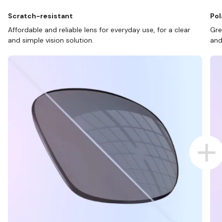
Scratch-resistant
Pol
Affordable and reliable lens for everyday use, for a clear
Gre
and simple vision solution.
and