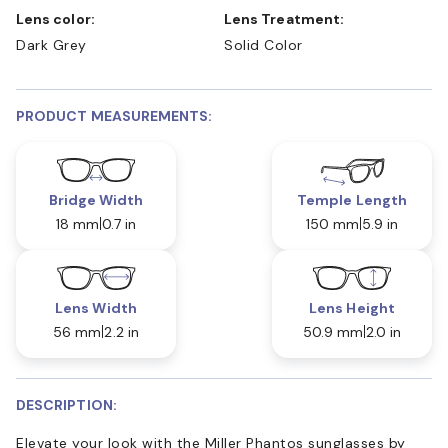
Lens color:
Lens Treatment:
Dark Grey
Solid Color
PRODUCT MEASUREMENTS:
Bridge Width
Temple Length
18 mm
0.7 in
150 mm
5.9 in
Lens Width
Lens Height
56 mm
2.2 in
50.9 mm
2.0 in
DESCRIPTION:
Elevate your look with the Miller Phantos sunglasses by