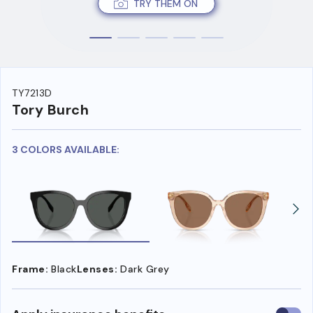
TRY THEM ON
TY7213D
Tory Burch
3 COLORS AVAILABLE:
Frame:
Black
Lenses:
Dark Grey