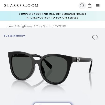
COMPLETE YOUR PAIR: 25% OFF DESIGNER FRAMES
AT CHECKOUT+ UP TO 50% OFF LENSES
Home
Sunglasses
Tory Burch
TY7213D
Sustainability